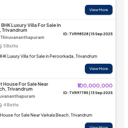
View More
BHK Luxury Villa For Sale In
 Trivandrum
ID: TVR98328 | 15 Sep 2025
/ Thiruvananthapuram
5 Baths
HK Luxury Villa for Sale in Peroorkada, Trivandrum
View More
 House For Sale Near
₹100,000,000
ch, Trivandrum
ID: TVR97785 | 13 Sep 2025
iruvananthapuram
4 Baths
ouse for Sale Near Varkala Beach, Trivandrum
View More