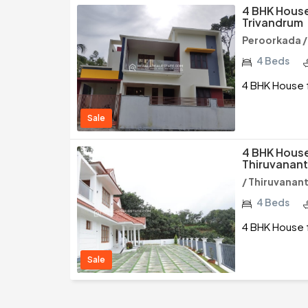
4 BHK House
Trivandrum
Peroorkada 
4 Beds
4 BHK House f
Sale
4 BHK House 
Thiruvanan
/ Thiruvana
4 Beds
4 BHK House f
Sale