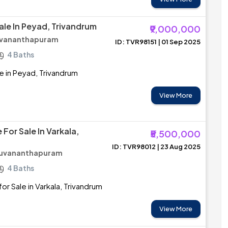
ale In Peyad, Trivandrum
₹9,000,000
ruvananthapuram
ID: TVR98151 | 01 Sep 2025
4 Baths
e in Peyad, Trivandrum
View More
For Sale In Varkala,
₹5,500,000
ID: TVR98012 | 23 Aug 2025
iruvananthapuram
4 Baths
or Sale in Varkala, Trivandrum
View More