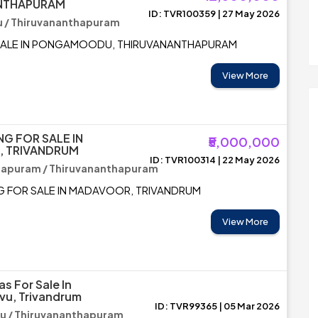
NTHAPURAM
ID: TVR100359 | 27 May 2026
/ Thiruvananthapuram
SALE IN PONGAMOODU, THIRUVANANTHAPURAM
View More
NG FOR SALE IN
₹5,000,000
 TRIVANDRUM
ID: TVR100314 | 22 May 2026
hapuram / Thiruvananthapuram
G FOR SALE IN MADAVOOR, TRIVANDRUM
View More
as For Sale In
vu, Trivandrum
ID: TVR99365 | 05 Mar 2026
u / Thiruvananthapuram