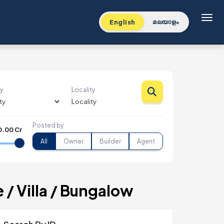
Toggl
English
മലയാളം
y
Locality
Posted by
0.00 Cr
All
Owner
Builder
Agent
/ Villa / Bungalow