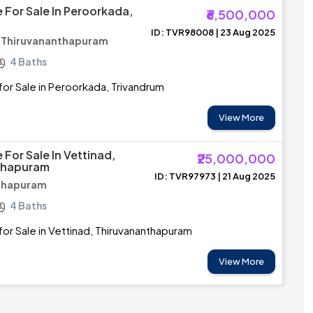
 For Sale In Peroorkada,
₹6,500,000
ID: TVR98008 | 23 Aug 2025
/ Thiruvananthapuram
4 Baths
or Sale in Peroorkada, Trivandrum
View More
For Sale In Vettinad,
₹25,000,000
thapuram
ID: TVR97973 | 21 Aug 2025
nthapuram
4 Baths
or Sale in Vettinad, Thiruvananthapuram
View More