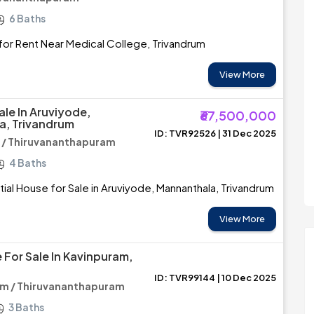
6 Baths
or Rent Near Medical College, Trivandrum
View More
ale In Aruviyode,
₹67,500,000
a, Trivandrum
ID: TVR92526 | 31 Dec 2025
 / Thiruvananthapuram
4 Baths
ial House for Sale in Aruviyode, Mannanthala, Trivandrum
View More
 For Sale In Kavinpuram,
ID: TVR99144 | 10 Dec 2025
am / Thiruvananthapuram
3 Baths