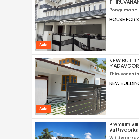
THIRUVANA
Pongumoodu 
HOUSE FOR 
Sale
NEW BUILDI
MADAVOOR,
Thiruvanant
NEW BUILDIN
Sale
Premium Vill
Vattiyoorka
Vattiyoorkav