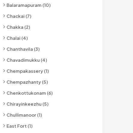
Balaramapuram (10)
Chackai (7)
Chakka (2)
Chalai (4)
Chanthavila (3)
Chavadimukku (4)
Chempakassery (1)
Chempazhanty (5)
Chenkottukonam (6)
Chirayinkeezhu (5)
Chullimanoor (1)
East Fort (1)