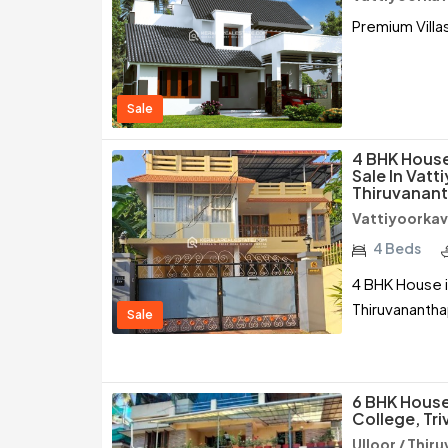
Premium Villas
Sale
4 BHK House
Sale In Vatt
Thiruvanan
Vattiyoorkav
4 Beds
4 BHK House i
Thiruvananth
Sale
6 BHK House
College, Tr
Ulloor / Thi