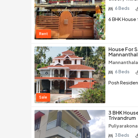
6 Beds
6 BHK House f
Rent
House For S
Mannanthal
Mannanthala
6 Beds
Posh Resident
Sale
3 BHK House
Trivandrum
Puliyarakon
3 Beds