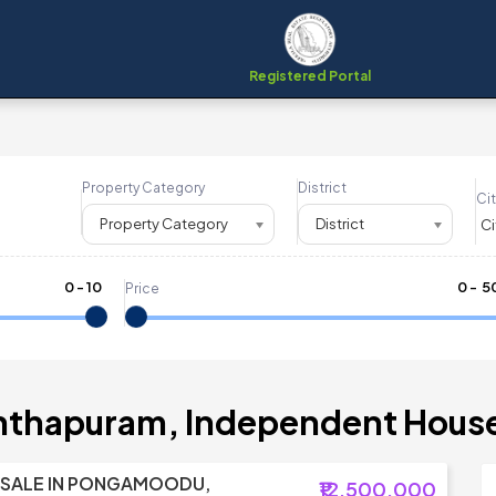
Registered Portal
Property Category
District
Cit
Property Category
District
0
-
10
₹
0
- ₹
5
Price
anthapuram, Independent House 
 SALE IN PONGAMOODU,
₹12,500,000