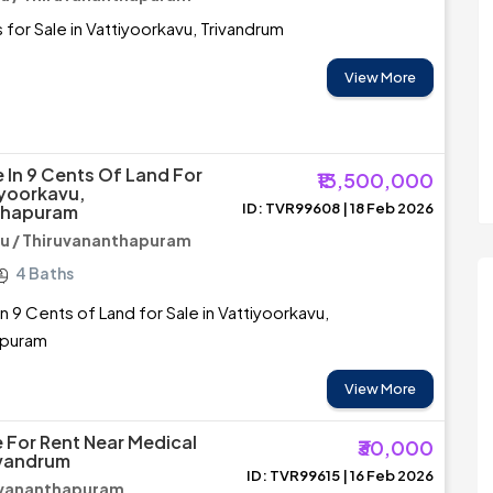
 for Sale in Vattiyoorkavu, Trivandrum
View More
 In 9 Cents Of Land For
₹13,500,000
iyoorkavu,
ID: TVR99608 | 18 Feb 2026
thapuram
u / Thiruvananthapuram
4 Baths
n 9 Cents of Land for Sale in Vattiyoorkavu,
apuram
View More
 For Rent Near Medical
₹30,000
ivandrum
ID: TVR99615 | 16 Feb 2026
ruvananthapuram