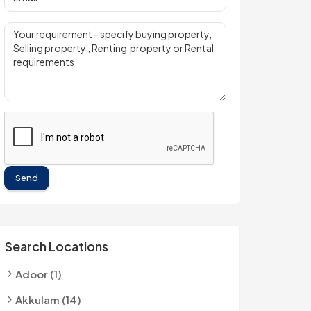
Send
Search Locations
Adoor (1)
Akkulam (14)