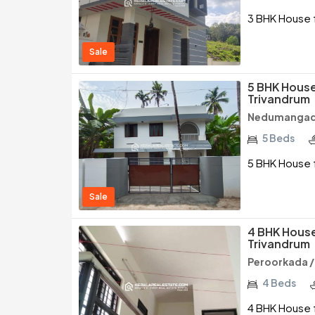
3 BHK House f
Sale
5 BHK House
Trivandrum
Nedumangad 
5 Beds
5 BHK House 
Sale
4 BHK House
Trivandrum
Peroorkada 
4 Beds
4 BHK House f