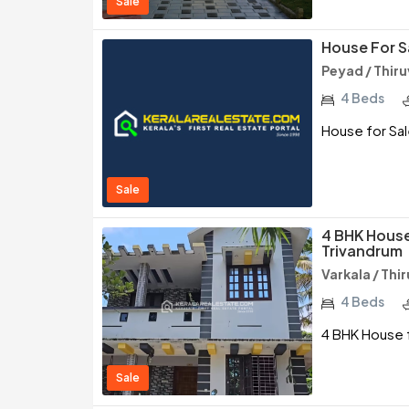
Sale
House For S
Peyad / Thi
4 Beds
House for Sal
Sale
4 BHK House 
Trivandrum
Varkala / Th
4 Beds
4 BHK House f
Sale