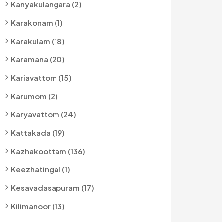
Kanyakulangara (2)
Karakonam (1)
Karakulam (18)
Karamana (20)
Kariavattom (15)
Karumom (2)
Karyavattom (24)
Kattakada (19)
Kazhakoottam (136)
Keezhatingal (1)
Kesavadasapuram (17)
Kilimanoor (13)