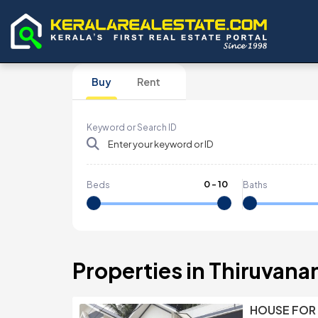
Buy
Rent
Keyword or Search ID
0
-
10
Beds
Baths
Properties in Thiruvan
HOUSE FOR