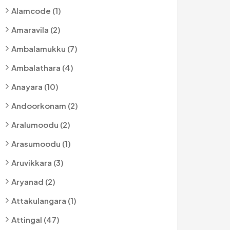
Alamcode (1)
Amaravila (2)
Ambalamukku (7)
Ambalathara (4)
Anayara (10)
Andoorkonam (2)
Aralumoodu (2)
Arasumoodu (1)
Aruvikkara (3)
Aryanad (2)
Attakulangara (1)
Attingal (47)