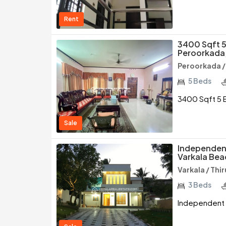
Rent
3400 Sqft 5 
Peroorkada,
Peroorkada 
5 Beds
3400 Sqft 5 B
Sale
Independent
Varkala Bea
Varkala / Th
3 Beds
Independent H