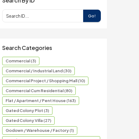
Search By ID
Go!
Search Categories
Commercial (3)
Commercial / Industrial Land (30)
Commercial Project / Shopping Mall (10)
Commercial Cum Residential (80)
Flat / Apartment / Pent House (163)
Gated Colony Plot (3)
Gated Colony Villa (27)
Godown / Warehouse / Factory (1)