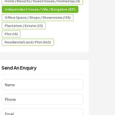
Hotel / Resorts / Guest House / Homestay (4)
Independent House / Villa / Bungalow (831)
Office Space / Shops / Showrooms (135)
Plantation / Estate (23)
Plot (15)
Residential Land / Plot (563)
Send An Enquiry