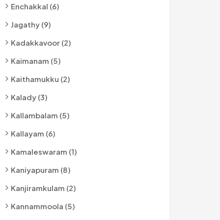
Enchakkal (6)
Jagathy (9)
Kadakkavoor (2)
Kaimanam (5)
Kaithamukku (2)
Kalady (3)
Kallambalam (5)
Kallayam (6)
Kamaleswaram (1)
Kaniyapuram (8)
Kanjiramkulam (2)
Kannammoola (5)