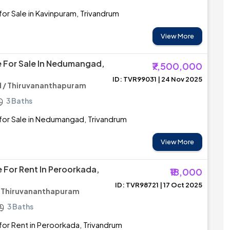
or Sale in Kavinpuram, Trivandrum
View More
 For Sale In Nedumangad,
₹7,500,000
ID: TVR99031 | 24 Nov 2025
/ Thiruvananthapuram
3 Baths
for Sale in Nedumangad, Trivandrum
View More
 For Rent In Peroorkada,
₹18,000
ID: TVR98721 | 17 Oct 2025
/ Thiruvananthapuram
3 Baths
or Rent in Peroorkada, Trivandrum