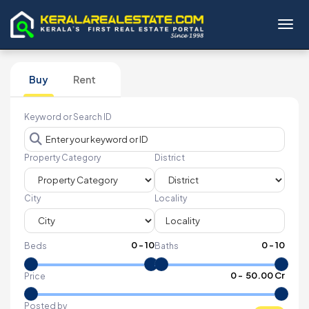
Toggl
Buy
Rent
Keyword or Search ID
Property Category
District
City
Locality
0
-
10
0
-
10
Beds
Baths
₹
0
- ₹
50.00 Cr
Price
Posted by