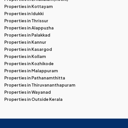
Properties in Kottayam
Properties in Idukki
Properties in Thrissur
Properties in Alappuzha
Properties in Palakkad
Properties in Kannur
Properties in Kasargod
Properties in Kollam
Properties in Kozhikode
Properties in Malappuram
Properties in Pathanamthitta
Properties in Thiruvananthapuram
Properties in Wayanad
Properties in Outside Kerala