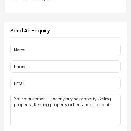
Send An Enquiry