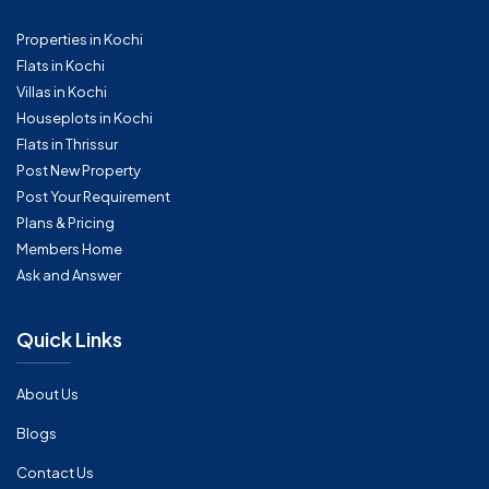
Properties in Kochi
Flats in Kochi
Villas in Kochi
Houseplots in Kochi
Flats in Thrissur
Post New Property
Post Your Requirement
Plans & Pricing
Members Home
Ask and Answer
Quick Links
About Us
Blogs
Contact Us