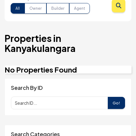
All
Owner
Builder
Agent
Properties in
Kanyakulangara
No Properties Found
Search By ID
Go!
Search Categories