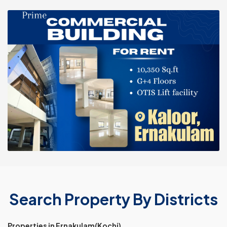
Search Property By Districts
Properties in Ernakulam(Kochi)