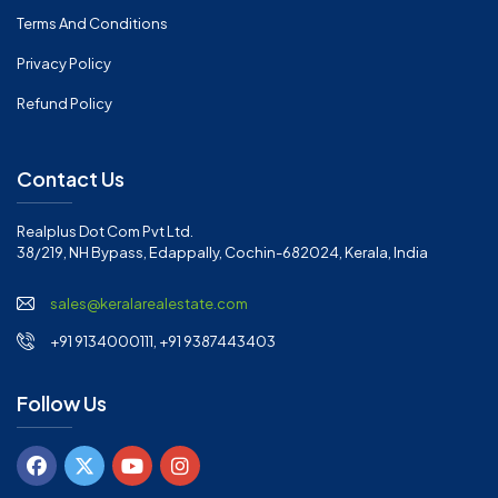
Terms And Conditions
Privacy Policy
Refund Policy
Contact Us
Realplus Dot Com Pvt Ltd.
38/219, NH Bypass, Edappally, Cochin-682024, Kerala, India
sales@keralarealestate.com
+91 9134000111, +91 9387443403
Follow Us