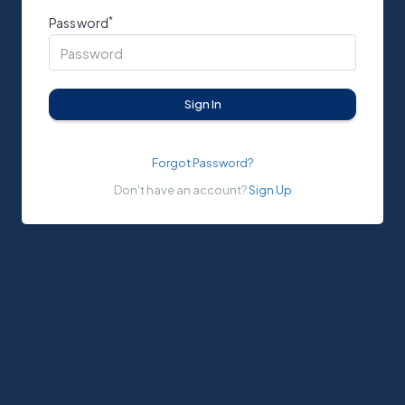
*
Password
Sign In
Forgot Password?
Don't have an account?
Sign Up