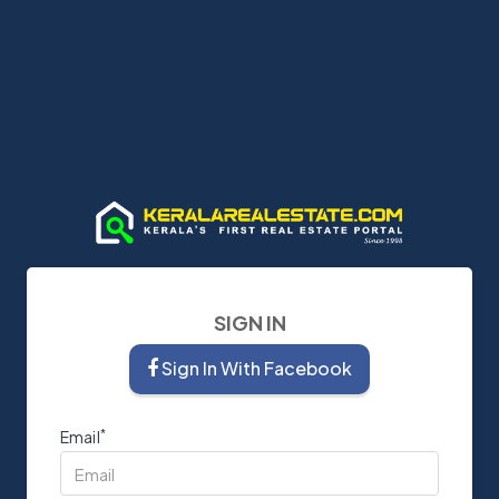
SIGN IN
Sign In With Facebook
*
Email