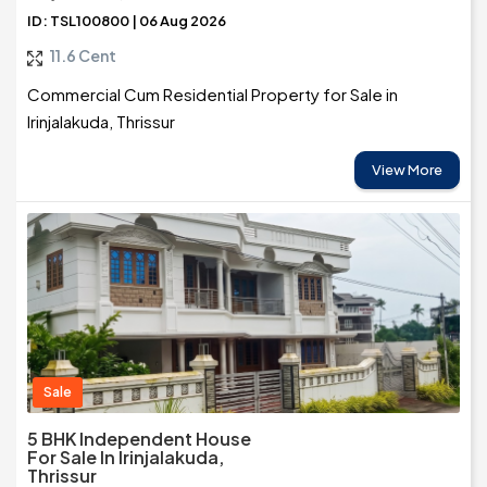
ID: TSL100800 | 06 Aug 2026
11.6 Cent
Commercial Cum Residential Property for Sale in
Irinjalakuda, Thrissur
View More
Sale
5 BHK Independent House
For Sale In Irinjalakuda,
Thrissur