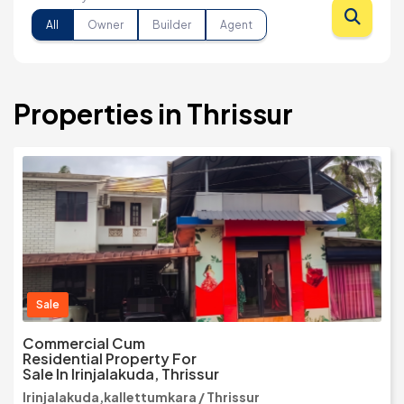
All
Owner
Builder
Agent
Properties in Thrissur
Sale
Commercial Cum
Residential Property For
Sale In Irinjalakuda, Thrissur
Irinjalakuda,kallettumkara / Thrissur