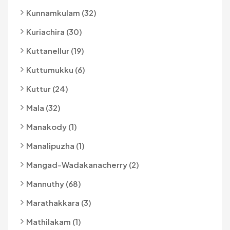
Kunnamkulam (32)
Kuriachira (30)
Kuttanellur (19)
Kuttumukku (6)
Kuttur (24)
Mala (32)
Manakody (1)
Manalipuzha (1)
Mangad-Wadakanacherry (2)
Mannuthy (68)
Marathakkara (3)
Mathilakam (1)