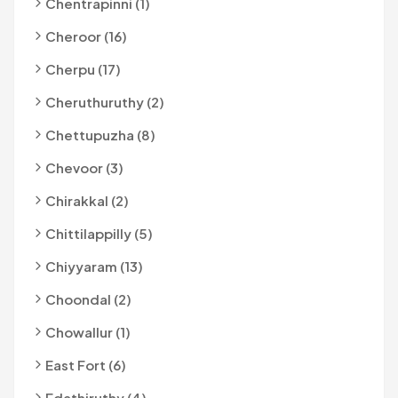
Chentrapinni (1)
Cheroor (16)
Cherpu (17)
Cheruthuruthy (2)
Chettupuzha (8)
Chevoor (3)
Chirakkal (2)
Chittilappilly (5)
Chiyyaram (13)
Choondal (2)
Chowallur (1)
East Fort (6)
Edathiruthy (4)