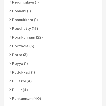
Perumpilavu (1)
Ponnani (1)
Ponnukkara (1)
Poochatty (15)
Poonkunnam (22)
Poothole (5)
Potta (3)
Poyya (1)
Pudukkad (1)
Pullazhi (4)
Pullur (4)
Punkunnam (40)