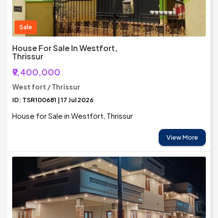
Sale
House For Sale In Westfort,
Thrissur
₹9,400,000
West fort / Thrissur
ID: TSR100681 | 17 Jul 2026
House for Sale in Westfort, Thrissur
View More