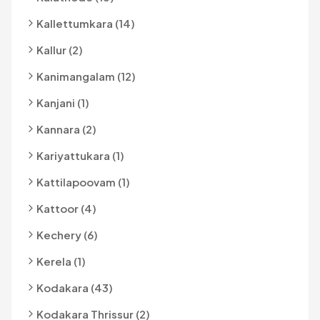
Kallettumkara (14)
Kallur (2)
Kanimangalam (12)
Kanjani (1)
Kannara (2)
Kariyattukara (1)
Kattilapoovam (1)
Kattoor (4)
Kechery (6)
Kerela (1)
Kodakara (43)
Kodakara Thrissur (2)