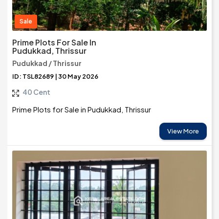
Sale
Prime Plots For Sale In
Pudukkad, Thrissur
Pudukkad / Thrissur
ID: TSL82689 | 30 May 2026
40 Cent
Prime Plots for Sale in Pudukkad, Thrissur
View More