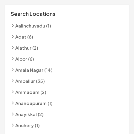
Search Locations
Aalinchuvadu (1)
Adat (6)
Alathur (2)
Aloor (6)
Amala Nagar (14)
Amballur (35)
Ammadam (2)
Anandapuram (1)
Anayikkal (2)
Anchery (1)