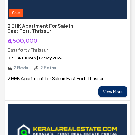
Sale
2 BHK Apartment For Sale In
East Fort, Thrissur
₹6,500,000
East fort / Thrissur
ID: TSR100249 | 19 May 2026
2 Beds
2 Baths
2 BHK Apartment for Sale in East Fort, Thrissur
View More