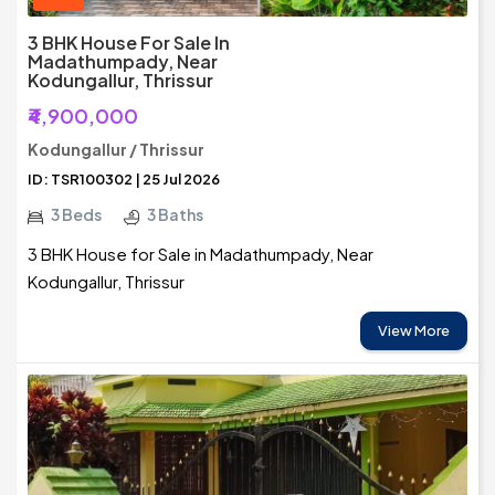
3 BHK House For Sale In
Madathumpady, Near
Kodungallur, Thrissur
₹4,900,000
Kodungallur / Thrissur
ID: TSR100302 | 25 Jul 2026
3 Beds
3 Baths
3 BHK House for Sale in Madathumpady, Near
Kodungallur, Thrissur
View More