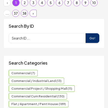
‹
1
2
3
4
5
6
7
8
9
10
...
37
38
›
Search By ID
Go!
Search Categories
Commercial (7)
Commercial / Industrial Land (13)
Commercial Project / Shopping Mall (11)
Commercial Cum Residential (130)
Flat / Apartment / Pent House (189)