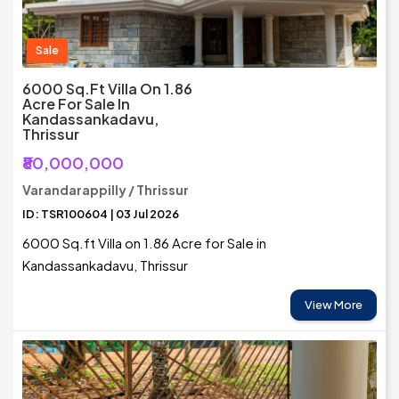
Sale
6000 Sq.ft Villa On 1.86
Acre For Sale In
Kandassankadavu,
Thrissur
₹80,000,000
Varandarappilly / Thrissur
ID: TSR100604 | 03 Jul 2026
6000 Sq.ft Villa on 1.86 Acre for Sale in
Kandassankadavu, Thrissur
View More