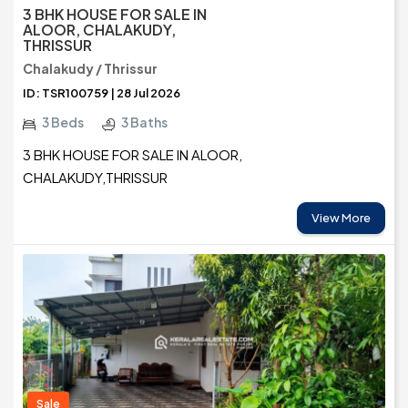
3 BHK HOUSE FOR SALE IN
ALOOR, CHALAKUDY,
THRISSUR
Chalakudy / Thrissur
ID: TSR100759 | 28 Jul 2026
3 Beds
3 Baths
3 BHK HOUSE FOR SALE IN ALOOR,
CHALAKUDY,THRISSUR
View More
Sale