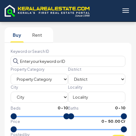
Toggl
Buy
Rent
Keyword or Search ID
Property Category
District
City
Locality
0
-
10
0
-
10
Beds
Baths
₹
0
- ₹
50.00 Cr
Price
Posted by