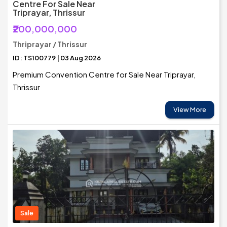
Centre For Sale Near
Triprayar, Thrissur
₹200,000,000
Thriprayar / Thrissur
ID: TS100779 | 03 Aug 2026
Premium Convention Centre for Sale Near Triprayar,
Thrissur
View More
Sale