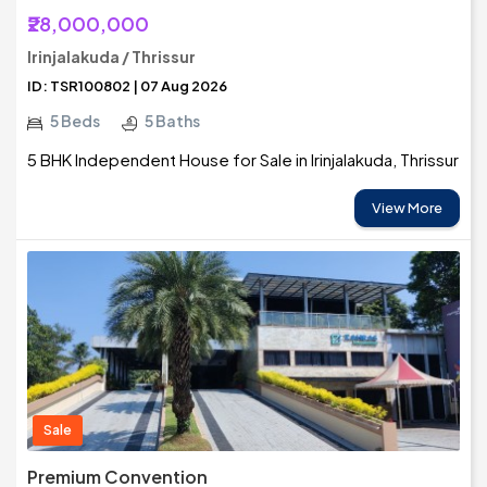
₹28,000,000
Irinjalakuda / Thrissur
ID: TSR100802 | 07 Aug 2026
5 Beds
5 Baths
5 BHK Independent House for Sale in Irinjalakuda, Thrissur
View More
Sale
Premium Convention