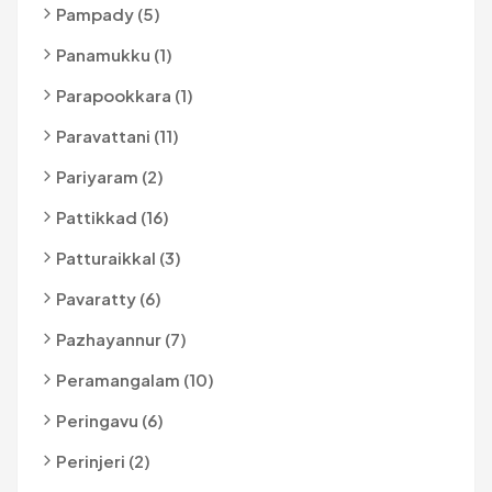
Pampady (5)
Panamukku (1)
Parapookkara (1)
Paravattani (11)
Pariyaram (2)
Pattikkad (16)
Patturaikkal (3)
Pavaratty (6)
Pazhayannur (7)
Peramangalam (10)
Peringavu (6)
Perinjeri (2)