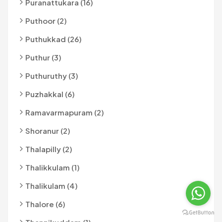
Puranattukara (16)
Puthoor (2)
Puthukkad (26)
Puthur (3)
Puthuruthy (3)
Puzhakkal (6)
Ramavarmapuram (2)
Shoranur (2)
Thalapilly (2)
Thalikkulam (1)
Thalikulam (4)
Thalore (6)