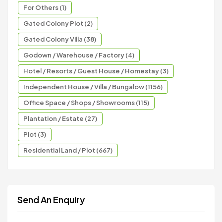
For Others (1)
Gated Colony Plot (2)
Gated Colony Villa (38)
Godown / Warehouse / Factory (4)
Hotel / Resorts / Guest House / Homestay (3)
Independent House / Villa / Bungalow (1156)
Office Space / Shops / Showrooms (115)
Plantation / Estate (27)
Plot (3)
Residential Land / Plot (667)
Send An Enquiry