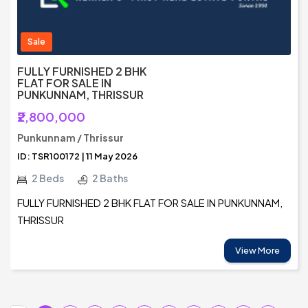
Sale
FULLY FURNISHED 2 BHK
FLAT FOR SALE IN
PUNKUNNAM, THRISSUR
₹2,800,000
Punkunnam / Thrissur
ID: TSR100172 | 11 May 2026
2 Beds
2 Baths
FULLY FURNISHED 2 BHK FLAT FOR SALE IN PUNKUNNAM,
THRISSUR
View More