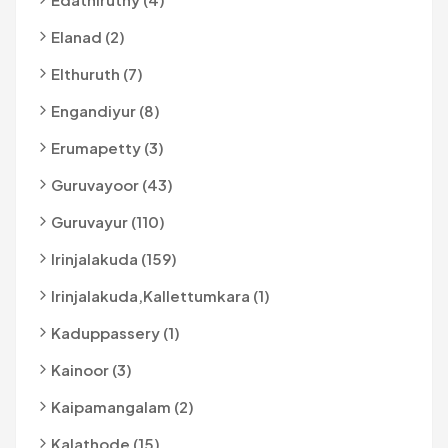
Elanad (2)
Elthuruth (7)
Engandiyur (8)
Erumapetty (3)
Guruvayoor (43)
Guruvayur (110)
Irinjalakuda (159)
Irinjalakuda,kallettumkara (1)
Kaduppassery (1)
Kainoor (3)
Kaipamangalam (2)
Kalathode (15)