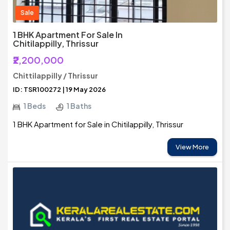
Sale
1 BHK Apartment For Sale In
Chitilappilly, Thrissur
₹2,200,000
Chittilappilly / Thrissur
ID: TSR100272 | 19 May 2026
1 Beds
1 Baths
1 BHK Apartment for Sale in Chitilappilly, Thrissur
View More