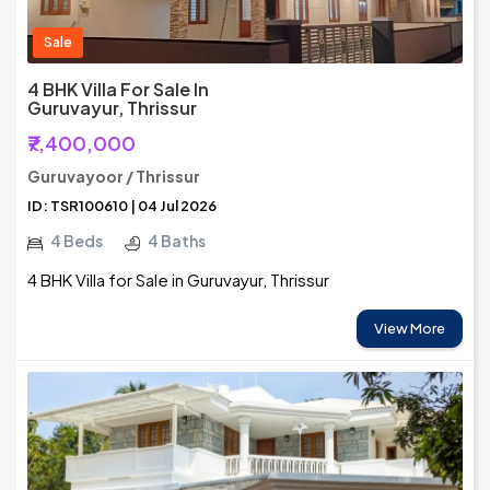
Sale
4 BHK Villa For Sale In
Guruvayur, Thrissur
₹7,400,000
Guruvayoor / Thrissur
ID: TSR100610 | 04 Jul 2026
4 Beds
4 Baths
4 BHK Villa for Sale in Guruvayur, Thrissur
View More