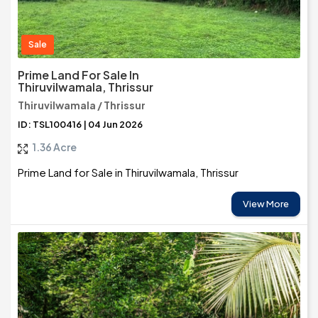
Sale
Prime Land For Sale In
Thiruvilwamala, Thrissur
Thiruvilwamala / Thrissur
ID: TSL100416 | 04 Jun 2026
1.36 Acre
Prime Land for Sale in Thiruvilwamala, Thrissur
View More