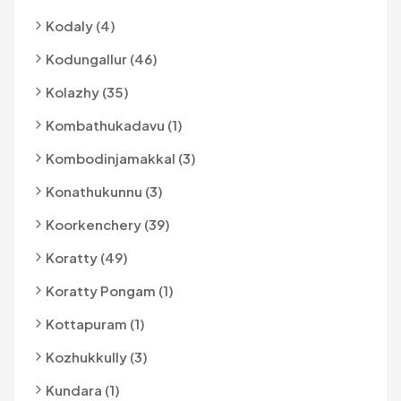
Kodaly (4)
Kodungallur (46)
Kolazhy (35)
Kombathukadavu (1)
Kombodinjamakkal (3)
Konathukunnu (3)
Koorkenchery (39)
Koratty (49)
Koratty Pongam (1)
Kottapuram (1)
Kozhukkully (3)
Kundara (1)