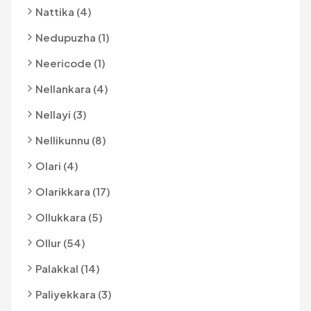
Nattika (4)
Nedupuzha (1)
Neericode (1)
Nellankara (4)
Nellayi (3)
Nellikunnu (8)
Olari (4)
Olarikkara (17)
Ollukkara (5)
Ollur (54)
Palakkal (14)
Paliyekkara (3)