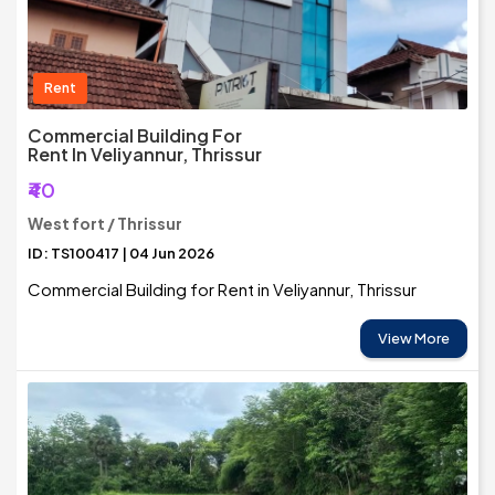
Rent
Commercial Building For
Rent In Veliyannur, Thrissur
₹40
West fort / Thrissur
ID: TS100417 | 04 Jun 2026
Commercial Building for Rent in Veliyannur, Thrissur
View More