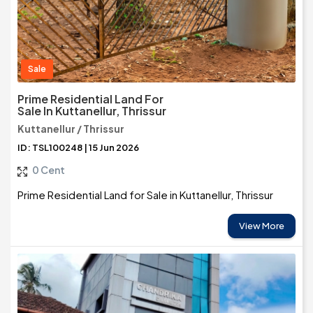
Sale
Prime Residential Land For
Sale In Kuttanellur, Thrissur
Kuttanellur / Thrissur
ID: TSL100248 | 15 Jun 2026
0 Cent
Prime Residential Land for Sale in Kuttanellur, Thrissur
View More