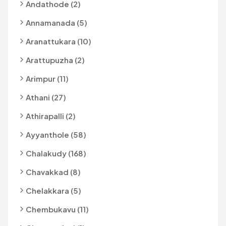
Andathode (2)
Annamanada (5)
Aranattukara (10)
Arattupuzha (2)
Arimpur (11)
Athani (27)
Athirapalli (2)
Ayyanthole (58)
Chalakudy (168)
Chavakkad (8)
Chelakkara (5)
Chembukavu (11)