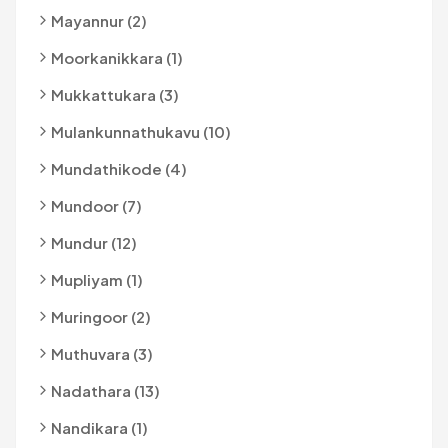
Mayannur (2)
Moorkanikkara (1)
Mukkattukara (3)
Mulankunnathukavu (10)
Mundathikode (4)
Mundoor (7)
Mundur (12)
Mupliyam (1)
Muringoor (2)
Muthuvara (3)
Nadathara (13)
Nandikara (1)