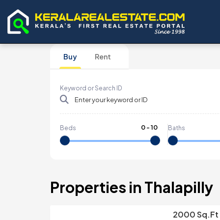
Buy
Rent
Keyword or Search ID
0
-
10
Beds
Baths
Properties in Thalapilly
2000 Sq.ft