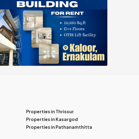
Properties in Thrissur
Properties in Kasargod
Properties in Pathanamthitta