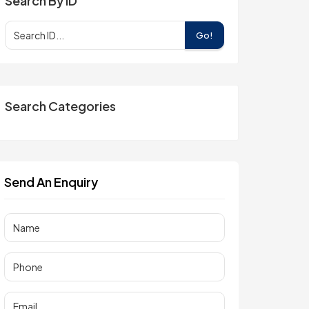
Search By ID
Go!
Search Categories
Send An Enquiry