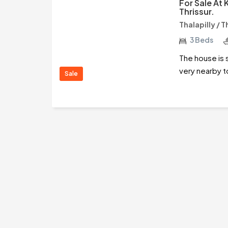
For Sale At
Thrissur.
Thalapilly / T
3 Beds
The house is 
very nearby t
Sale