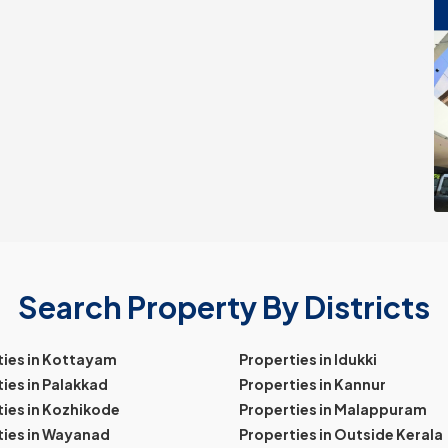
Search Property By Districts
ties in Kottayam
Properties in Idukki
ies in Palakkad
Properties in Kannur
ies in Kozhikode
Properties in Malappuram
ties in Wayanad
Properties in Outside Kerala