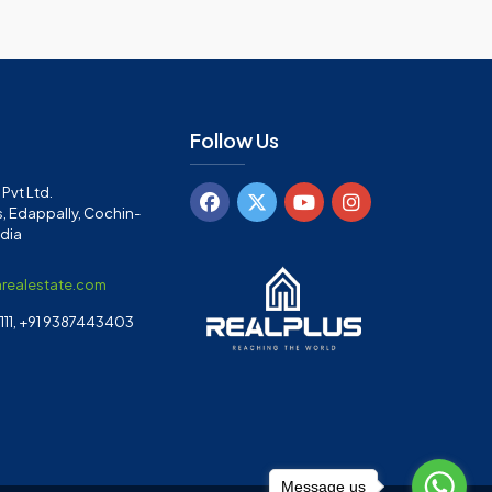
Follow Us
Pvt Ltd.
, Edappally, Cochin-
ndia
arealestate.com
11, +91 9387443403
Message us