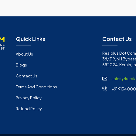
Quick Links
Contact Us
Realplus Dot Com 
About Us
38/219, NH Bypass
682024, Kerala, I
Blogs
Contact Us
sales@keral
Terms And Conditions
+91 91340001
Privacy Policy
Refund Policy