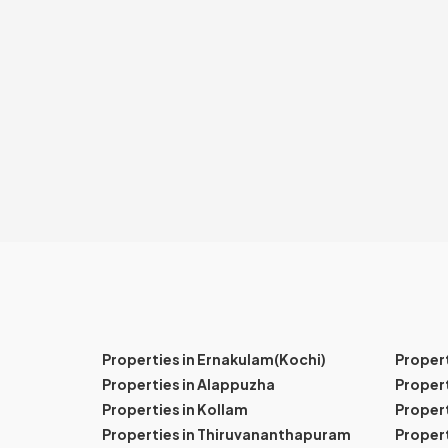
Properties in Ernakulam(Kochi)
Proper
Properties in Alappuzha
Propert
Properties in Kollam
Propert
Properties in Thiruvananthapuram
Proper