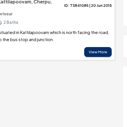
 Kattilapoovam, Cherpu,
ID: TSR41085 | 20 Jun 2015
hrissur
2 Baths
situated in Kattilapoovam which is north facing the road,
o the bus stop and junction.
View More