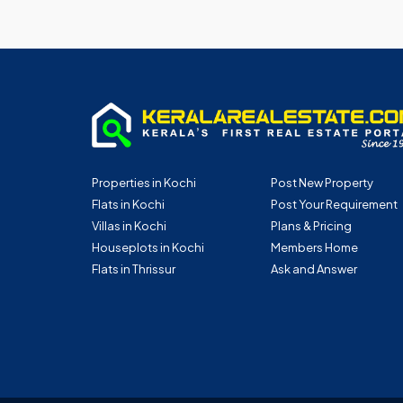
Properties in Kochi
Post New Property
Flats in Kochi
Post Your Requirement
Villas in Kochi
Plans & Pricing
Houseplots in Kochi
Members Home
Flats in Thrissur
Ask and Answer