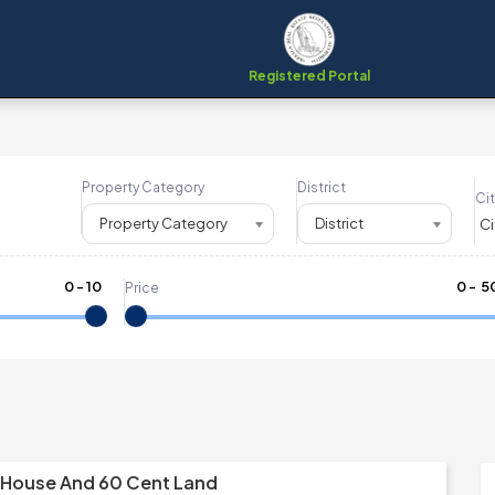
Registered Portal
Property Category
District
Cit
Property Category
District
0
-
10
₹
0
- ₹
5
Price
 House And 60 Cent Land