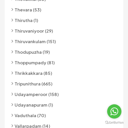
Thevara (53)
Thirutha (1)
Thiruvaniyoor (29)
Thiruvankulam (151)
Thodupuzha (19)
Thoppumpady (81)
Thrikkakkara (85)
Tripunithura (665)
Udayamperoor (158)
Udayanapuram (1)
Vaduthala (70)
Vallarpadam (14)