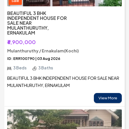
Sale
BEAUTIFUL 3 BHK
INDEPENDENT HOUSE FOR
SALE NEAR
MULANTHURUTHY,
ERNAKULAM
₹6,900,000
Mulanthuruthy / Ernakulam(Kochi)
ID: ERR100790 | 03 Aug 2026
3 Beds
3 Baths
BEAUTIFUL 3 BHK INDEPENDENT HOUSE FOR SALE NEAR
MULANTHURUTHY, ERNAKULAM
View More