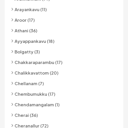
Arayankavu (11)
Aroor (17)
Athani (36)
Ayyappankavu (18)
Bolgatty (3)
Chakkaraparambu (17)
Chalikkavattom (20)
Chellanam (7)
Chembumukku (17)
Chendamangalam (1)
Cherai (36)
Cheranallur (72)