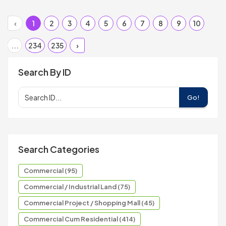
‹
1
2
3
4
5
6
7
8
9
10
...
234
235
›
Search By ID
Go!
Search Categories
Commercial (95)
Commercial / Industrial Land (75)
Commercial Project / Shopping Mall (45)
Commercial Cum Residential (414)