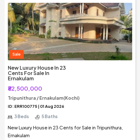
Sale
New Luxury House In 23
Cents For Sale In
Ernakulam
₹82,500,000
Tripunithura / Ernakulam(Kochi)
ID: ERR100775 | 01 Aug 2026
3 Beds
5 Baths
New Luxury House in 23 Cents for Sale in Tripunithura,
Ernakulam