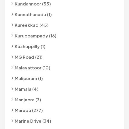
Kundannoor (55)
Kunnathunadu (1)
Kureekkad (45)
Kuruppampady (16)
Kuzhuppilly (1)
MG Road (21)
Malayattoor (10)
Malipuram (1)
Mamala (4)
Manjapra (3)
Maradu (277)
Marine Drive (34)