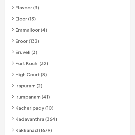
Elavoor (3)
Eloor (13)
Eramalloor (4)
Eroor (133)
Eruveli (3)
Fort Kochi (32)
High Court (8)
Irapuram (2)
Irumpanam (41)
Kacheripady (10)
Kadavanthra (364)
Kakkanad (1679)