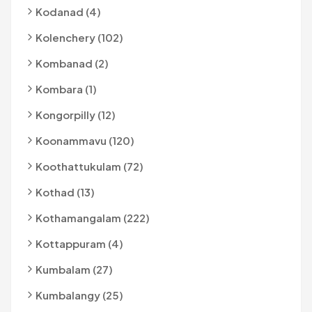
Kodanad (4)
Kolenchery (102)
Kombanad (2)
Kombara (1)
Kongorpilly (12)
Koonammavu (120)
Koothattukulam (72)
Kothad (13)
Kothamangalam (222)
Kottappuram (4)
Kumbalam (27)
Kumbalangy (25)