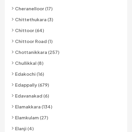
Cheranelloor (17)
Chittethukara (3)
Chittoor (64)
Chittoor Road (1)
Chottanikkara (257)
Chullikkal (8)
Edakochi (16)
Edappally (679)
Edavanakad (6)
Elamakkara (134)
Elamkulam (27)
Elanji (4)