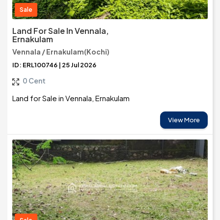
Sale
Land For Sale In Vennala,
Ernakulam
Vennala / Ernakulam(Kochi)
ID: ERL100746 | 25 Jul 2026
0 Cent
Land for Sale in Vennala, Ernakulam
View More