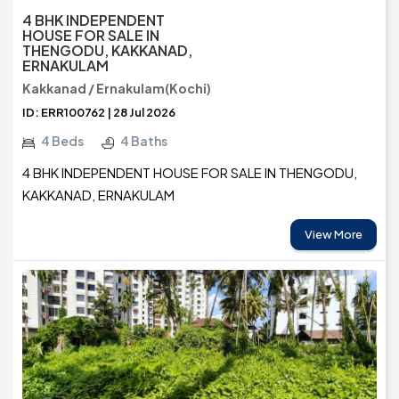
4 BHK INDEPENDENT
HOUSE FOR SALE IN
THENGODU, KAKKANAD,
ERNAKULAM
Kakkanad / Ernakulam(Kochi)
ID: ERR100762 | 28 Jul 2026
4 Beds
4 Baths
4 BHK INDEPENDENT HOUSE FOR SALE IN THENGODU,
KAKKANAD, ERNAKULAM
View More