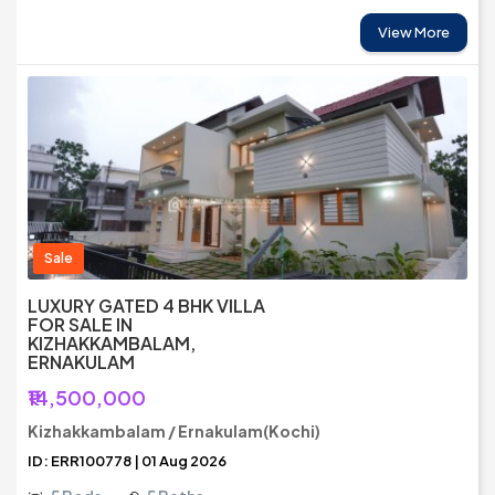
View More
Sale
LUXURY GATED 4 BHK VILLA
FOR SALE IN
KIZHAKKAMBALAM,
ERNAKULAM
₹14,500,000
Kizhakkambalam / Ernakulam(Kochi)
ID: ERR100778 | 01 Aug 2026