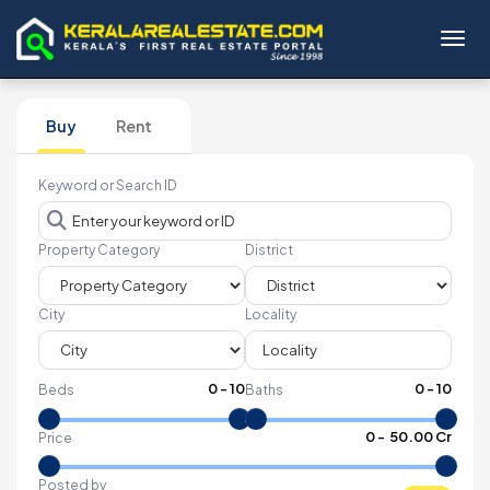
Toggl
Buy
Rent
Keyword or Search ID
Property Category
District
City
Locality
0
-
10
0
-
10
Beds
Baths
₹
0
- ₹
50.00 Cr
Price
Posted by