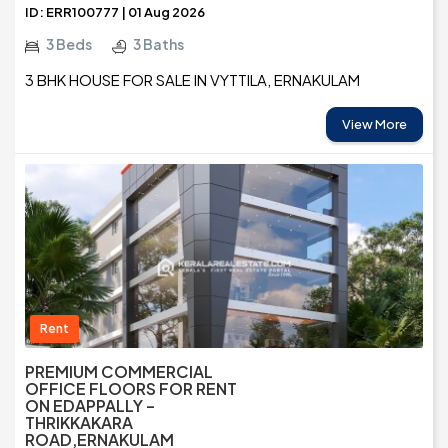
ID: ERR100777 | 01 Aug 2026
3 Beds
3 Baths
3 BHK HOUSE FOR SALE IN VYTTILA, ERNAKULAM
View More
Rent
PREMIUM COMMERCIAL
OFFICE FLOORS FOR RENT
ON EDAPPALLY –
THRIKKAKARA
ROAD,ERNAKULAM