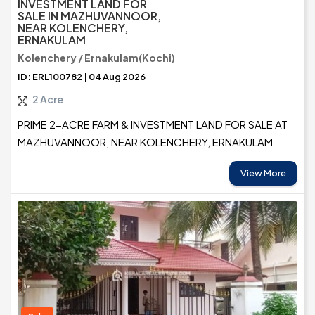
INVESTMENT LAND FOR
SALE IN MAZHUVANNOOR,
NEAR KOLENCHERY,
ERNAKULAM
Kolenchery / Ernakulam(Kochi)
ID: ERL100782 | 04 Aug 2026
2 Acre
PRIME 2-ACRE FARM & INVESTMENT LAND FOR SALE AT
MAZHUVANNOOR, NEAR KOLENCHERY, ERNAKULAM
View More