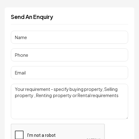
Send An Enquiry