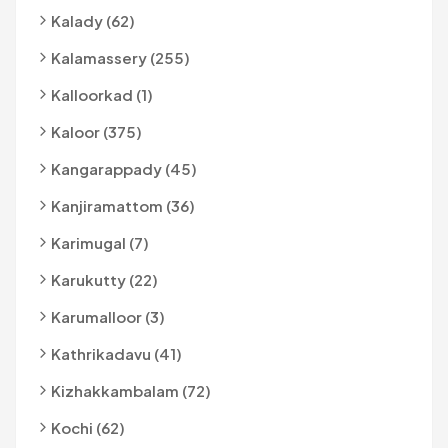
Kalady (62)
Kalamassery (255)
Kalloorkad (1)
Kaloor (375)
Kangarappady (45)
Kanjiramattom (36)
Karimugal (7)
Karukutty (22)
Karumalloor (3)
Kathrikadavu (41)
Kizhakkambalam (72)
Kochi (62)