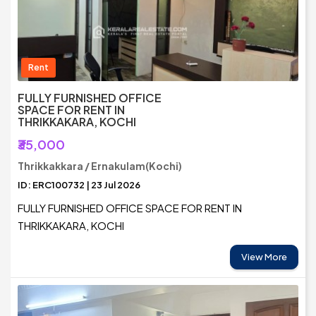
Rent
FULLY FURNISHED OFFICE
SPACE FOR RENT IN
THRIKKAKARA, KOCHI
₹35,000
Thrikkakkara / Ernakulam(Kochi)
ID: ERC100732 | 23 Jul 2026
FULLY FURNISHED OFFICE SPACE FOR RENT IN
THRIKKAKARA, KOCHI
View More