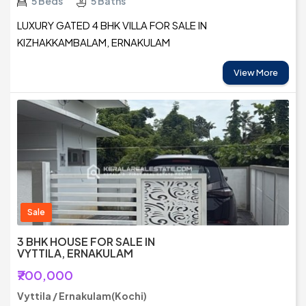
5 Beds
5 Baths
LUXURY GATED 4 BHK VILLA FOR SALE IN
KIZHAKKAMBALAM, ERNAKULAM
View More
Sale
3 BHK HOUSE FOR SALE IN
VYTTILA, ERNAKULAM
₹700,000
Vyttila / Ernakulam(Kochi)