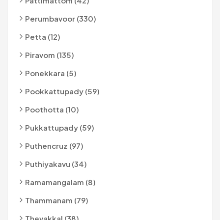
Pattimattom (42)
Perumbavoor (330)
Petta (12)
Piravom (135)
Ponekkara (5)
Pookkattupady (59)
Poothotta (10)
Pukkattupady (59)
Puthencruz (97)
Puthiyakavu (34)
Ramamangalam (8)
Thammanam (79)
Thevakkal (38)