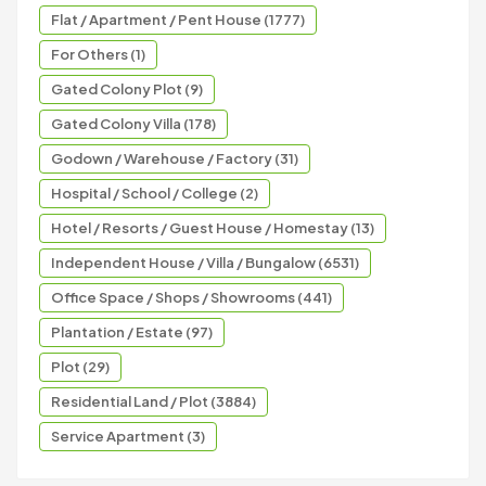
Flat / Apartment / Pent House (1777)
For Others (1)
Gated Colony Plot (9)
Gated Colony Villa (178)
Godown / Warehouse / Factory (31)
Hospital / School / College (2)
Hotel / Resorts / Guest House / Homestay (13)
Independent House / Villa / Bungalow (6531)
Office Space / Shops / Showrooms (441)
Plantation / Estate (97)
Plot (29)
Residential Land / Plot (3884)
Service Apartment (3)