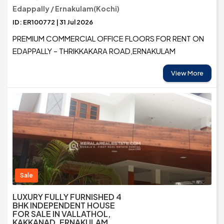
Edappally / Ernakulam(Kochi)
ID: ER100772 | 31 Jul 2026
PREMIUM COMMERCIAL OFFICE FLOORS FOR RENT ON
EDAPPALLY – THRIKKAKARA ROAD,ERNAKULAM
View More
Sale
LUXURY FULLY FURNISHED 4
BHK INDEPENDENT HOUSE
FOR SALE IN VALLATHOL,
KAKKANAD, ERNAKULAM