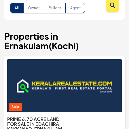
All
Owner
Builder
Agent
Properties in
Ernakulam(Kochi)
Sale
PRIME 6.70 ACRE LAND
FOR SALE IN EDACHIRA,
KAKKANAD, ERNAKULAM