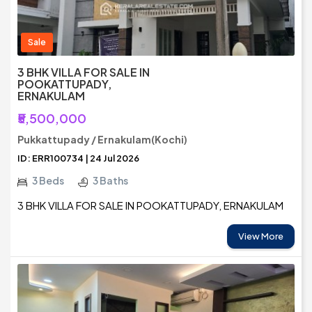
Sale
3 BHK VILLA FOR SALE IN
POOKATTUPADY,
ERNAKULAM
₹5,500,000
Pukkattupady / Ernakulam(Kochi)
ID: ERR100734 | 24 Jul 2026
3 Beds
3 Baths
3 BHK VILLA FOR SALE IN POOKATTUPADY, ERNAKULAM
View More