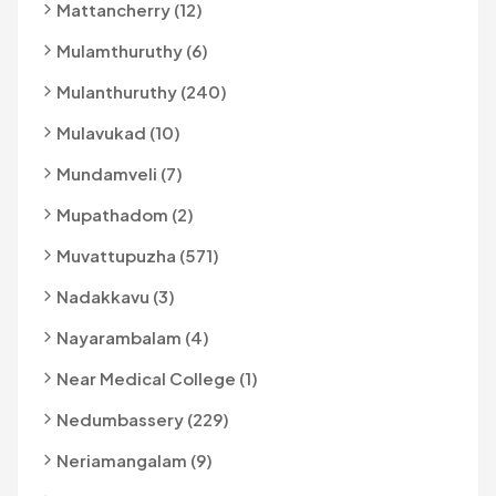
Mattancherry (12)
Mulamthuruthy (6)
Mulanthuruthy (240)
Mulavukad (10)
Mundamveli (7)
Mupathadom (2)
Muvattupuzha (571)
Nadakkavu (3)
Nayarambalam (4)
Near Medical College (1)
Nedumbassery (229)
Neriamangalam (9)