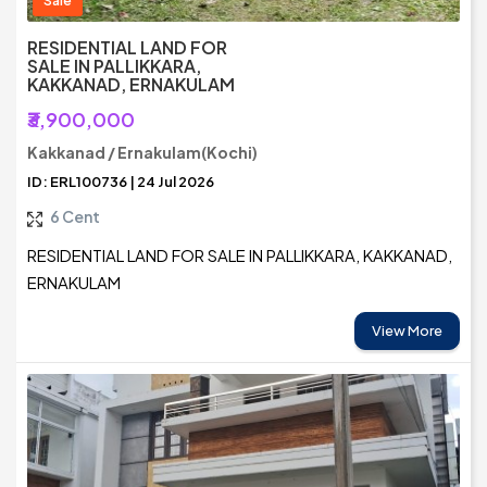
Sale
RESIDENTIAL LAND FOR
SALE IN PALLIKKARA,
KAKKANAD, ERNAKULAM
₹3,900,000
Kakkanad / Ernakulam(Kochi)
ID: ERL100736 | 24 Jul 2026
6 Cent
RESIDENTIAL LAND FOR SALE IN PALLIKKARA, KAKKANAD,
ERNAKULAM
View More