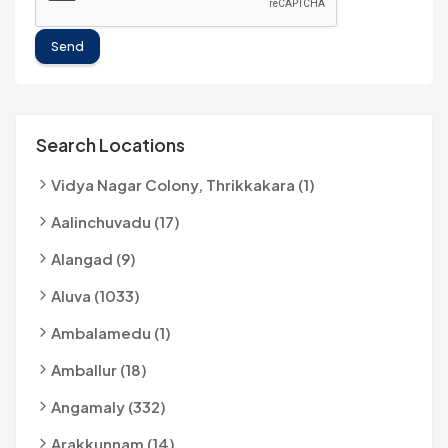
Send
Search Locations
Vidya Nagar Colony, Thrikkakara (1)
Aalinchuvadu (17)
Alangad (9)
Aluva (1033)
Ambalamedu (1)
Amballur (18)
Angamaly (332)
Arakkunnam (14)