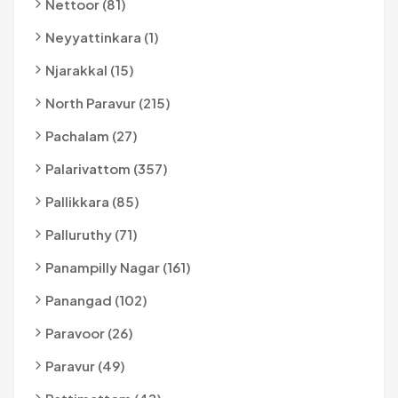
Nettoor (81)
Neyyattinkara (1)
Njarakkal (15)
North Paravur (215)
Pachalam (27)
Palarivattom (357)
Pallikkara (85)
Palluruthy (71)
Panampilly Nagar (161)
Panangad (102)
Paravoor (26)
Paravur (49)