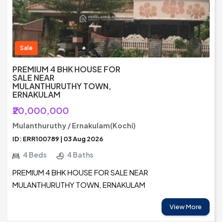
Sale
PREMIUM 4 BHK HOUSE FOR
SALE NEAR
MULANTHURUTHY TOWN,
ERNAKULAM
₹20,000,000
Mulanthuruthy / Ernakulam(Kochi)
ID: ERR100789 | 03 Aug 2026
4 Beds
4 Baths
PREMIUM 4 BHK HOUSE FOR SALE NEAR
MULANTHURUTHY TOWN, ERNAKULAM
View More