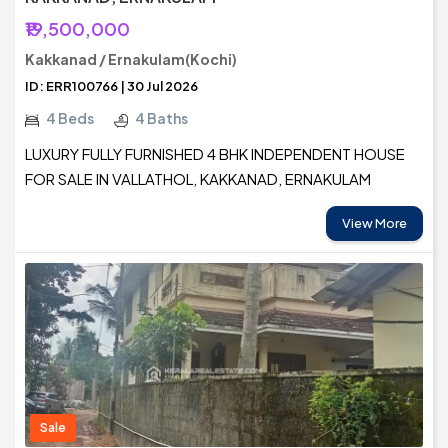
₹19,500,000
Kakkanad / Ernakulam(Kochi)
ID: ERR100766 | 30 Jul 2026
4 Beds
4 Baths
LUXURY FULLY FURNISHED 4 BHK INDEPENDENT HOUSE
FOR SALE IN VALLATHOL, KAKKANAD, ERNAKULAM
View More
Sale