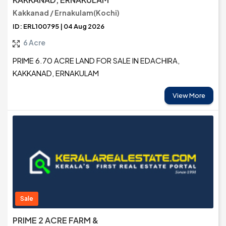
Kakkanad / Ernakulam(Kochi)
ID: ERL100795 | 04 Aug 2026
6 Acre
PRIME 6.70 ACRE LAND FOR SALE IN EDACHIRA,
KAKKANAD, ERNAKULAM
View More
Sale
PRIME 2 ACRE FARM &