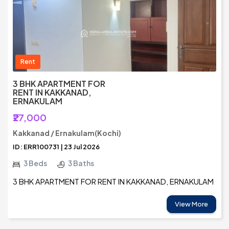
Rent
3 BHK APARTMENT FOR
RENT IN KAKKANAD,
ERNAKULAM
₹27,000
Kakkanad / Ernakulam(Kochi)
ID: ERR100731 | 23 Jul 2026
3 Beds
3 Baths
3 BHK APARTMENT FOR RENT IN KAKKANAD, ERNAKULAM
View More