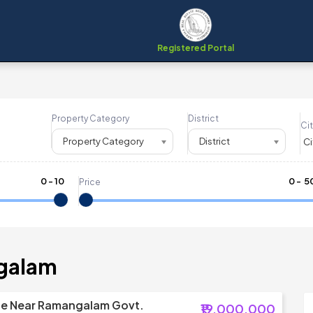
Registered Portal
Property Category
District
Cit
Property Category
District
0
-
10
₹
0
- ₹
5
Price
galam
le Near Ramangalam Govt.
₹19,000,000