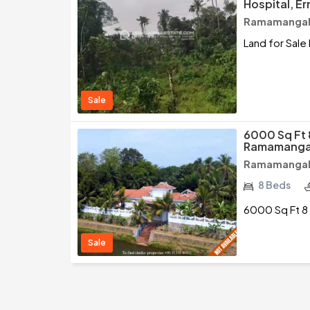
Hospital, E
Ramamangala
Land for Sale
Sale
6000 Sq Ft 
Ramamangal
Ramamangala
8 Beds
6000 Sq Ft 8
Sale