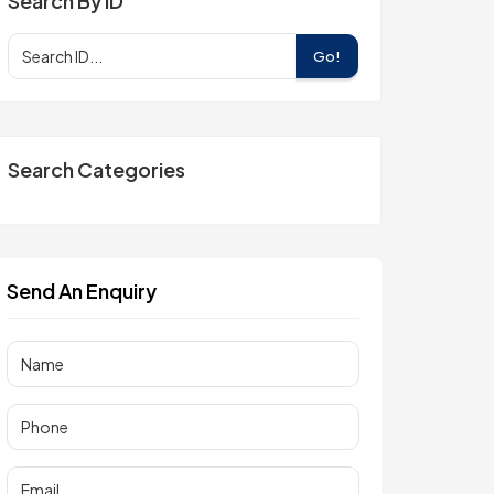
Search By ID
Go!
Search Categories
Send An Enquiry