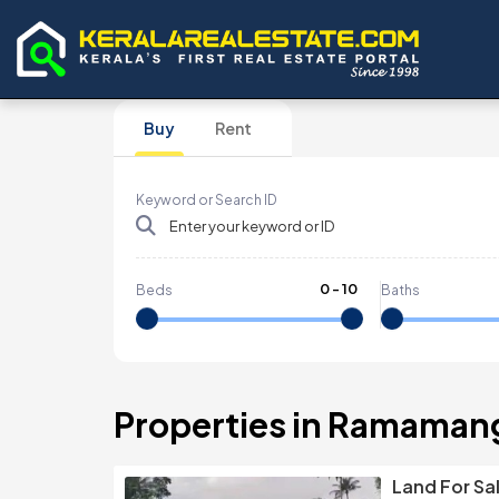
Buy
Rent
Keyword or Search ID
0
-
10
Beds
Baths
Properties in Ramaman
Land For Sa