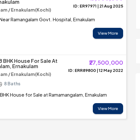
rnakulam
ID: ER97971 | 21 Aug 2025
m / Ernakulam(Kochi)
 Near Ramangalam Govt. Hospital, Ernakulam
View More
8 BHK House For Sale At
₹27,500,000
am, Ernakulam
ID: ERR89800 | 12 May 2022
m / Ernakulam(Kochi)
8 Baths
 BHK House for Sale at Ramamangalam, Ernakulam
View More