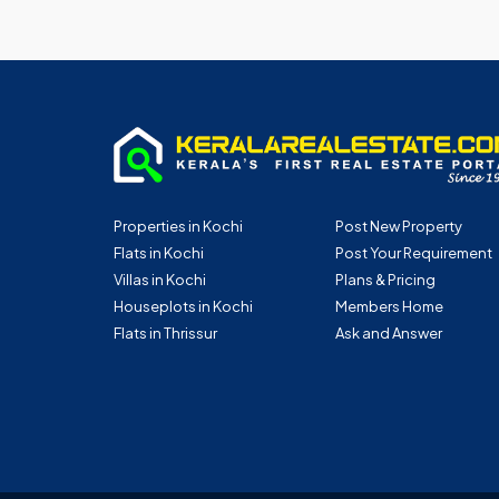
Properties in Kochi
Post New Property
Flats in Kochi
Post Your Requirement
Villas in Kochi
Plans & Pricing
Houseplots in Kochi
Members Home
Flats in Thrissur
Ask and Answer