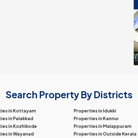
Search Property By Districts
ties in Kottayam
Properties in Idukki
ies in Palakkad
Properties in Kannur
ies in Kozhikode
Properties in Malappuram
ties in Wayanad
Properties in Outside Kerala