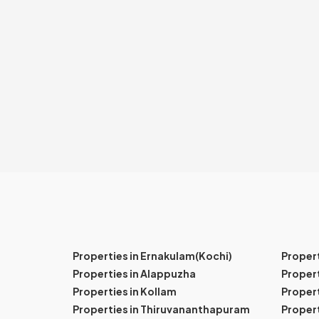
Properties in Ernakulam(Kochi)
Proper
Properties in Alappuzha
Propert
Properties in Kollam
Propert
Properties in Thiruvananthapuram
Proper