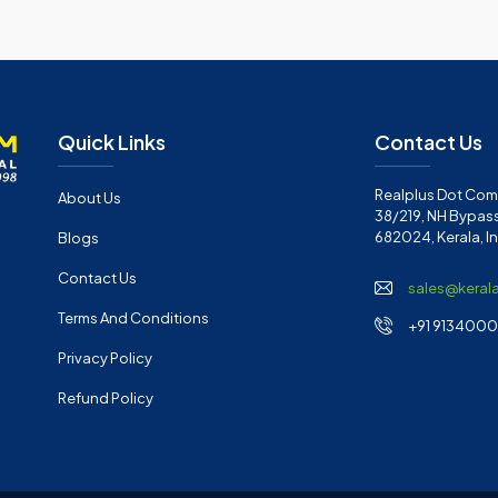
Quick Links
Contact Us
Realplus Dot Com 
About Us
38/219, NH Bypass
682024, Kerala, I
Blogs
Contact Us
sales@keral
Terms And Conditions
+91 91340001
Privacy Policy
Refund Policy