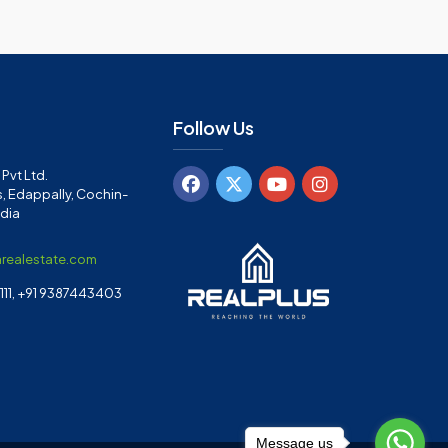
Follow Us
Pvt Ltd.
, Edappally, Cochin-
ndia
arealestate.com
11, +91 9387443403
Message us