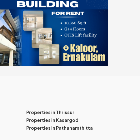
Properties in Thrissur
Properties in Kasargod
Properties in Pathanamthitta