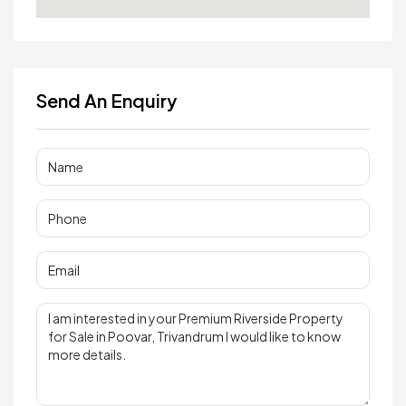
Send An Enquiry