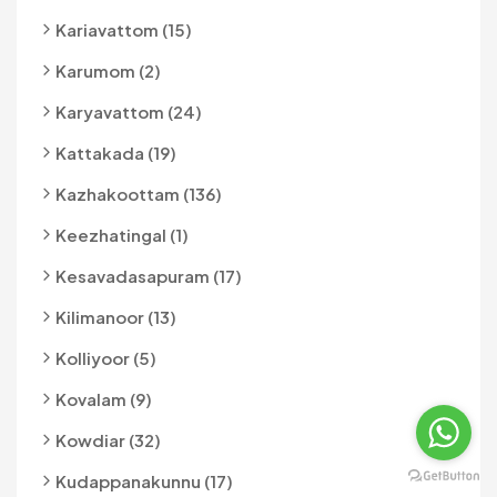
Kariavattom (15)
Karumom (2)
Karyavattom (24)
Kattakada (19)
Kazhakoottam (136)
Keezhatingal (1)
Kesavadasapuram (17)
Kilimanoor (13)
Kolliyoor (5)
Kovalam (9)
Kowdiar (32)
Kudappanakunnu (17)