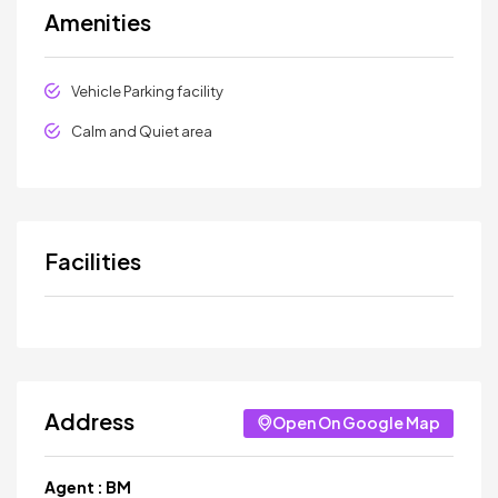
Amenities
Vehicle Parking facility
Calm and Quiet area
Facilities
Address
Open On Google Map
Agent :
BM