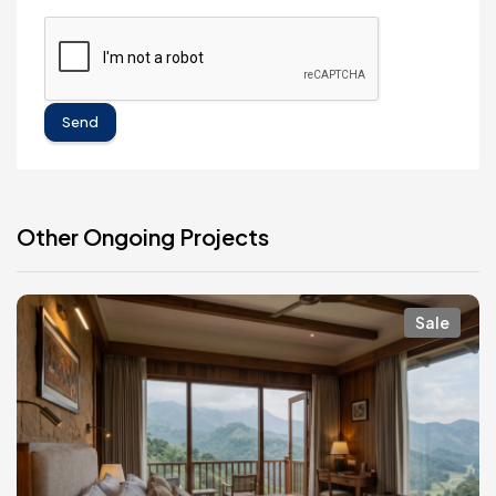
Send
Other Ongoing Projects
Sale