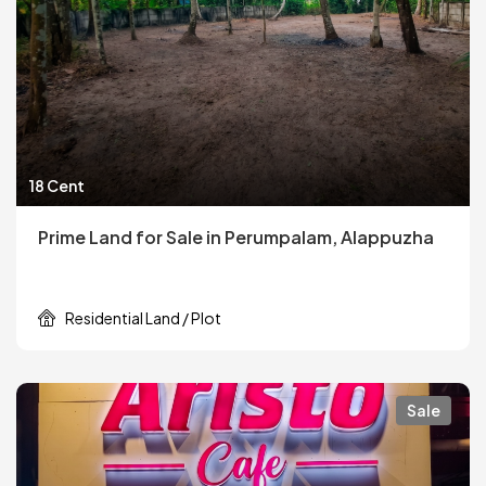
18 Cent
Prime Land for Sale in Perumpalam, Alappuzha
Residential Land / Plot
Sale