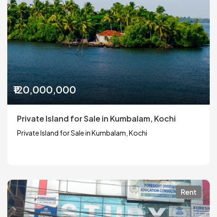
₹120,000,000
Private Island for Sale in Kumbalam, Kochi
Private Island for Sale in Kumbalam, Kochi
Rent