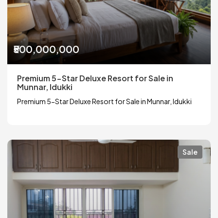
₹500,000,000
Premium 5-Star Deluxe Resort for Sale in
Munnar, Idukki
Premium 5-Star Deluxe Resort for Sale in Munnar, Idukki
Sale