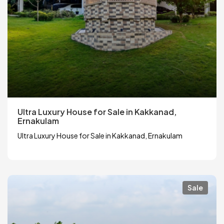
Ultra Luxury House for Sale in Kakkanad,
Ernakulam
Ultra Luxury House for Sale in Kakkanad, Ernakulam
Sale