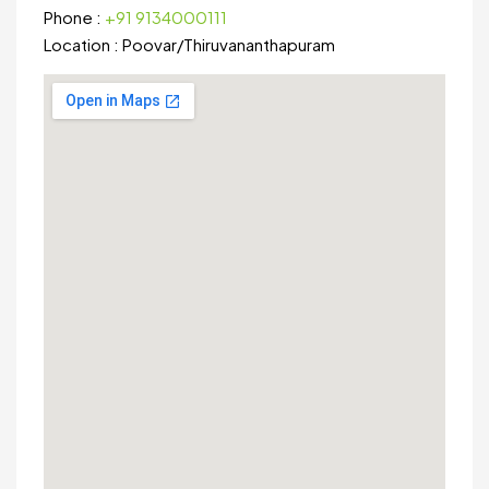
Phone :
+91 9134000111
Location :
Poovar
/
Thiruvananthapuram