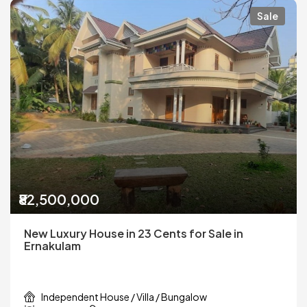
Sale
₹82,500,000
New Luxury House in 23 Cents for Sale in
Ernakulam
Independent House / Villa / Bungalow