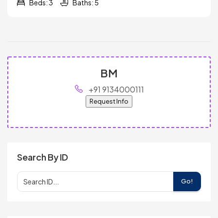
Beds: 3
Baths: 5
BM
+91 9134000111
Request Info
Search By ID
Go!