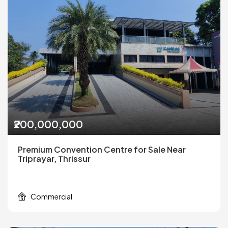
₹200,000,000
Premium Convention Centre for Sale Near
Triprayar, Thrissur
Commercial