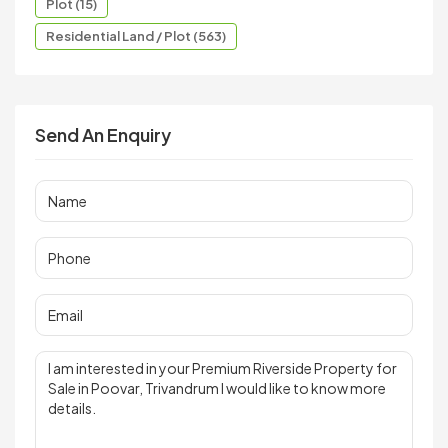
Plot (15)
Residential Land / Plot (563)
Send An Enquiry