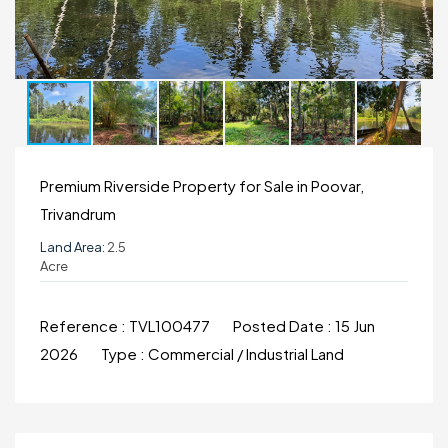
Premium Riverside Property for Sale in Poovar,
Trivandrum
Land Area:
2.5
Acre
Reference :
TVL100477
Posted Date :
15 Jun
2026
Type :
Commercial / Industrial Land