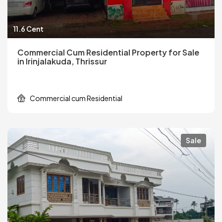
11.6 Cent
Commercial Cum Residential Property for Sale
in Irinjalakuda, Thrissur
Commercial cum Residential
Sale