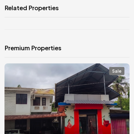
Related Properties
Premium Properties
Sale