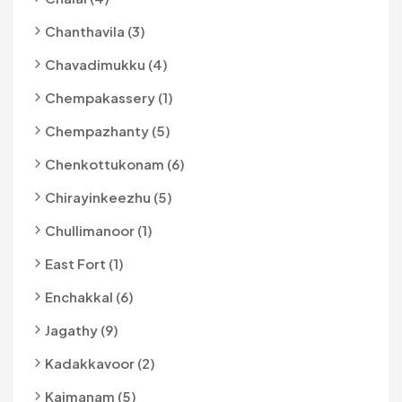
Chanthavila (3)
Chavadimukku (4)
Chempakassery (1)
Chempazhanty (5)
Chenkottukonam (6)
Chirayinkeezhu (5)
Chullimanoor (1)
East Fort (1)
Enchakkal (6)
Jagathy (9)
Kadakkavoor (2)
Kaimanam (5)