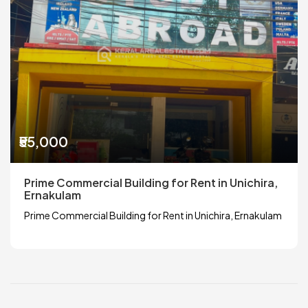
₹55,000
Prime Commercial Building for Rent in Unichira,
Ernakulam
Prime Commercial Building for Rent in Unichira, Ernakulam