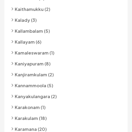
Kaithamukku (2)
Kalady (3)
Kallambalam (5)
Kallayam (6)
Kamaleswaram (1)
Kaniyapuram (8)
Kanjiramkulam (2)
Kannammoola (5)
Kanyakulangara (2)
Karakonam (1)
Karakulam (18)
Karamana (20)