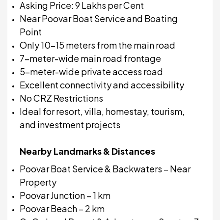
Asking Price: ₹9 Lakhs per Cent
Near Poovar Boat Service and Boating
Point
Only 10–15 meters from the main road
7-meter-wide main road frontage
5-meter-wide private access road
Excellent connectivity and accessibility
No CRZ Restrictions
Ideal for resort, villa, homestay, tourism,
and investment projects
Nearby Landmarks & Distances
Poovar Boat Service & Backwaters – Near
Property
Poovar Junction – 1 km
Poovar Beach – 2 km