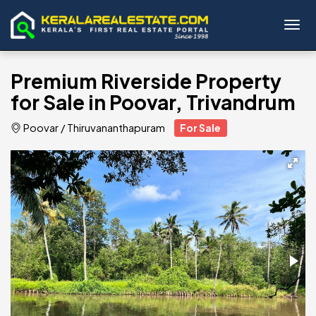
Toggl
Premium Riverside Property
for Sale in Poovar, Trivandrum
Poovar
/
Thiruvananthapuram
For Sale