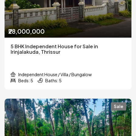
₹28,000,000
5 BHK Independent House for Sale in
Irinjalakuda, Thrissur
Independent House / Villa / Bungalow
Beds: 5
Baths: 5
Sale