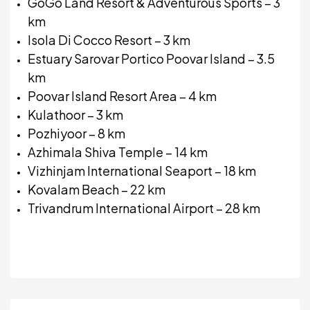
GoGo Land Resort & Adventurous Sports – 3
km
Isola Di Cocco Resort – 3 km
Estuary Sarovar Portico Poovar Island – 3.5
km
Poovar Island Resort Area – 4 km
Kulathoor – 3 km
Pozhiyoor – 8 km
Azhimala Shiva Temple – 14 km
Vizhinjam International Seaport – 18 km
Kovalam Beach – 22 km
Trivandrum International Airport – 28 km