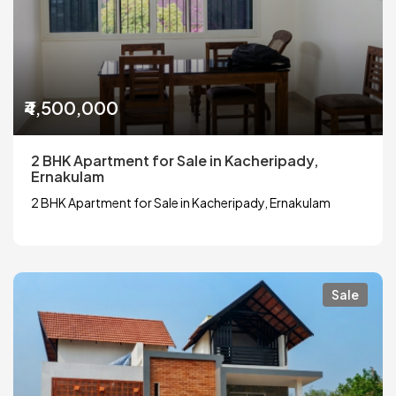
₹4,500,000
2 BHK Apartment for Sale in Kacheripady,
Ernakulam
2 BHK Apartment for Sale in Kacheripady, Ernakulam
Sale