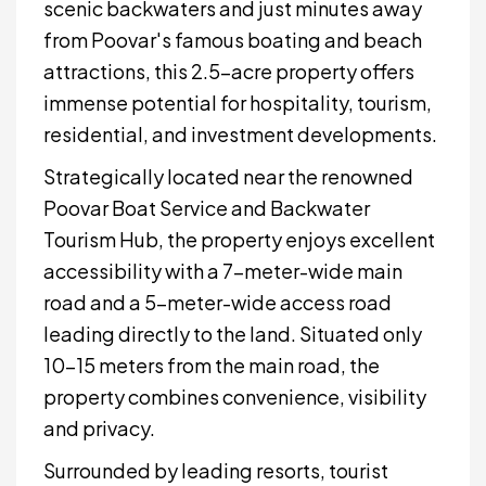
scenic backwaters and just minutes away
from Poovar's famous boating and beach
attractions, this 2.5-acre property offers
immense potential for hospitality, tourism,
residential, and investment developments.
Strategically located near the renowned
Poovar Boat Service and Backwater
Tourism Hub, the property enjoys excellent
accessibility with a 7-meter-wide main
road and a 5-meter-wide access road
leading directly to the land. Situated only
10–15 meters from the main road, the
property combines convenience, visibility
and privacy.
Surrounded by leading resorts, tourist