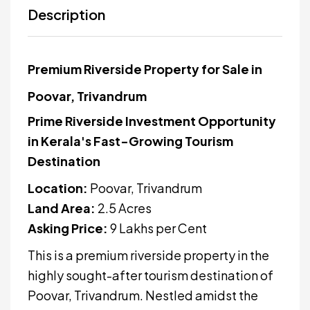
Description
Premium Riverside Property for Sale in
Poovar, Trivandrum
Prime Riverside Investment Opportunity
in Kerala's Fast-Growing Tourism
Destination
Location:
Poovar, Trivandrum
Land Area:
2.5 Acres
Asking Price:
₹9 Lakhs per Cent
This is a premium riverside property in the
highly sought-after tourism destination of
Poovar, Trivandrum. Nestled amidst the