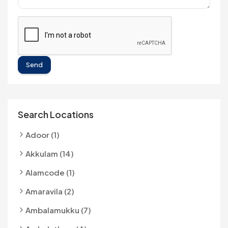
Send
Search Locations
Adoor (1)
Akkulam (14)
Alamcode (1)
Amaravila (2)
Ambalamukku (7)