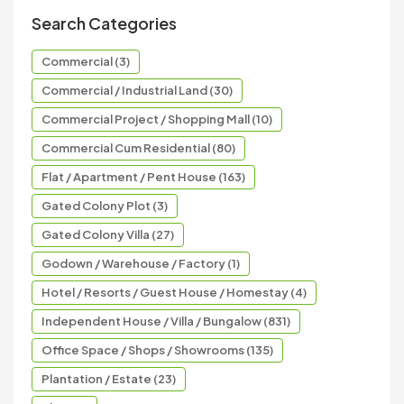
Search Categories
Commercial (3)
Commercial / Industrial Land (30)
Commercial Project / Shopping Mall (10)
Commercial Cum Residential (80)
Flat / Apartment / Pent House (163)
Gated Colony Plot (3)
Gated Colony Villa (27)
Godown / Warehouse / Factory (1)
Hotel / Resorts / Guest House / Homestay (4)
Independent House / Villa / Bungalow (831)
Office Space / Shops / Showrooms (135)
Plantation / Estate (23)