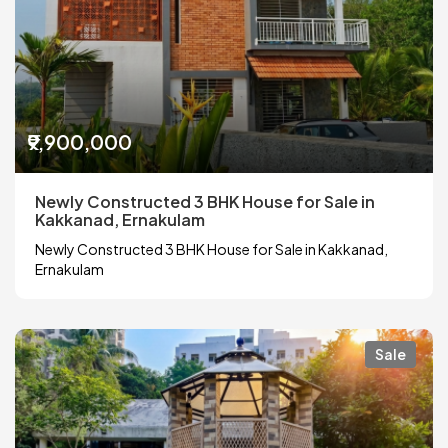
₹9,900,000
Newly Constructed 3 BHK House for Sale in
Kakkanad, Ernakulam
Newly Constructed 3 BHK House for Sale in Kakkanad,
Ernakulam
Sale