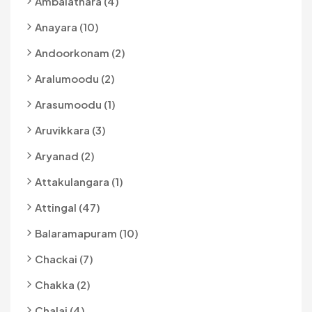
Ambalathara (4)
Anayara (10)
Andoorkonam (2)
Aralumoodu (2)
Arasumoodu (1)
Aruvikkara (3)
Aryanad (2)
Attakulangara (1)
Attingal (47)
Balaramapuram (10)
Chackai (7)
Chakka (2)
Chalai (4)