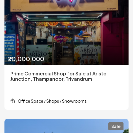
₹20,000,000
Prime Commercial Shop for Sale at Aristo
Junction, Thampanoor, Trivandrum
Office Space / Shops / Showrooms
Sale