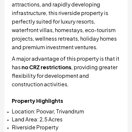
attractions, and rapidly developing
infrastructure, this riverside property is
perfectly suited for luxury resorts,
waterfront villas, homestays, eco-tourism
projects, wellness retreats, holiday homes
and premium investment ventures.
A major advantage of this property is that it
has
no CRZ restrictions
, providing greater
flexibility for development and
construction activities.
Property Highlights
Location: Poovar, Trivandrum
Land Area: 2.5 Acres
Riverside Property