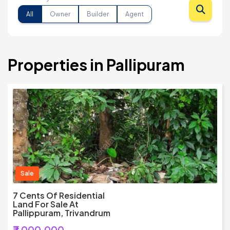
All
Owner
Builder
Agent
Properties in Pallipuram
Sale
7 Cents Of Residential
Land For Sale At
Pallippuram, Trivandrum
₹7,000,000