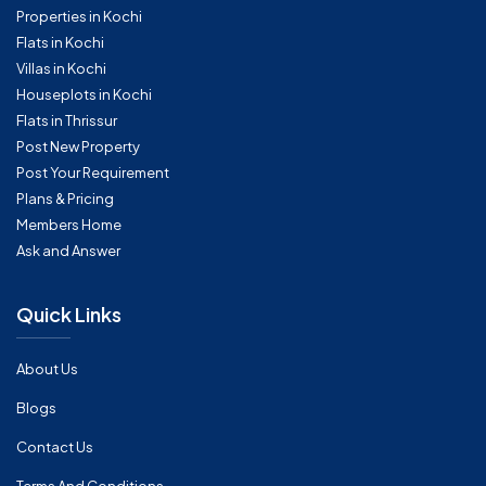
Properties in Kochi
Flats in Kochi
Villas in Kochi
Houseplots in Kochi
Flats in Thrissur
Post New Property
Post Your Requirement
Plans & Pricing
Members Home
Ask and Answer
Quick Links
About Us
Blogs
Contact Us