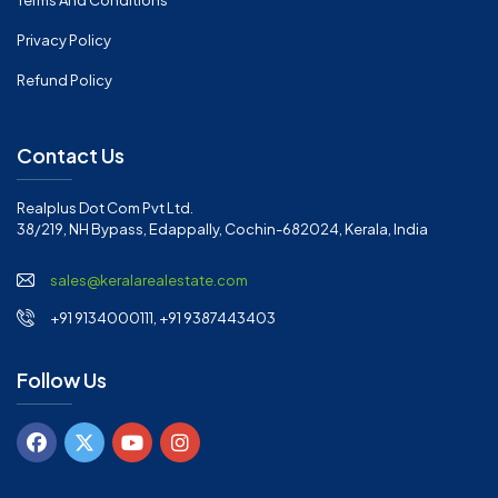
Terms And Conditions
Privacy Policy
Refund Policy
Contact Us
Realplus Dot Com Pvt Ltd.
38/219, NH Bypass, Edappally, Cochin-682024, Kerala, India
sales@keralarealestate.com
+91 9134000111, +91 9387443403
Follow Us