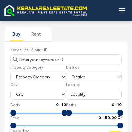
Toggl
Buy
Rent
Keyword or Search ID
Property Category
District
City
Locality
0
-
10
0
-
10
Beds
Baths
₹
0
- ₹
50.00 Cr
Price
Posted by