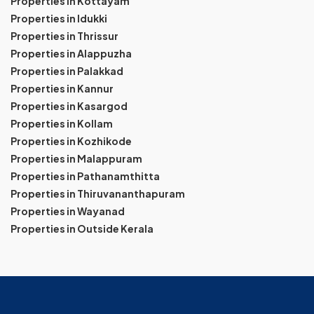
Properties in Kottayam
Properties in Idukki
Properties in Thrissur
Properties in Alappuzha
Properties in Palakkad
Properties in Kannur
Properties in Kasargod
Properties in Kollam
Properties in Kozhikode
Properties in Malappuram
Properties in Pathanamthitta
Properties in Thiruvananthapuram
Properties in Wayanad
Properties in Outside Kerala