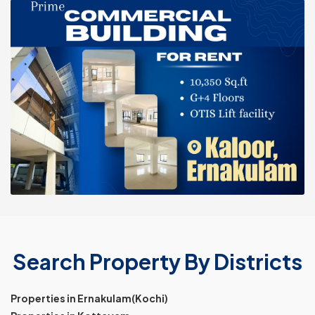
Search Property By Districts
Properties in Ernakulam(Kochi)