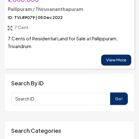
Pallipuram / Thiruvananthapuram
ID: TVL89079 | 05 Dec 2022
7 Cent
7 Cents of Residential Land for Sale at Pallippuram,
Trivandrum
View More
Search By ID
Go!
Search Categories