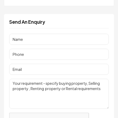
Send An Enquiry