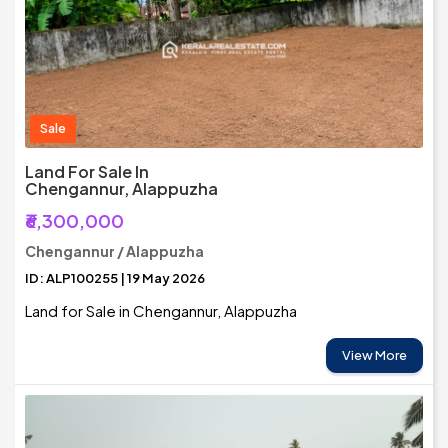
Sale
Land For Sale In
Chengannur, Alappuzha
₹6,300,000
Chengannur / Alappuzha
ID: ALP100255 | 19 May 2026
Land for Sale in Chengannur, Alappuzha
View More