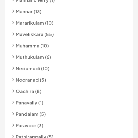
Mannar (13)
Mararikulam (10)
Mavelikkara (85)
Muhamma (10)
Muthukulam (6)
Nedumudi (10)
Nooranad (5)
Oachira (8)
Panavally (1)
Pandalam (5)
Paravoor (3)
Pathirappally (5)