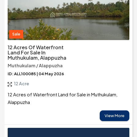
Sale
12 Acres Of Waterfront
Land For Sale In
Muthukulam, Alappuzha
Muthukulam / Alappuzha
ID: ALL100085 | 04 May 2026
12 Acre
12 Acres of Waterfront Land for Sale in Muthukulam,
Alappuzha
View More