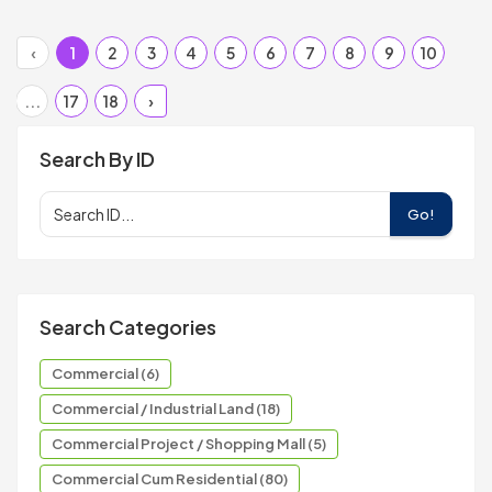
‹
1
2
3
4
5
6
7
8
9
10
...
17
18
›
Search By ID
Go!
Search Categories
Commercial (6)
Commercial / Industrial Land (18)
Commercial Project / Shopping Mall (5)
Commercial Cum Residential (80)