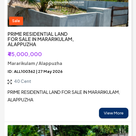
Sale
PRIME RESIDENTIAL LAND
FOR SALE IN MARARIKULAM,
ALAPPUZHA
₹45,000,000
Mararikulam / Alappuzha
ID: ALL100362 | 27 May 2026
40 Cent
PRIME RESIDENTIAL LAND FOR SALE IN MARARIKULAM,
ALAPPUZHA
View More