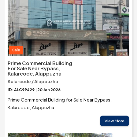
Sale
Prime Commercial Building
For Sale Near Bypass,
Kalarcode, Alappuzha
Kalarcode / Alappuzha
ID: ALC99429 | 20 Jan 2026
Prime Commercial Building for Sale Near Bypass,
Kalarcode, Alappuzha
View More