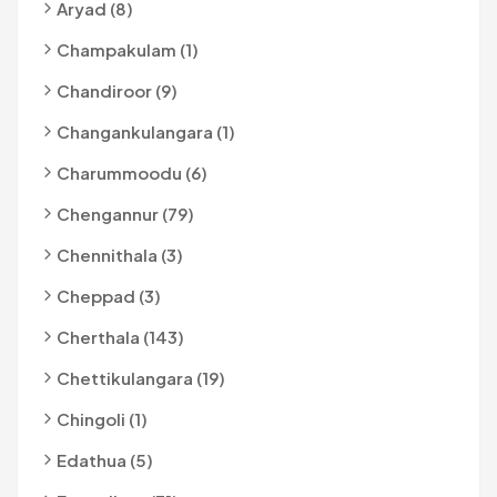
Aryad (8)
Champakulam (1)
Chandiroor (9)
Changankulangara (1)
Charummoodu (6)
Chengannur (79)
Chennithala (3)
Cheppad (3)
Cherthala (143)
Chettikulangara (19)
Chingoli (1)
Edathua (5)