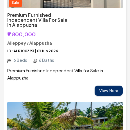
Sale
Premium Furnished
Independent Villa For Sale
In Alappuzha
₹9,800,000
Alleppey / Alappuzha
ID: ALR100393 | 01 Jun 2026
6 Beds
6 Baths
Premium Furnished Independent Villa for Sale in
Alappuzha
View More