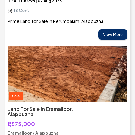
ID: ALL100798 | 07 Aug 2026
18 Cent
Prime Land for Sale in Perumpalam, Alappuzha
View More
Sale
Land For Sale In Eramalloor,
Alappuzha
₹1,875,000
Eramalloor / Alappuzha