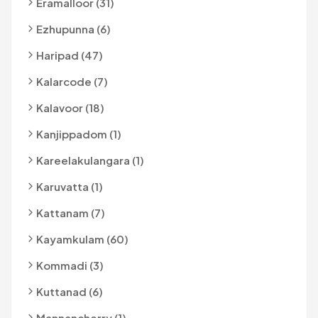
Eramalloor (31)
Ezhupunna (6)
Haripad (47)
Kalarcode (7)
Kalavoor (18)
Kanjippadom (1)
Kareelakulangara (1)
Karuvatta (1)
Kattanam (7)
Kayamkulam (60)
Kommadi (3)
Kuttanad (6)
Mannancherry (1)