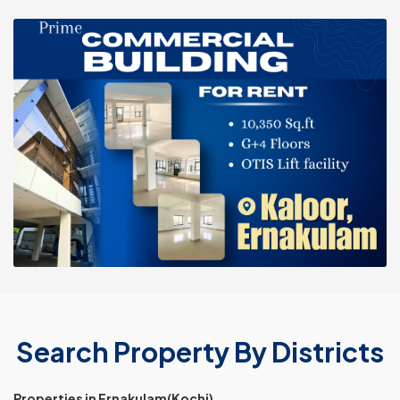
Search Property By Districts
Properties in Ernakulam(Kochi)