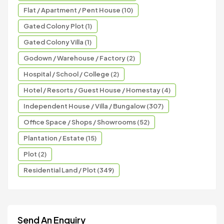
Flat / Apartment / Pent House (10)
Gated Colony Plot (1)
Gated Colony Villa (1)
Godown / Warehouse / Factory (2)
Hospital / School / College (2)
Hotel / Resorts / Guest House / Homestay (4)
Independent House / Villa / Bungalow (307)
Office Space / Shops / Showrooms (52)
Plantation / Estate (15)
Plot (2)
Residential Land / Plot (349)
Send An Enquiry