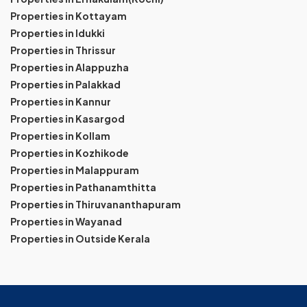
Properties in Kottayam
Properties in Idukki
Properties in Thrissur
Properties in Alappuzha
Properties in Palakkad
Properties in Kannur
Properties in Kasargod
Properties in Kollam
Properties in Kozhikode
Properties in Malappuram
Properties in Pathanamthitta
Properties in Thiruvananthapuram
Properties in Wayanad
Properties in Outside Kerala