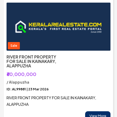
Sale
RIVER FRONT PROPERTY
FOR SALE IN KAINAKARY,
ALAPPUZHA
₹60,000,000
/ Alappuzha
ID: AL99881 | 23 Mar 2026
RIVER FRONT PROPERTY FOR SALE IN KAINAKARY,
ALAPPUZHA
View More