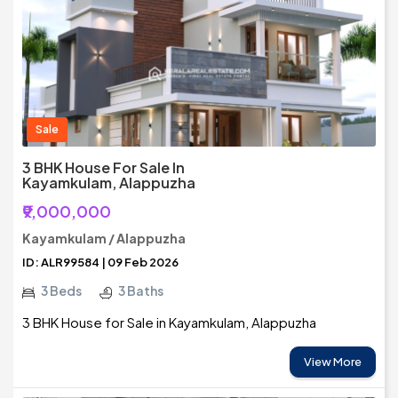
Sale
3 BHK House For Sale In
Kayamkulam, Alappuzha
₹9,000,000
Kayamkulam / Alappuzha
ID: ALR99584 | 09 Feb 2026
3 Beds
3 Baths
3 BHK House for Sale in Kayamkulam, Alappuzha
View More