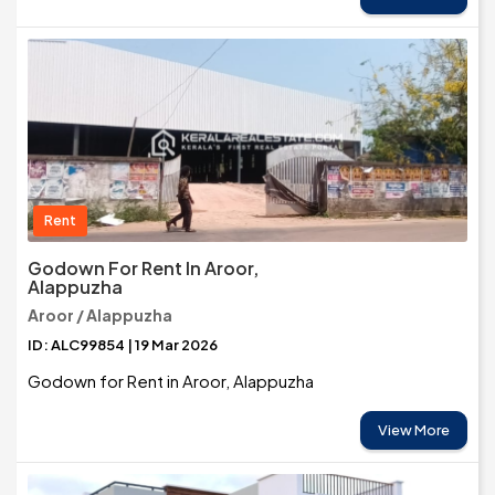
Rent
Godown For Rent In Aroor,
Alappuzha
Aroor / Alappuzha
ID: ALC99854 | 19 Mar 2026
Godown for Rent in Aroor, Alappuzha
View More