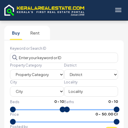
Toggl
Buy
Rent
Keyword or Search ID
Property Category
District
City
Locality
0
-
10
0
-
10
Beds
Baths
₹
0
- ₹
50.00 Cr
Price
Posted by