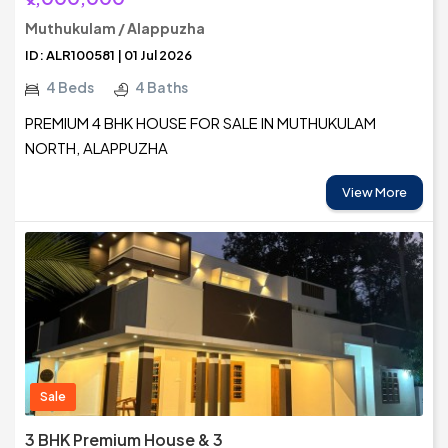
Muthukulam / Alappuzha
ID: ALR100581 | 01 Jul 2026
4 Beds
4 Baths
PREMIUM 4 BHK HOUSE FOR SALE IN MUTHUKULAM
NORTH, ALAPPUZHA
View More
Sale
3 BHK Premium House & 3