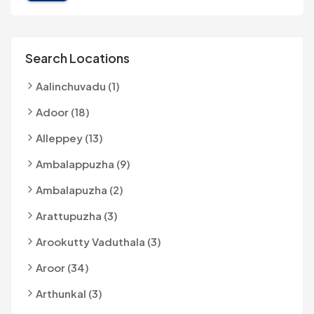
Search Locations
Aalinchuvadu (1)
Adoor (18)
Alleppey (13)
Ambalappuzha (9)
Ambalapuzha (2)
Arattupuzha (3)
Arookutty Vaduthala (3)
Aroor (34)
Arthunkal (3)