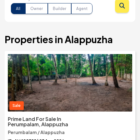
All
Owner
Builder
Agent
Properties in Alappuzha
Sale
Prime Land For Sale In
Perumpalam, Alappuzha
Perumbalam / Alappuzha