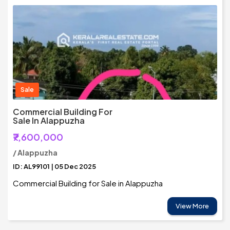
Sale
Commercial Building For
Sale In Alappuzha
₹7,600,000
/ Alappuzha
ID: AL99101 | 05 Dec 2025
Commercial Building for Sale in Alappuzha
View More