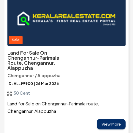
Sale
Land For Sale On
Chengannur-Parimala
Route, Chengannur,
Alappuzha
Chengannur / Alappuzha
ID: ALL99900 | 26 Mar 2026
50 Cent
Land for Sale on Chengannur-Parimala route,
Chengannur, Alappuzha
View More