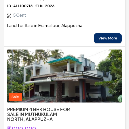
ID: ALL100718 | 21 Jul 2026
5 Cent
Land for Sale in Eramalloor, Alappuzha
View More
Sale
PREMIUM 4 BHK HOUSE FOR
SALE IN MUTHUKULAM
NORTH, ALAPPUZHA
₹9,000,000