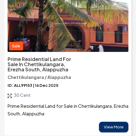
Sale
Prime Residential Land For
Sale In Chettikulangara,
Erezha South, Alappuzha
Chettikulangara / Alappuzha
ID: ALL99153 | 16 Dec 2025
30 Cent
Prime Residential Land for Sale in Chettikulangara, Erezha
South, Alappuzha
View More