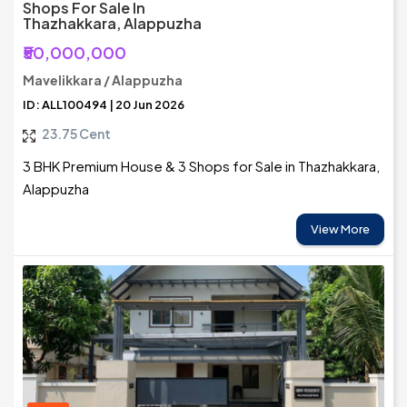
Shops For Sale In
Thazhakkara, Alappuzha
₹50,000,000
Mavelikkara / Alappuzha
ID: ALL100494 | 20 Jun 2026
23.75 Cent
3 BHK Premium House & 3 Shops for Sale in Thazhakkara,
Alappuzha
View More