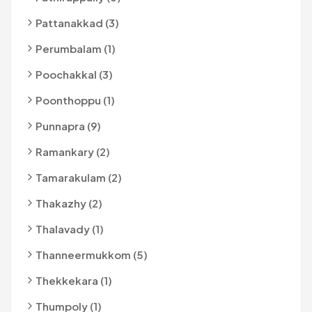
Pattanakkad (3)
Perumbalam (1)
Poochakkal (3)
Poonthoppu (1)
Punnapra (9)
Ramankary (2)
Tamarakulam (2)
Thakazhy (2)
Thalavady (1)
Thanneermukkom (5)
Thekkekara (1)
Thumpoly (1)