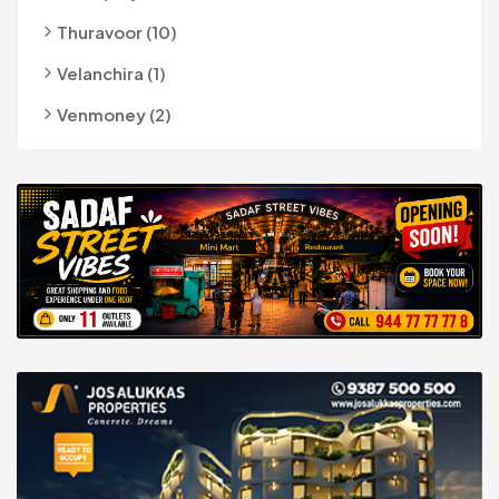
Thuravoor (10)
Velanchira (1)
Venmoney (2)