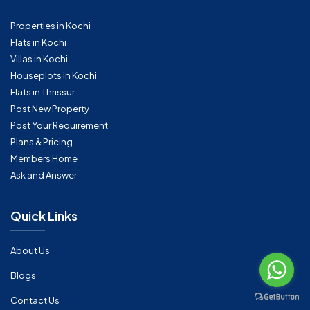
Properties in Kochi
Flats in Kochi
Villas in Kochi
Houseplots in Kochi
Flats in Thrissur
Post New Property
Post Your Requirement
Plans & Pricing
Members Home
Ask and Answer
Quick Links
About Us
Blogs
Contact Us