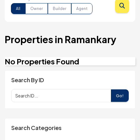
All
Owner
Builder
Agent
Properties in Ramankary
No Properties Found
Search By ID
Go!
Search Categories