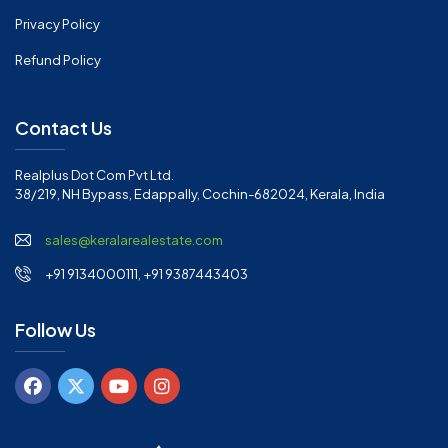
Privacy Policy
Refund Policy
Contact Us
Realplus Dot Com Pvt Ltd.
38/219, NH Bypass, Edappally, Cochin-682024, Kerala, India
sales@keralarealestate.com
+91 9134000111, +91 9387443403
Follow Us