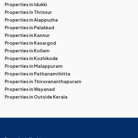
Properties in Idukki
Properties in Thrissur
Properties in Alappuzha
Properties in Palakkad
Properties in Kannur
Properties in Kasargod
Properties in Kollam
Properties in Kozhikode
Properties in Malappuram
Properties in Pathanamthitta
Properties in Thiruvananthapuram
Properties in Wayanad
Properties in Outside Kerala