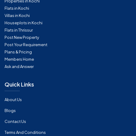
Properties in Kochi
Flats in Kochi
Villas in Kochi
Houseplots in Kochi
Flats in Thrissur
Post New Property
Post Your Requirement
Plans & Pricing
Members Home
Ask and Answer
Quick Links
About Us
Blogs
Contact Us
Terms And Conditions