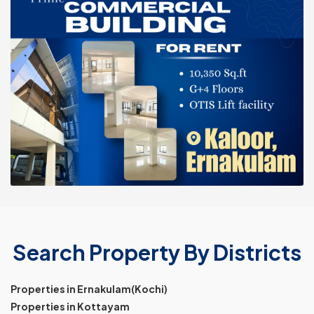
Search Property By Districts
Properties in Ernakulam(Kochi)
Properties in Kottayam