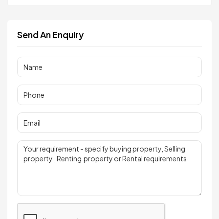
Send An Enquiry