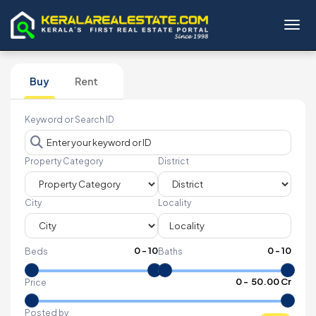
Toggl
Buy
Rent
Keyword or Search ID
Property Category
District
City
Locality
0
-
10
0
-
10
Beds
Baths
₹
0
- ₹
50.00 Cr
Price
Posted by