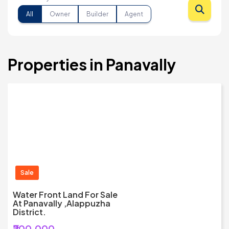
All
Owner
Builder
Agent
Properties in Panavally
Sale
Water Front Land For Sale
At Panavally ,Alappuzha
District.
₹200,000