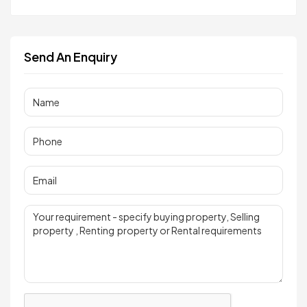
Send An Enquiry