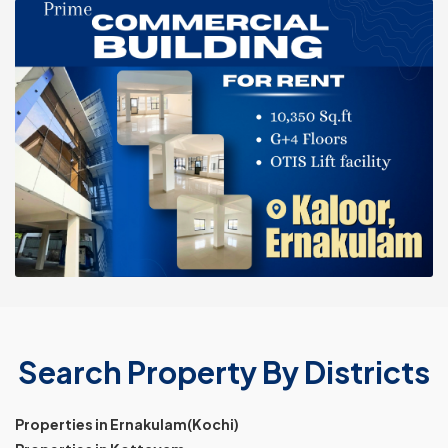
Search Property By Districts
Properties in Ernakulam(Kochi)