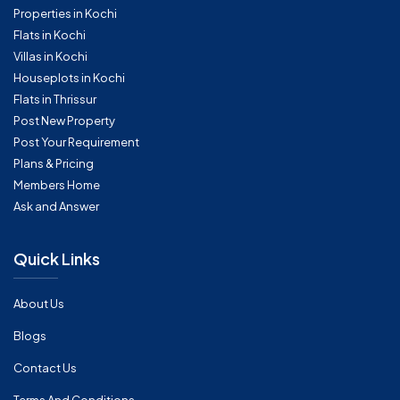
Properties in Kochi
Flats in Kochi
Villas in Kochi
Houseplots in Kochi
Flats in Thrissur
Post New Property
Post Your Requirement
Plans & Pricing
Members Home
Ask and Answer
Quick Links
About Us
Blogs
Contact Us