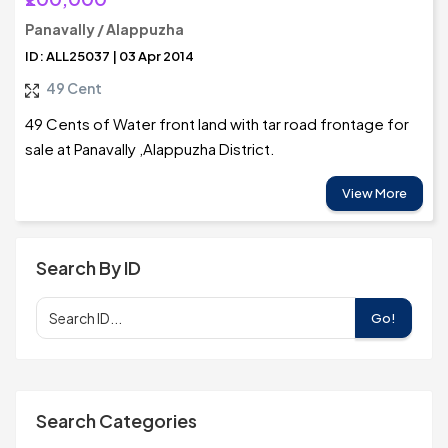
Panavally / Alappuzha
ID: ALL25037 | 03 Apr 2014
49 Cent
49 Cents of Water front land with tar road frontage for
sale at Panavally ,Alappuzha District.
View More
Search By ID
Go!
Search Categories