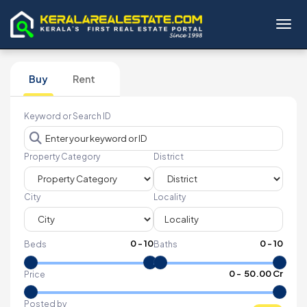
Toggl
Buy
Rent
Keyword or Search ID
Property Category
District
City
Locality
0
-
10
0
-
10
Beds
Baths
₹
0
- ₹
50.00 Cr
Price
Posted by