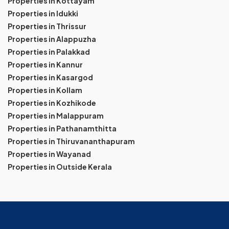
Properties in Kottayam
Properties in Idukki
Properties in Thrissur
Properties in Alappuzha
Properties in Palakkad
Properties in Kannur
Properties in Kasargod
Properties in Kollam
Properties in Kozhikode
Properties in Malappuram
Properties in Pathanamthitta
Properties in Thiruvananthapuram
Properties in Wayanad
Properties in Outside Kerala