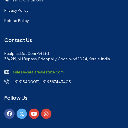
Terms And Conditions
Privacy Policy
Refund Policy
Contact Us
Realplus Dot Com Pvt Ltd.
38/219, NH Bypass, Edappally, Cochin-682024, Kerala, India
sales@keralarealestate.com
+91 9134000111, +91 9387443403
Follow Us