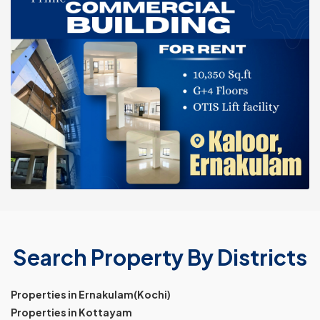
Search Property By Districts
Properties in Ernakulam(Kochi)
Properties in Kottayam