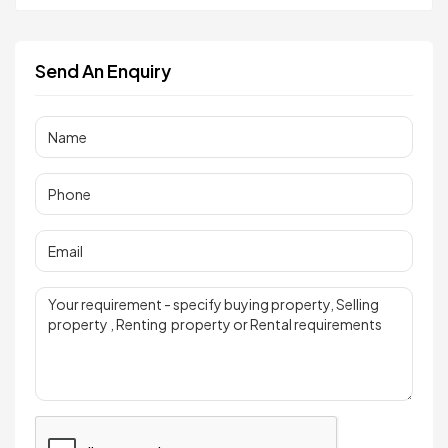
Send An Enquiry