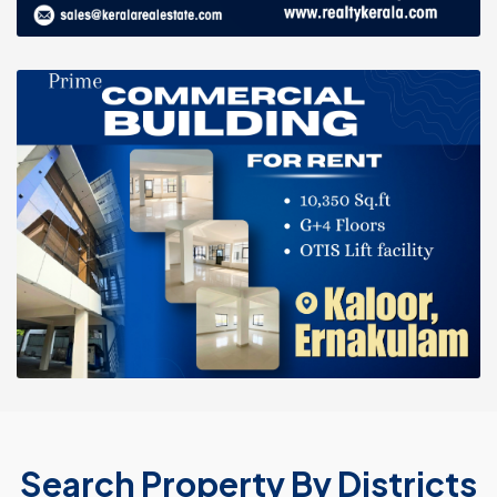
Search Property By Districts