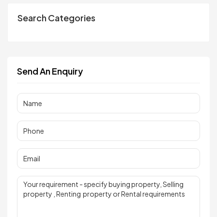
Search Categories
Send An Enquiry