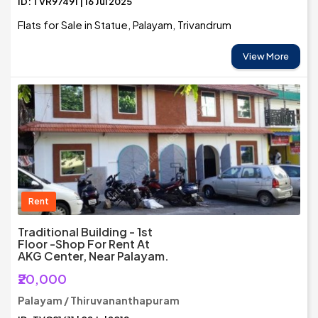
ID: TVR97491 | 16 Jul 2025
Flats for Sale in Statue, Palayam, Trivandrum
View More
Rent
Traditional Building - 1st
Floor -Shop For Rent At
AKG Center, Near Palayam.
₹20,000
Palayam / Thiruvananthapuram