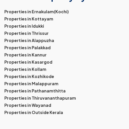
Properties in Ernakulam(Kochi)
Properties in Kottayam
Properties in Idukki
Properties in Thrissur
Properties in Alappuzha
Properties in Palakkad
Properties in Kannur
Properties in Kasargod
Properties in Kollam
Properties in Kozhikode
Properties in Malappuram
Properties in Pathanamthitta
Properties in Thiruvananthapuram
Properties in Wayanad
Properties in Outside Kerala