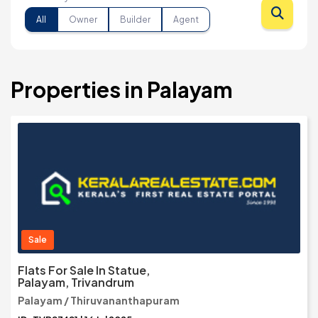
All
Owner
Builder
Agent
Properties in Palayam
Sale
Flats For Sale In Statue,
Palayam, Trivandrum
Palayam / Thiruvananthapuram