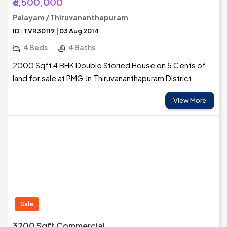
₹6,500,000
Palayam / Thiruvananthapuram
ID: TVR30119 | 03 Aug 2014
4 Beds
4 Baths
2000 Sqft 4 BHK Double Storied House on 5 Cents of
land for sale at PMG Jn,Thiruvananthapuram District.
View More
Sale
3200 Sqft Commercial