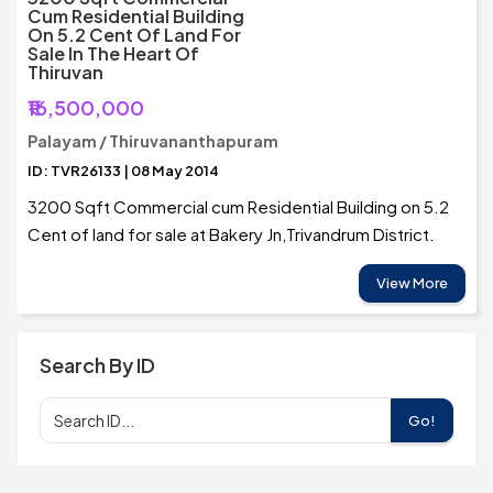
Cum Residential Building
On 5.2 Cent Of Land For
Sale In The Heart Of
Thiruvan
₹16,500,000
Palayam / Thiruvananthapuram
ID: TVR26133 | 08 May 2014
3200 Sqft Commercial cum Residential Building on 5.2
Cent of land for sale at Bakery Jn,Trivandrum District.
View More
Search By ID
Go!