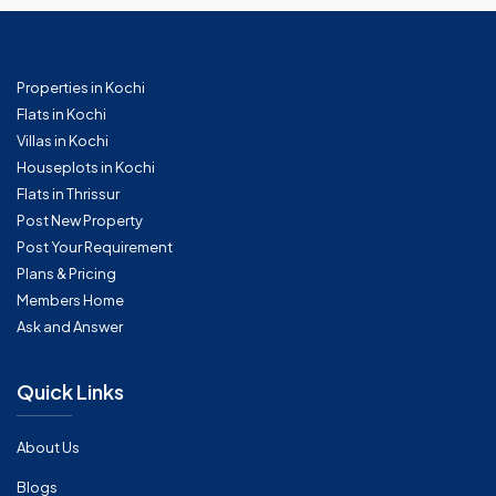
Properties in Kochi
Flats in Kochi
Villas in Kochi
Houseplots in Kochi
Flats in Thrissur
Post New Property
Post Your Requirement
Plans & Pricing
Members Home
Ask and Answer
Quick Links
About Us
Blogs