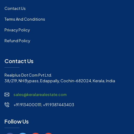
Contact Us
Terms And Conditions
Privacy Policy
Refund Policy
Contact Us
Realplus Dot Com Pvt Ltd.
38/219, NH Bypass, Edappally, Cochin-682024, Kerala, India
sales@keralarealestate.com
+91 9134000111, +91 9387443403
Follow Us