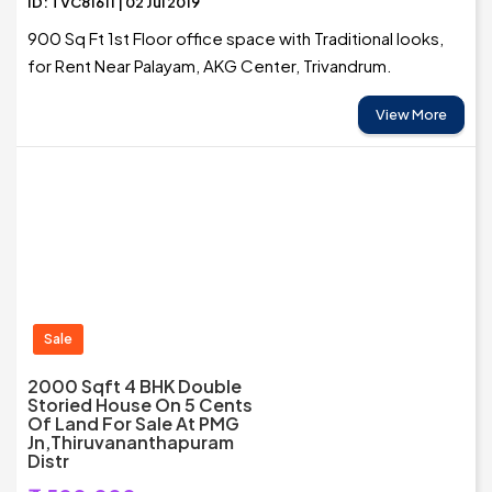
ID: TVC81611 | 02 Jul 2019
900 Sq Ft 1st Floor office space with Traditional looks,
for Rent Near Palayam, AKG Center, Trivandrum.
View More
Sale
2000 Sqft 4 BHK Double
Storied House On 5 Cents
Of Land For Sale At PMG
Jn,Thiruvananthapuram
Distr