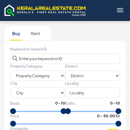
Toggl
Buy
Rent
Keyword or Search ID
Property Category
District
City
Locality
0
-
10
0
-
10
Beds
Baths
₹
0
- ₹
50.00 Cr
Price
Posted by