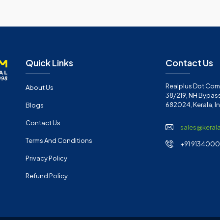
Quick Links
Contact Us
Realplus Dot Com 
About Us
38/219, NH Bypass
682024, Kerala, I
Blogs
Contact Us
sales@keral
Terms And Conditions
+91 91340001
Privacy Policy
Refund Policy