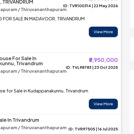
 TRIVANDRUM
ID: TVR100314 | 22 May 2026
hapuram / Thiruvananthapuram
G FOR SALE IN MADAVOOR, TRIVANDRUM
View More
ouse For Sale In
₹5,950,000
unnu, Trivandrum
ID: TVL98783 | 23 Oct 2025
hapuram / Thiruvananthapuram
se for Sale in Kudappanakunnu, Trivandrum
View More
ale In Trivandrum
hapuram / Thiruvananthapuram
ID: TVR97505 | 16 Jul 2025