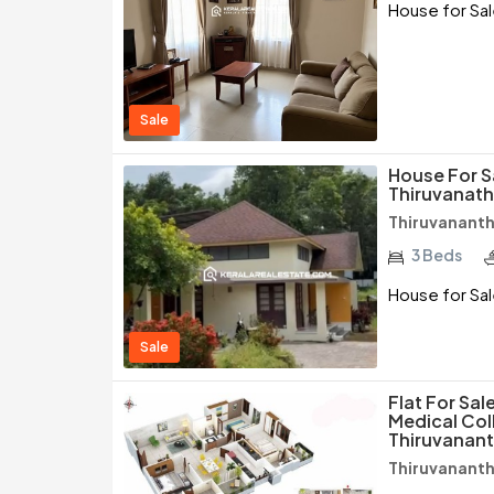
House for Sal
Sale
House For S
Thiruvanat
Thiruvanant
3 Beds
House for Sal
Sale
Flat For Sal
Medical Col
Thiruvanan
Thiruvanant