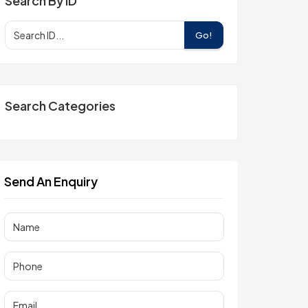
Search By ID
Go!
Search Categories
Send An Enquiry