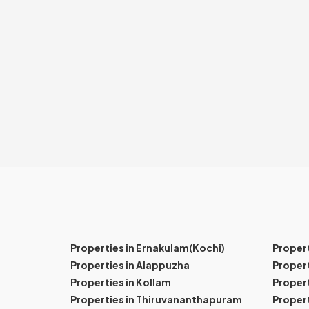
Properties in Ernakulam(Kochi)
Proper
Properties in Alappuzha
Propert
Properties in Kollam
Propert
Properties in Thiruvananthapuram
Proper