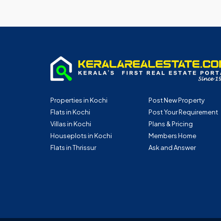
Properties in Kochi
Post New Property
Flats in Kochi
Post Your Requirement
Villas in Kochi
Plans & Pricing
Houseplots in Kochi
Members Home
Flats in Thrissur
Ask and Answer