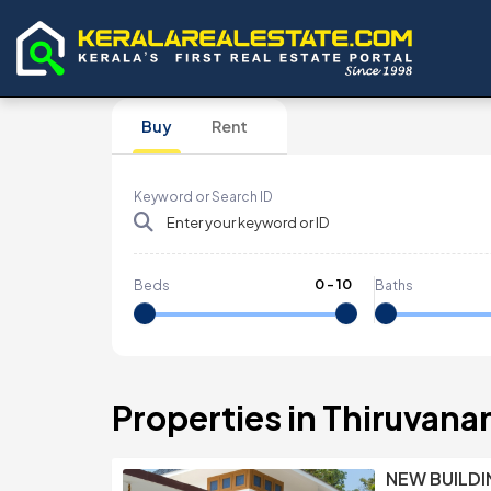
Buy
Rent
Keyword or Search ID
0
-
10
Beds
Baths
Properties in Thiruvan
NEW BUILDI