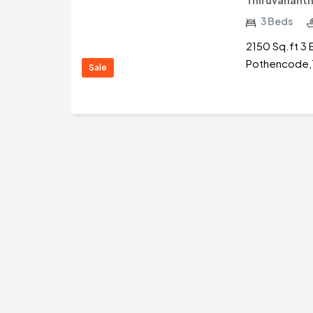
Thiruvanant
3 Beds
2150 Sq.ft 3 
Pothencode,T
Sale