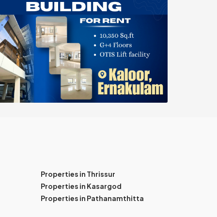
Properties in Thrissur
Properties in Kasargod
Properties in Pathanamthitta