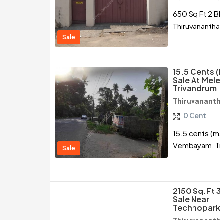
650 Sq Ft 2 B
Thiruvananth
Sale
15.5 Cents 
Sale At Me
Trivandrum
Thiruvanant
0 Cent
15.5 cents (m
Vembayam, T
Sale
2150 Sq.ft 
Sale Near
Technopark