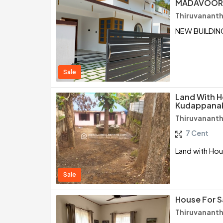
MADAVOOR,
Thiruvanant
NEW BUILDIN
Sale
Land With H
Kudappanak
Thiruvanant
7 Cent
Land with Hou
Sale
House For S
Thiruvanant