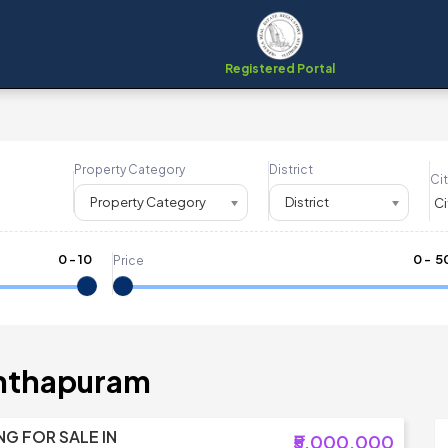
Registered Portal
Property Category
District
Cit
Property Category
District
0
-
10
₹
0
- ₹
5
Price
anthapuram
NG FOR SALE IN
₹5,000,000