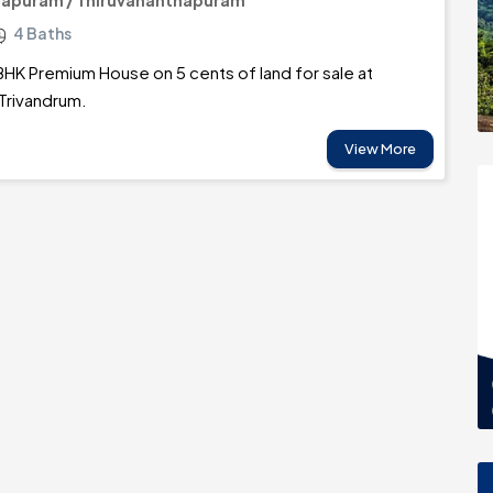
hapuram / Thiruvananthapuram
4 Baths
BHK Premium House on 5 cents of land for sale at
rivandrum.
View More