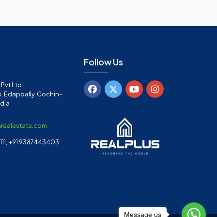
Follow Us
Pvt Ltd.
, Edappally, Cochin-
ndia
arealestate.com
11, +91 9387443403
Message us