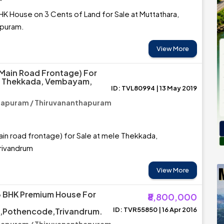
HK House on 3 Cents of Land for Sale at Muttathara,
apuram.
View More
(main Road Frontage) For
le Thekkada, Vembayam,
ID: TVL80994 | 13 May 2019
hapuram / Thiruvananthapuram
ain road frontage) for Sale at mele Thekkada,
rivandrum
View More
3 BHK Premium House For
₹8,800,000
ID: TVR55850 | 16 Apr 2016
,Pothencode,Trivandrum.