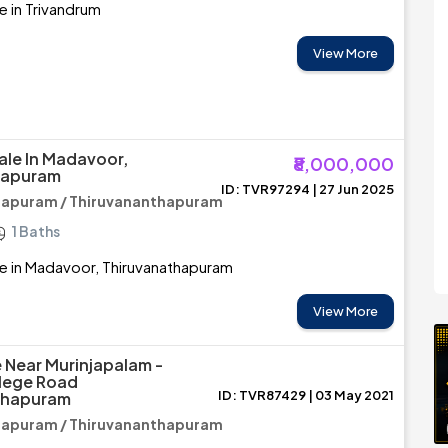
e in Trivandrum
View More
ale In Madavoor,
₹8,000,000
hapuram
ID: TVR97294 | 27 Jun 2025
hapuram / Thiruvananthapuram
1 Baths
e in Madavoor, Thiruvanathapuram
View More
e Near Murinjapalam -
lege Road
ID: TVR87429 | 03 May 2021
thapuram
hapuram / Thiruvananthapuram