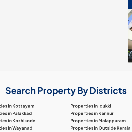
Search Property By Districts
ties in Kottayam
Properties in Idukki
ies in Palakkad
Properties in Kannur
ies in Kozhikode
Properties in Malappuram
ties in Wayanad
Properties in Outside Kerala