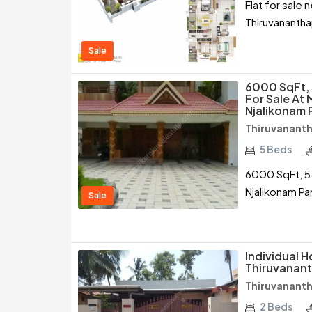
Flat for sale
Thiruvananth
Sale
6000 SqFt, 
For Sale At
Njalikonam 
Thiruvanant
5 Beds
6000 SqFt, 5
Njalikonam Pa
Sale
Individual H
Thiruvanan
Thiruvanant
2 Beds