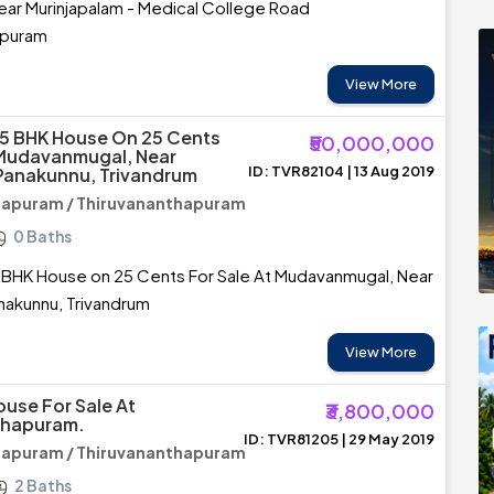
 near Murinjapalam - Medical College Road
apuram
View More
5 BHK House On 25 Cents
₹50,000,000
 Mudavanmugal, Near
ID: TVR82104 | 13 Aug 2019
Panakunnu, Trivandrum
hapuram / Thiruvananthapuram
0 Baths
 BHK House on 25 Cents For Sale At Mudavanmugal, Near
nakunnu, Trivandrum
View More
ouse For Sale At
₹3,800,000
thapuram.
ID: TVR81205 | 29 May 2019
hapuram / Thiruvananthapuram
2 Baths