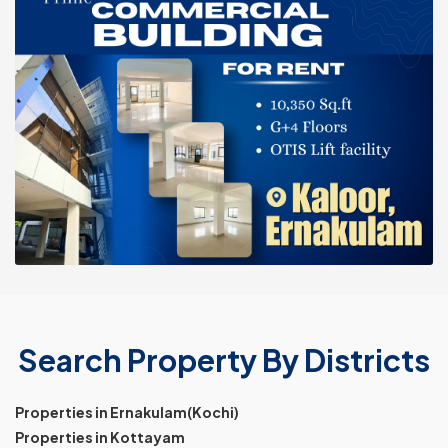
Search Property By Districts
Properties in Ernakulam(Kochi)
Properties in Kottayam