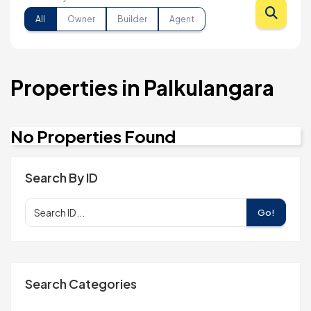
All
Owner
Builder
Agent
Properties in Palkulangara
No Properties Found
Search By ID
Go!
Search Categories