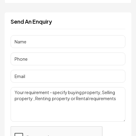
Send An Enquiry