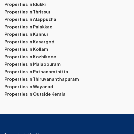
Properties in Idukki
Properties in Thrissur
Properties in Alappuzha
Properties in Palakkad
Properties in Kannur
Properties in Kasargod
Properties in Kollam
Properties in Kozhikode
Properties in Malappuram
Properties in Pathanamthitta
Properties in Thiruvananthapuram
Properties in Wayanad
Properties in Outside Kerala