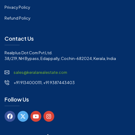
Privacy Policy
Refund Policy
Contact Us
Realplus Dot Com Pvt Ltd.
38/219, NH Bypass, Edappally, Cochin-682024, Kerala, India
sales@keralarealestate.com
+91 9134000111, +91 9387443403
Follow Us