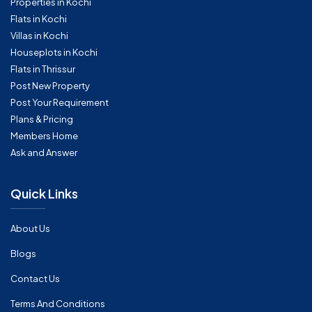
Properties in Kochi
Flats in Kochi
Villas in Kochi
Houseplots in Kochi
Flats in Thrissur
Post New Property
Post Your Requirement
Plans & Pricing
Members Home
Ask and Answer
Quick Links
About Us
Blogs
Contact Us
Terms And Conditions