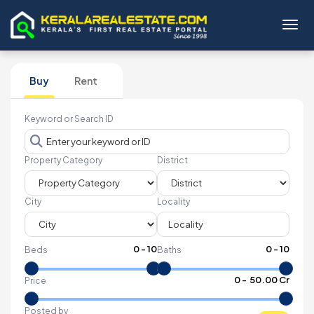
Toggl
Buy
Rent
Keyword or Search ID
Property Category
District
City
Locality
0
-
10
0
-
10
Beds
Baths
₹
0
- ₹
50.00 Cr
Price
Posted by