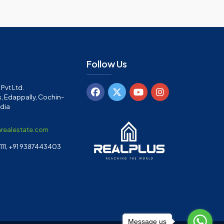
Follow Us
Pvt Ltd.
, Edappally, Cochin-
ndia
arealestate.com
11, +91 9387443403
Message us