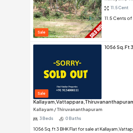
11.5 Cent
11.5 Cents of 
Sale
1056 Sq.ft 3
Sale
Kallayam,Vattappara,Thiruvananthapura
Kallayam / Thiruvananthapuram
3 Beds
0 Baths
1056 Sq.ft 3 BHK Flat for sale at Kallayam,Vatt