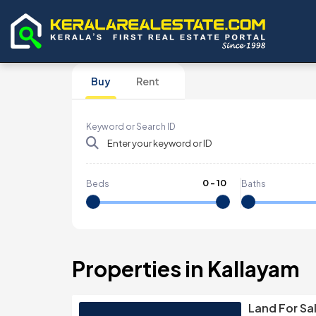
Buy
Rent
Keyword or Search ID
0
-
10
Beds
Baths
Properties in Kallayam
Land For Sal