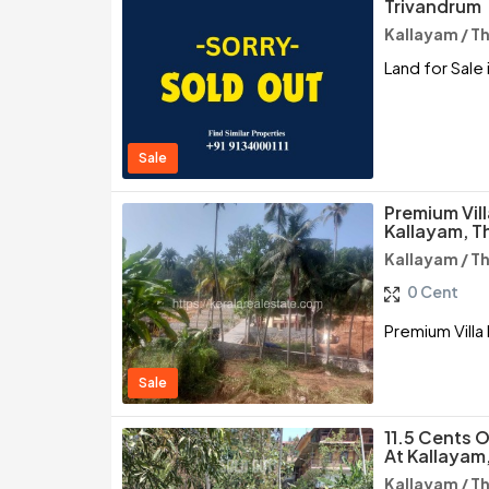
Trivandrum
Kallayam / 
Land for Sale 
Sale
Premium Vill
Kallayam, 
Kallayam / 
0 Cent
Premium Villa
Sale
11.5 Cents O
At Kallayam
Kallayam / 