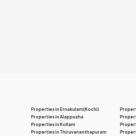
Properties in Ernakulam(Kochi)
Proper
Properties in Alappuzha
Propert
Properties in Kollam
Propert
Properties in Thiruvananthapuram
Proper