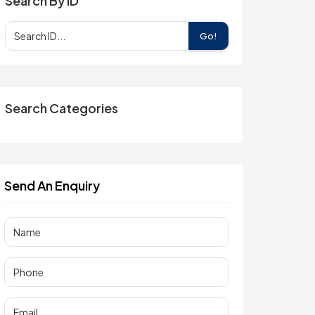
Search By ID
Go!
Search Categories
Send An Enquiry