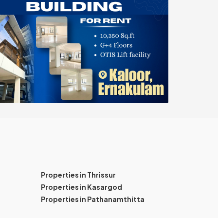
Properties in Thrissur
Properties in Kasargod
Properties in Pathanamthitta