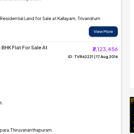
Residential Land for Sale at Kallayam, Trivandrum
View More
 BHK Flat For Sale At
₹3,123,456
ID: TVR62221 | 17 Aug 2016
m.
appara,Thiruvananthapuram.