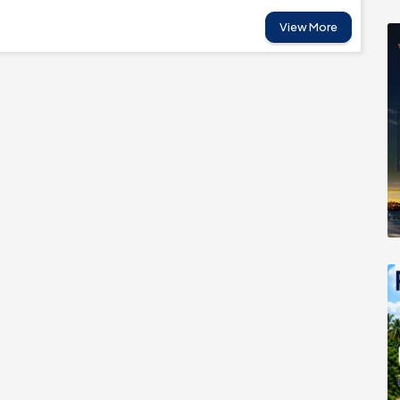
View More