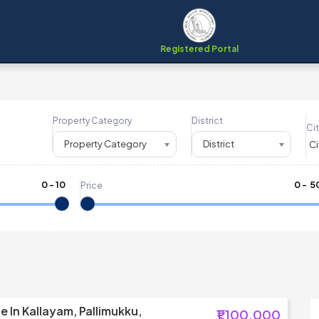
Registered Portal
Property Category
District
Cit
Property Category
District
0
-
10
₹
0
- ₹
5
Price
e In Kallayam, Pallimukku,
₹1,100,000