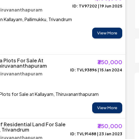
ID: TV97202 | 19 Jun 2025
Thiruvananthapuram
in Kallayam, Pallimukku, Trivandrum
View More
a Plots For Sale At
₹350,000
Thiruvananthapuram
ID: TVL93896 | 15 Jan 2024
Thiruvananthapuram
 Plots for Sale at Kallayam, Thiruvananthapuram
View More
f Residential Land For Sale
₹350,000
, Trivandrum
ID: TVL91488 | 23 Jan 2023
Thiruvananthapuram