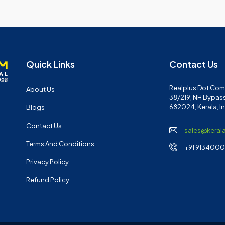
Quick Links
Contact Us
Realplus Dot Com 
About Us
38/219, NH Bypass
682024, Kerala, I
Blogs
Contact Us
sales@keral
Terms And Conditions
+91 91340001
Privacy Policy
Refund Policy