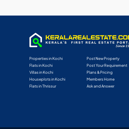
Properties in Kochi
Post New Property
Flats in Kochi
Post Your Requirement
Villas in Kochi
Plans & Pricing
Houseplots in Kochi
Members Home
Flats in Thrissur
Ask and Answer