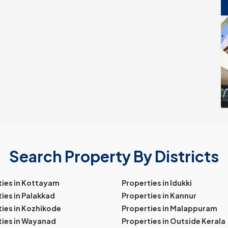
Search Property By Districts
ties in Kottayam
Properties in Idukki
ies in Palakkad
Properties in Kannur
ies in Kozhikode
Properties in Malappuram
ties in Wayanad
Properties in Outside Kerala