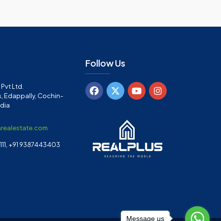
Follow Us
Pvt Ltd.
, Edappally, Cochin-
ndia
arealestate.com
11, +91 9387443403
Message us