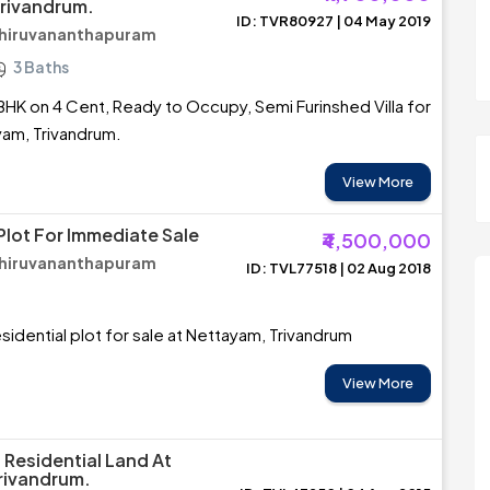
rivandrum.
ID: TVR80927 | 04 May 2019
Thiruvananthapuram
3 Baths
BHK on 4 Cent, Ready to Occupy, Semi Furinshed Villa for
yam, Trivandrum.
View More
Plot For Immediate Sale
₹4,500,000
Thiruvananthapuram
ID: TVL77518 | 02 Aug 2018
sidential plot for sale at Nettayam, Trivandrum
View More
 Residential Land At
rivandrum.