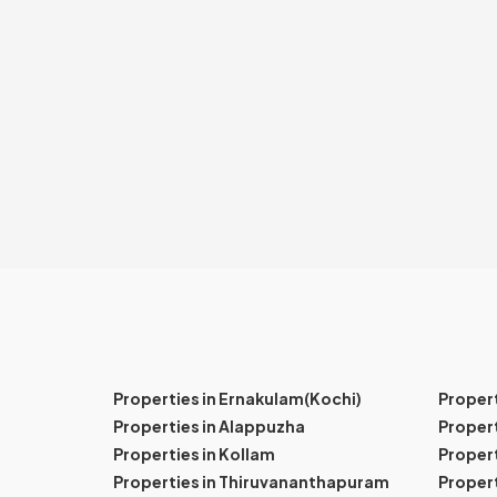
Properties in Ernakulam(Kochi)
Proper
Properties in Alappuzha
Propert
Properties in Kollam
Propert
Properties in Thiruvananthapuram
Proper