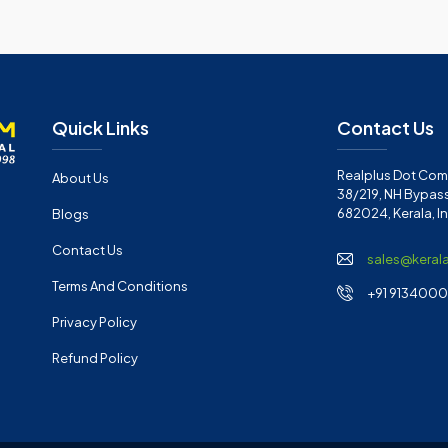
Quick Links
Contact Us
Realplus Dot Com 
About Us
38/219, NH Bypass
682024, Kerala, I
Blogs
Contact Us
sales@keral
Terms And Conditions
+91 91340001
Privacy Policy
Refund Policy