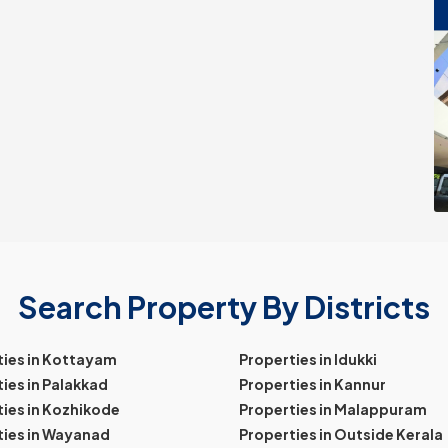
Search Property By Districts
ties in Kottayam
Properties in Idukki
ies in Palakkad
Properties in Kannur
ies in Kozhikode
Properties in Malappuram
ties in Wayanad
Properties in Outside Kerala