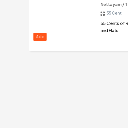
Nettayam / 
55 Cent
55 Cents of Re
and Flats.
Sale