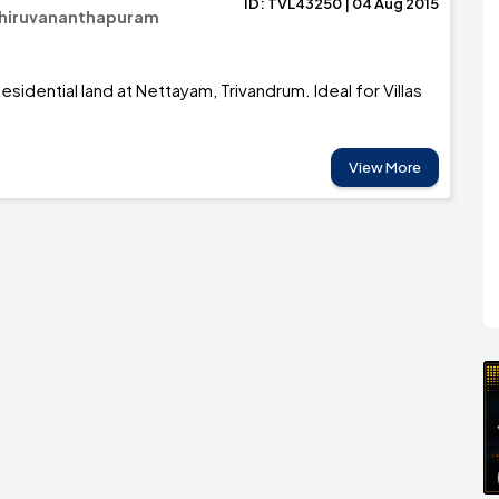
ID: TVL43250 | 04 Aug 2015
Thiruvananthapuram
sidential land at Nettayam, Trivandrum. Ideal for Villas
View More