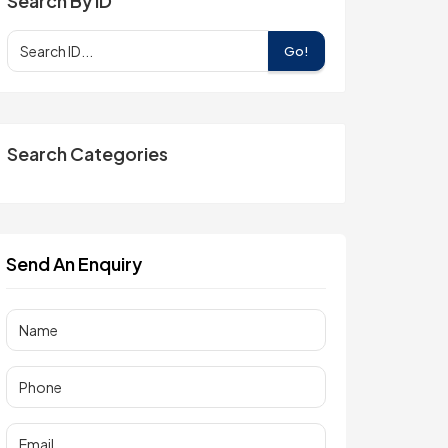
Search By ID
Go!
Search Categories
Send An Enquiry