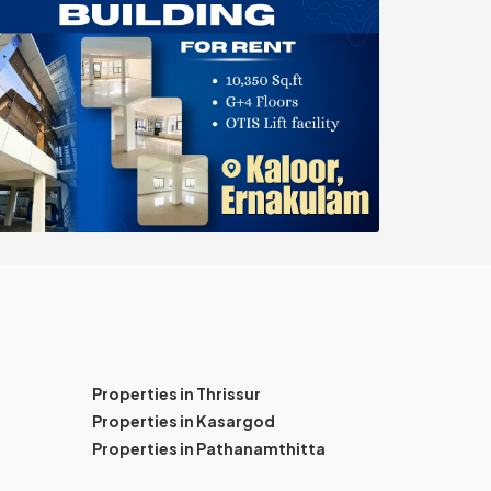
Properties in Thrissur
Properties in Kasargod
Properties in Pathanamthitta