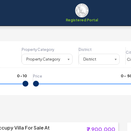
Registered Portal
Property Category
District
Cit
Property Category
District
0
-
10
₹
0
- ₹
5
Price
cupy Villa For Sale At
₹7,900,000