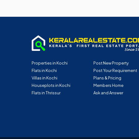
Properties in Kochi
Post New Property
Flats in Kochi
Post Your Requirement
Villas in Kochi
Plans & Pricing
Houseplots in Kochi
Members Home
Flats in Thrissur
Ask and Answer