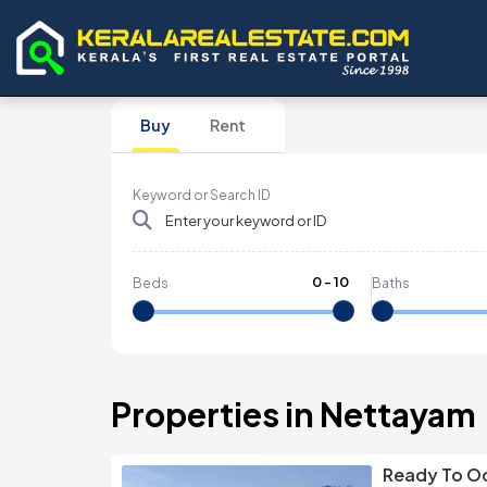
Buy
Rent
Keyword or Search ID
0
-
10
Beds
Baths
Properties in Nettayam
Ready To Oc