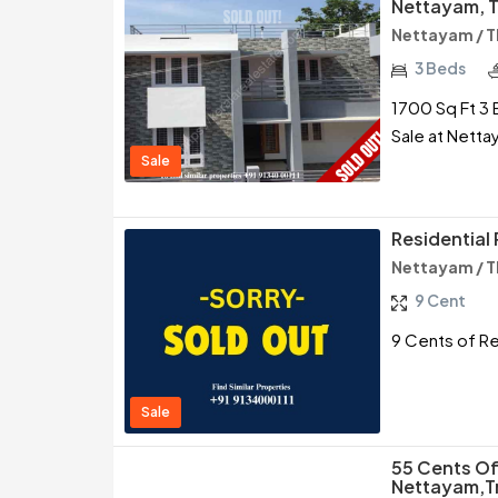
Nettayam, T
Nettayam / 
3 Beds
1700 Sq Ft 3 
Sale at Netta
Sale
Residential 
Nettayam / 
9 Cent
9 Cents of Re
Sale
55 Cents Of
Nettayam,T