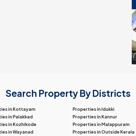
Search Property By Districts
ties in Kottayam
Properties in Idukki
ies in Palakkad
Properties in Kannur
ies in Kozhikode
Properties in Malappuram
ties in Wayanad
Properties in Outside Kerala