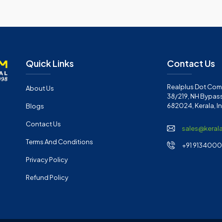
Quick Links
Contact Us
Realplus Dot Com 
About Us
38/219, NH Bypass
682024, Kerala, I
Blogs
Contact Us
sales@keral
Terms And Conditions
+91 91340001
Privacy Policy
Refund Policy