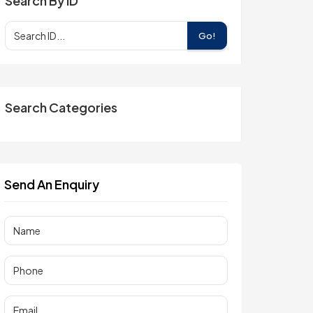
Search By ID
Go!
Search Categories
Send An Enquiry