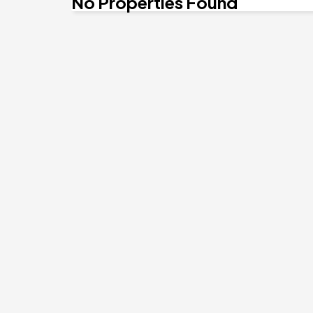
No Properties Found