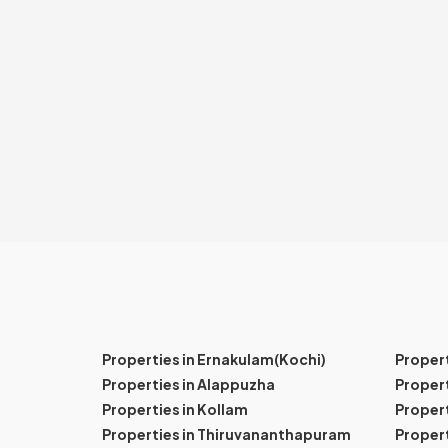
Properties in Ernakulam(Kochi)
Proper
Properties in Alappuzha
Propert
Properties in Kollam
Propert
Properties in Thiruvananthapuram
Proper