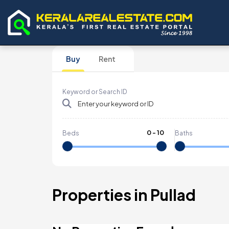
Buy
Rent
Keyword or Search ID
0
-
10
Beds
Baths
Properties in Pullad