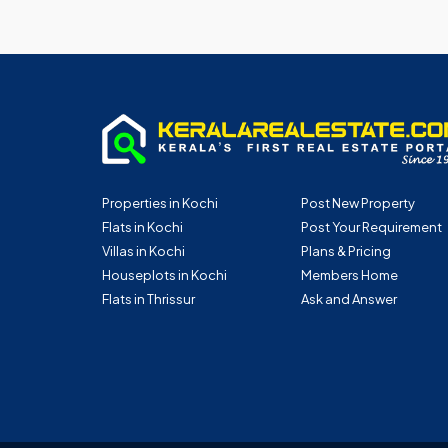
Properties in Kochi
Post New Property
Flats in Kochi
Post Your Requirement
Villas in Kochi
Plans & Pricing
Houseplots in Kochi
Members Home
Flats in Thrissur
Ask and Answer