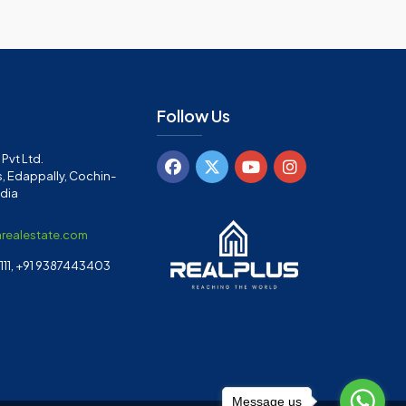
Follow Us
Pvt Ltd.
, Edappally, Cochin-
ndia
arealestate.com
11, +91 9387443403
Message us