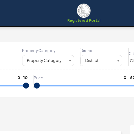
Registered Portal
Property Category
District
Cit
Property Category
District
0
-
10
₹
0
- ₹
5
Price