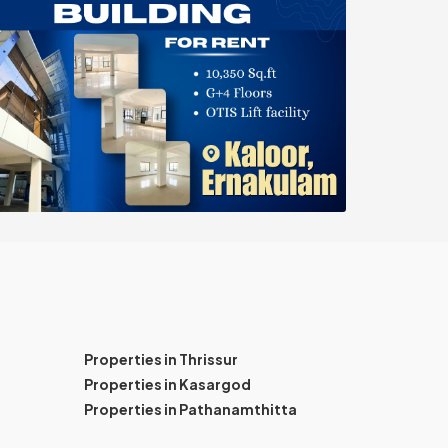
Properties in Thrissur
Properties in Kasargod
Properties in Pathanamthitta