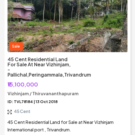
Sale
45 Cent Residential Land
For Sale At Near Vizhinjam,
-
Pallichal,Peringammala,Trivandrum
₹15,100,000
Vizhinjam / Thiruvananthapuram
ID: TVL78184 | 13 Oct 2018
45 Cent
45 Cent Residential Land for Sale at Near Vizhinjam
International port , Trivandrum.