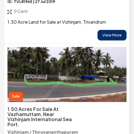
ID: TVL81965 | 27 Jul 2019
0 Cent
1.30 Acre Land for Sale at Vizhinjam, Trivandrum
View More
Sale
1.50 Acres For Sale At
Vazhamuttam, Near
Vizhinjam International Sea
Port.
Vizhinjam / Thiruvananthapuram