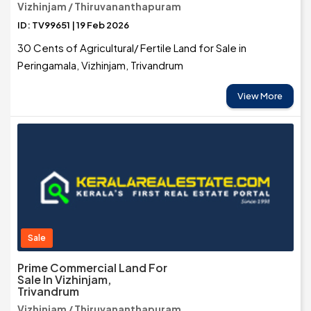
Vizhinjam / Thiruvananthapuram
ID: TV99651 | 19 Feb 2026
30 Cents of Agricultural/ Fertile Land for Sale in
Peringamala, Vizhinjam, Trivandrum
View More
Sale
Prime Commercial Land For
Sale In Vizhinjam,
Trivandrum
Vizhinjam / Thiruvananthapuram