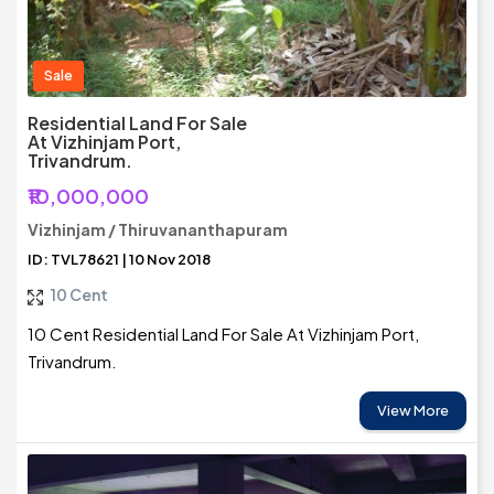
Sale
Residential Land For Sale
At Vizhinjam Port,
Trivandrum.
₹10,000,000
Vizhinjam / Thiruvananthapuram
ID: TVL78621 | 10 Nov 2018
10 Cent
10 Cent Residential Land For Sale At Vizhinjam Port,
Trivandrum.
View More