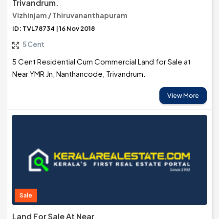
Trivandrum.
Vizhinjam / Thiruvananthapuram
ID: TVL78734 | 16 Nov 2018
5 Cent
5 Cent Residential Cum Commercial Land for Sale at
Near YMR Jn, Nanthancode, Trivandrum.
View More
Sale
Land For Sale At Near