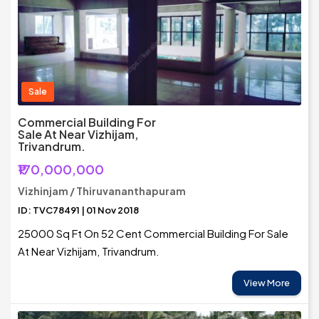
Sale
Commercial Building For
Sale At Near Vizhijam,
Trivandrum.
₹170,000,000
Vizhinjam / Thiruvananthapuram
ID: TVC78491 | 01 Nov 2018
25000 Sq Ft On 52 Cent Commercial Building For Sale
At Near Vizhijam, Trivandrum.
View More