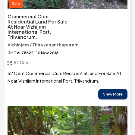
Sale
Commercial Cum
Residential Land For Sale
At Near Vizhijam
International Port,
Triivandrum.
Vizhinjam / Thiruvananthapuram
ID: TVL78622 | 10 Nov 2018
52 Cent
52 Cent Commercial Cum Residential Land For Sale At
Near Vizhijam International Port, Triivandrum.
View More