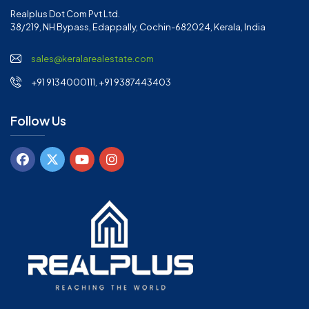
Realplus Dot Com Pvt Ltd.
38/219, NH Bypass, Edappally, Cochin-682024, Kerala, India
sales@keralarealestate.com
+91 9134000111, +91 9387443403
Follow Us