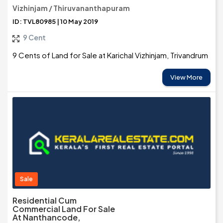
Vizhinjam / Thiruvananthapuram
ID: TVL80985 | 10 May 2019
9 Cent
9 Cents of Land for Sale at Karichal Vizhinjam, Trivandrum
View More
Sale
Residential Cum
Commercial Land For Sale
At Nanthancode,