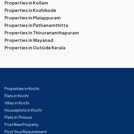
Properties in Kollam
Properties in Kozhikode
Properties in Malappuram
Properties in Pathanamthitta
Properties in Thiruvananthapuram
Properties in Wayanad
Properties in Outside Kerala
Properties in Kochi
Flats in Kochi
Villas in Kochi
Houseplots in Kochi
Flats in Thrissur
Post New Property
Post Your Requirement