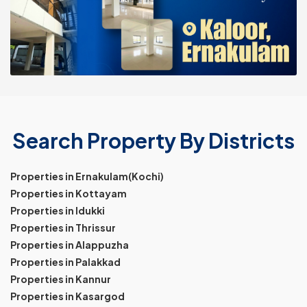
Search Property By Districts
Properties in Ernakulam(Kochi)
Properties in Kottayam
Properties in Idukki
Properties in Thrissur
Properties in Alappuzha
Properties in Palakkad
Properties in Kannur
Properties in Kasargod