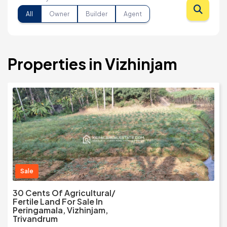
All
Owner
Builder
Agent
Properties in Vizhinjam
Sale
30 Cents Of Agricultural/
Fertile Land For Sale In
Peringamala, Vizhinjam,
Trivandrum