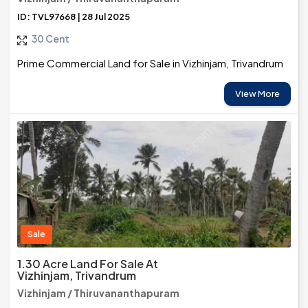
ID: TVL97668 | 28 Jul 2025
30 Cent
Prime Commercial Land for Sale in Vizhinjam, Trivandrum
View More
Sale
1.30 Acre Land For Sale At
Vizhinjam, Trivandrum
Vizhinjam / Thiruvananthapuram