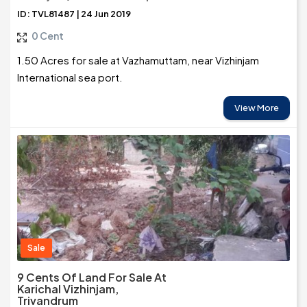
ID: TVL81487 | 24 Jun 2019
0 Cent
1.50 Acres for sale at Vazhamuttam, near Vizhinjam
International sea port.
View More
Sale
9 Cents Of Land For Sale At
Karichal Vizhinjam,
Trivandrum