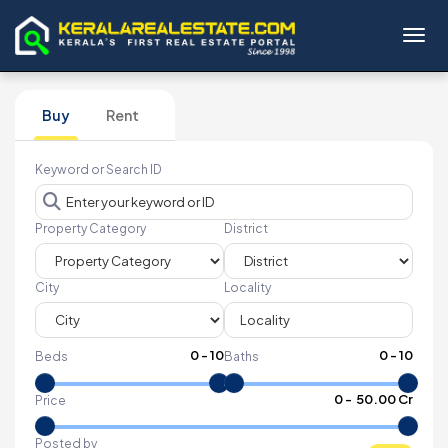
Toggl
Buy
Rent
Keyword or Search ID
Property Category
District
City
Locality
0
-
10
0
-
10
Beds
Baths
₹
0
- ₹
50.00 Cr
Price
Posted by