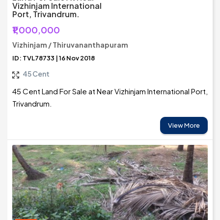
Vizhinjam International
Port, Trivandrum.
₹1,000,000
Vizhinjam / Thiruvananthapuram
ID: TVL78733 | 16 Nov 2018
45 Cent
45 Cent Land For Sale at Near Vizhinjam International Port,
Trivandrum.
View More