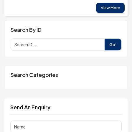
View More
Search By ID
Go!
Search Categories
Send An Enquiry