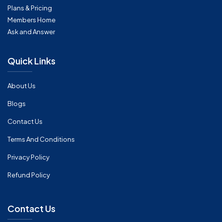
Plans & Pricing
Members Home
Ask and Answer
Quick Links
About Us
Blogs
Contact Us
Terms And Conditions
Privacy Policy
Refund Policy
Contact Us