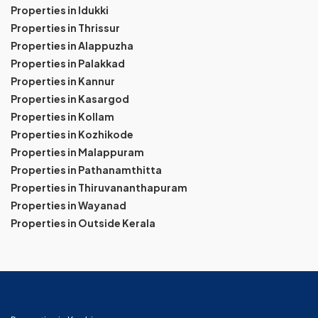
Properties in Idukki
Properties in Thrissur
Properties in Alappuzha
Properties in Palakkad
Properties in Kannur
Properties in Kasargod
Properties in Kollam
Properties in Kozhikode
Properties in Malappuram
Properties in Pathanamthitta
Properties in Thiruvananthapuram
Properties in Wayanad
Properties in Outside Kerala