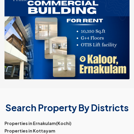
Search Property By Districts
Properties in Ernakulam(Kochi)
Properties in Kottayam