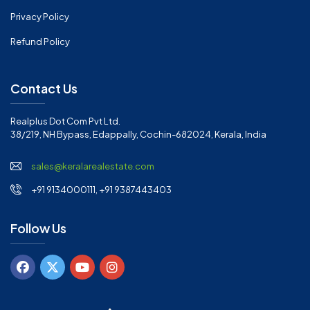
Privacy Policy
Refund Policy
Contact Us
Realplus Dot Com Pvt Ltd.
38/219, NH Bypass, Edappally, Cochin-682024, Kerala, India
sales@keralarealestate.com
+91 9134000111, +91 9387443403
Follow Us