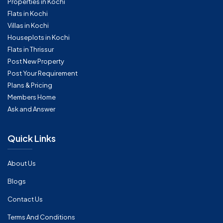
Properties in Kochi
Flats in Kochi
Villas in Kochi
Houseplots in Kochi
Flats in Thrissur
Post New Property
Post Your Requirement
Plans & Pricing
Members Home
Ask and Answer
Quick Links
About Us
Blogs
Contact Us
Terms And Conditions