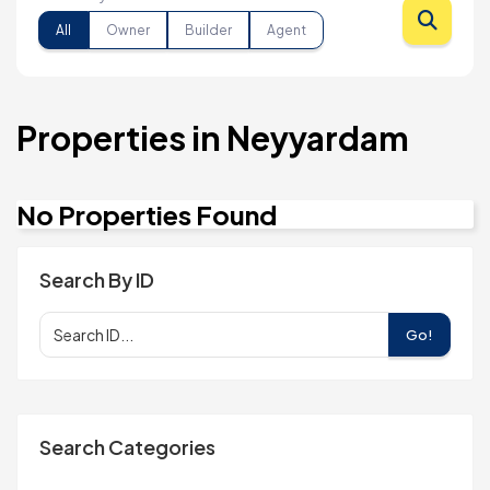
All
Owner
Builder
Agent
Properties in Neyyardam
No Properties Found
Search By ID
Go!
Search Categories