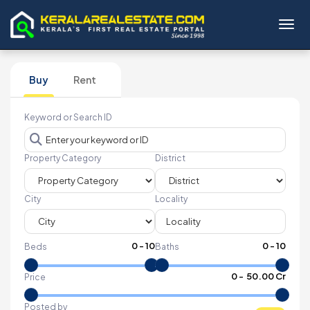
Toggl
Buy
Rent
Keyword or Search ID
Property Category
District
City
Locality
0
-
10
0
-
10
Beds
Baths
₹
0
- ₹
50.00 Cr
Price
Posted by