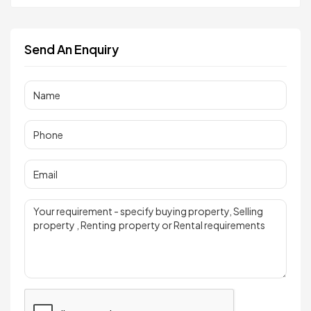
Send An Enquiry