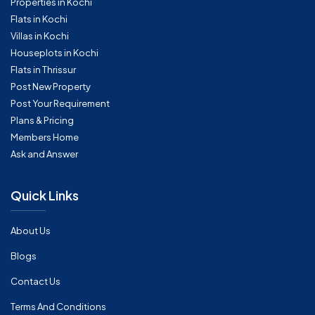
Properties in Kochi
Flats in Kochi
Villas in Kochi
Houseplots in Kochi
Flats in Thrissur
Post New Property
Post Your Requirement
Plans & Pricing
Members Home
Ask and Answer
Quick Links
About Us
Blogs
Contact Us
Terms And Conditions