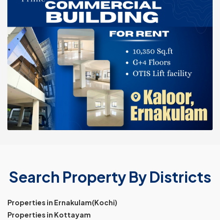
Search Property By Districts
Properties in Ernakulam(Kochi)
Properties in Kottayam