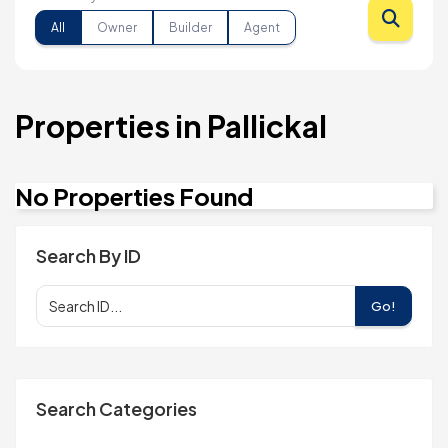
All
Owner
Builder
Agent
Properties in Pallickal
No Properties Found
Search By ID
Go!
Search Categories