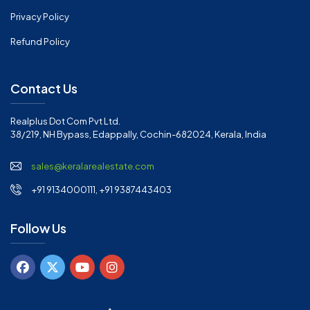
Privacy Policy
Refund Policy
Contact Us
Realplus Dot Com Pvt Ltd.
38/219, NH Bypass, Edappally, Cochin-682024, Kerala, India
sales@keralarealestate.com
+91 9134000111, +91 9387443403
Follow Us