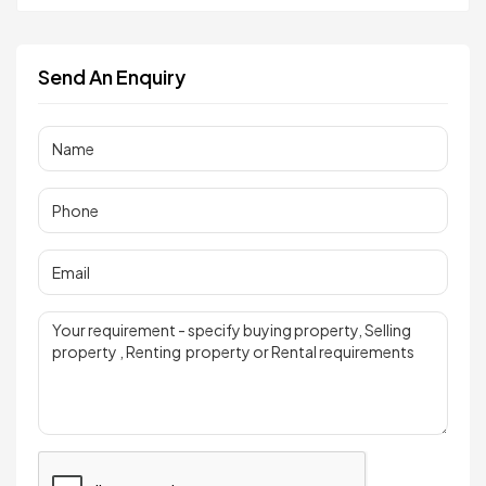
Send An Enquiry