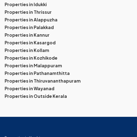
Properties in Idukki
Properties in Thrissur
Properties in Alappuzha
Properties in Palakkad
Properties in Kannur
Properties in Kasargod
Properties in Kollam
Properties in Kozhikode
Properties in Malappuram
Properties in Pathanamthitta
Properties in Thiruvananthapuram
Properties in Wayanad
Properties in Outside Kerala