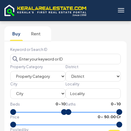
Toggl
Buy
Rent
Keyword or Search ID
Property Category
District
City
Locality
0
-
10
0
-
10
Beds
Baths
₹
0
- ₹
50.00 Cr
Price
Posted by