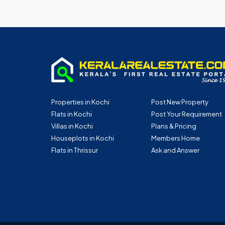
Properties in Kochi
Post New Property
Flats in Kochi
Post Your Requirement
Villas in Kochi
Plans & Pricing
Houseplots in Kochi
Members Home
Flats in Thrissur
Ask and Answer