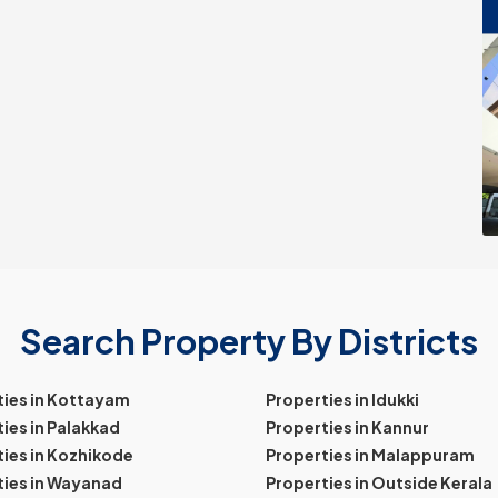
Search Property By Districts
ties in Kottayam
Properties in Idukki
ies in Palakkad
Properties in Kannur
ies in Kozhikode
Properties in Malappuram
ties in Wayanad
Properties in Outside Kerala