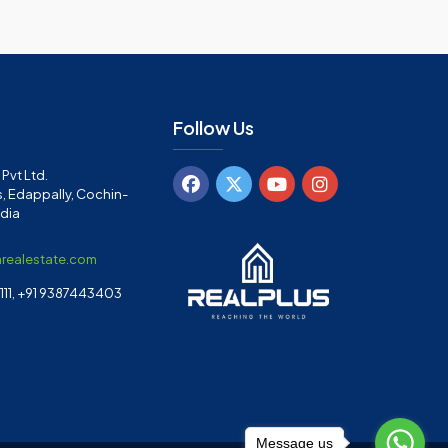
Follow Us
Pvt Ltd.
, Edappally, Cochin-
ndia
arealestate.com
11, +91 9387443403
Message us