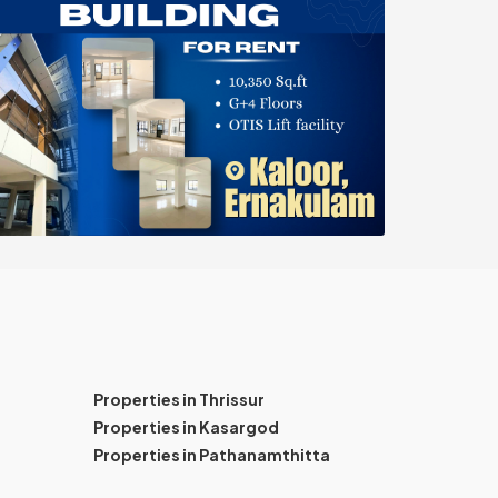
Properties in Thrissur
Properties in Kasargod
Properties in Pathanamthitta