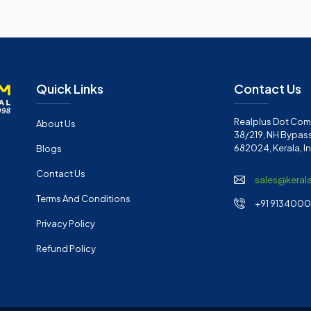
Quick Links
Contact Us
Realplus Dot Com 
About Us
38/219, NH Bypass
682024, Kerala, I
Blogs
Contact Us
sales@keral
Terms And Conditions
+91 91340001
Privacy Policy
Refund Policy