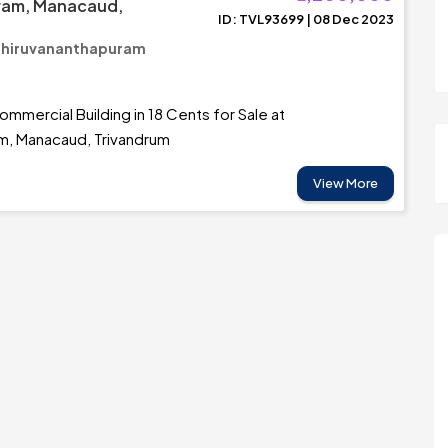
am, Manacaud,
ID: TVL93699 | 08 Dec 2023
Thiruvananthapuram
mmercial Building in 18 Cents for Sale at
, Manacaud, Trivandrum
View More