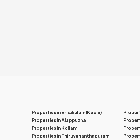
Properties in Ernakulam(Kochi)
Proper
Properties in Alappuzha
Propert
Properties in Kollam
Propert
Properties in Thiruvananthapuram
Proper