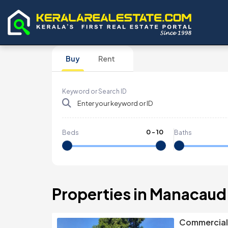
Buy
Rent
Keyword or Search ID
0
-
10
Beds
Baths
Properties in Manacaud
Commercial 