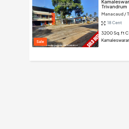
Kamaleswar
Trivandrum
Manacaud / 
18 Cent
3200 Sq.ft Co
Kamaleswaram
Sale