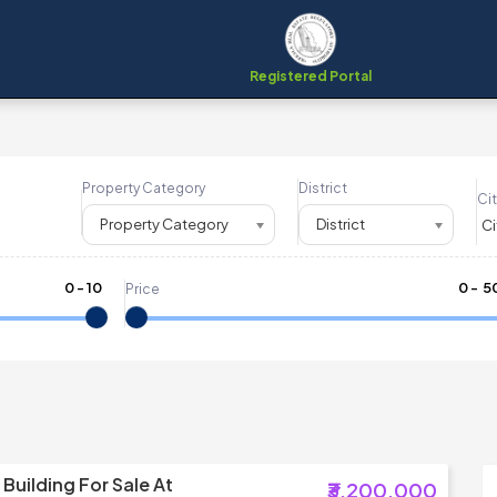
Registered Portal
Property Category
District
Cit
Property Category
District
0
-
10
₹
0
- ₹
5
Price
Building For Sale At
₹3,200,000