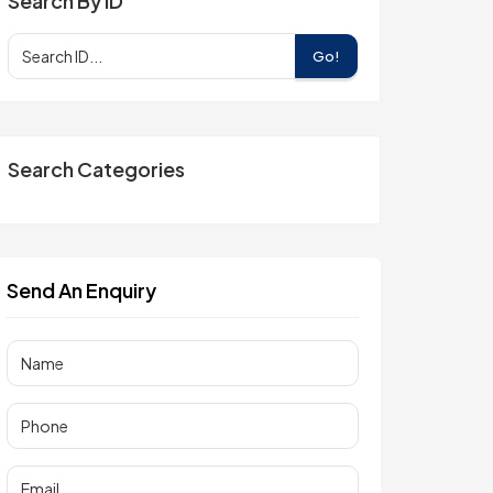
Search By ID
Go!
Search Categories
Send An Enquiry