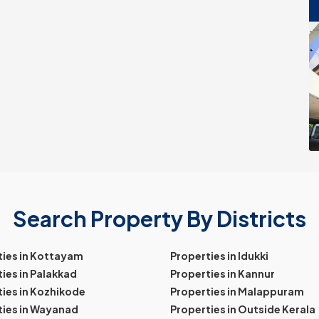
Search Property By Districts
ties in Kottayam
Properties in Idukki
ies in Palakkad
Properties in Kannur
ies in Kozhikode
Properties in Malappuram
ties in Wayanad
Properties in Outside Kerala