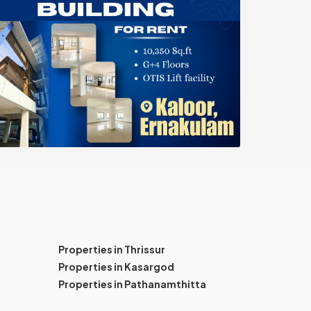
Properties in Thrissur
Properties in Kasargod
Properties in Pathanamthitta