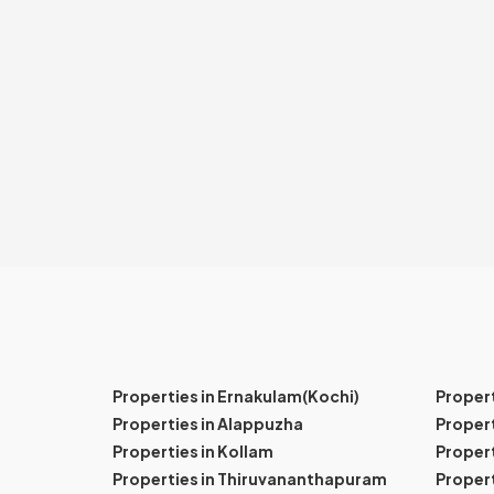
Properties in Ernakulam(Kochi)
Proper
Properties in Alappuzha
Propert
Properties in Kollam
Propert
Properties in Thiruvananthapuram
Proper