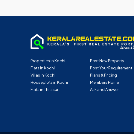
Properties in Kochi
Post New Property
Flats in Kochi
Post Your Requirement
Villas in Kochi
Plans & Pricing
Houseplots in Kochi
Members Home
Flats in Thrissur
Ask and Answer