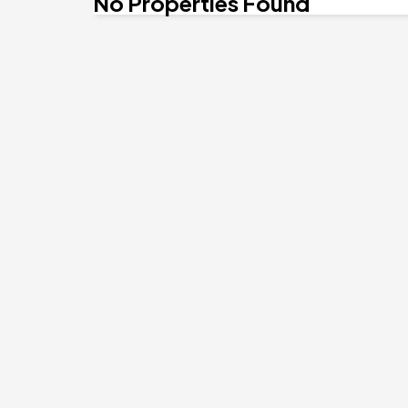
No Properties Found