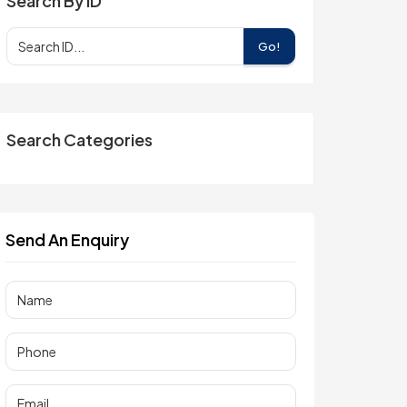
Search By ID
Go!
Search Categories
Send An Enquiry