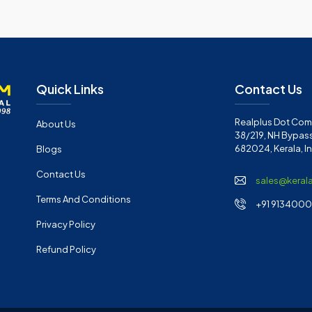
Quick Links
Contact Us
Realplus Dot Com 
About Us
38/219, NH Bypass
682024, Kerala, I
Blogs
Contact Us
sales@keral
Terms And Conditions
+91 91340001
Privacy Policy
Refund Policy