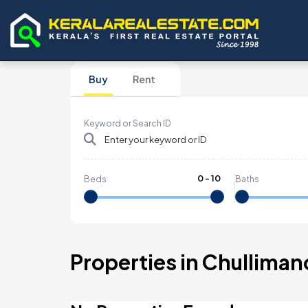
Buy
Rent
Keyword or Search ID
0
-
10
Beds
Baths
Properties in Chulliman