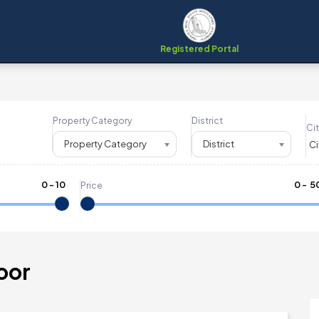
Registered Portal
Property Category
District
Cit
Property Category
District
0
-
10
₹
0
- ₹
5
Price
oor