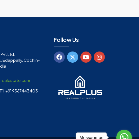
Follow Us
Pvt Ltd.
, Edappally, Cochin-
ndia
arealestate.com
11, +91 9387443403
Message us