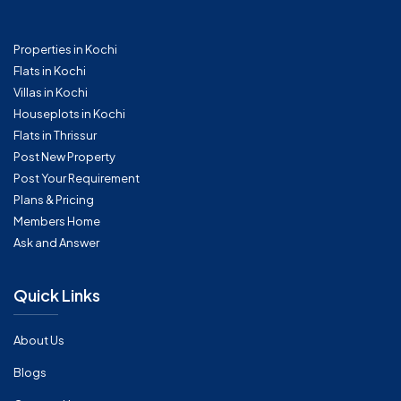
Properties in Kochi
Flats in Kochi
Villas in Kochi
Houseplots in Kochi
Flats in Thrissur
Post New Property
Post Your Requirement
Plans & Pricing
Members Home
Ask and Answer
Quick Links
About Us
Blogs