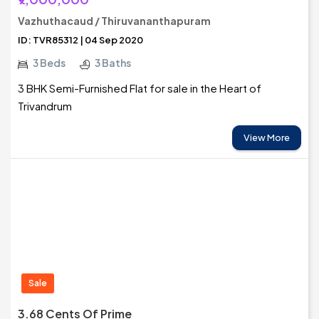
Vazhuthacaud / Thiruvananthapuram
ID: TVR85312 | 04 Sep 2020
3 Beds
3 Baths
3 BHK Semi-Furnished Flat for sale in the Heart of
Trivandrum
View More
Sale
3.68 Cents Of Prime