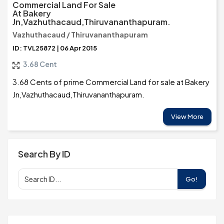
Commercial Land For Sale
At Bakery
Jn,Vazhuthacaud,Thiruvananthapuram.
Vazhuthacaud / Thiruvananthapuram
ID: TVL25872 | 06 Apr 2015
3.68 Cent
3.68 Cents of prime Commercial Land for sale at Bakery
Jn,Vazhuthacaud,Thiruvananthapuram.
View More
Search By ID
Go!