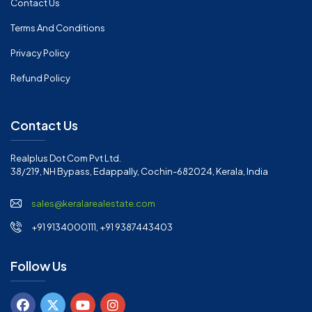
Contact Us
Terms And Conditions
Privacy Policy
Refund Policy
Contact Us
Realplus Dot Com Pvt Ltd.
38/219, NH Bypass, Edappally, Cochin-682024, Kerala, India
sales@keralarealestate.com
+91 9134000111, +91 9387443403
Follow Us