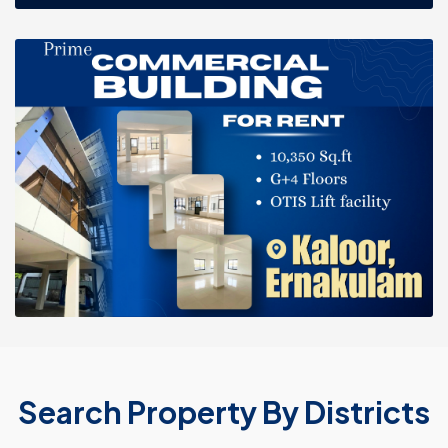
Search Property By Districts