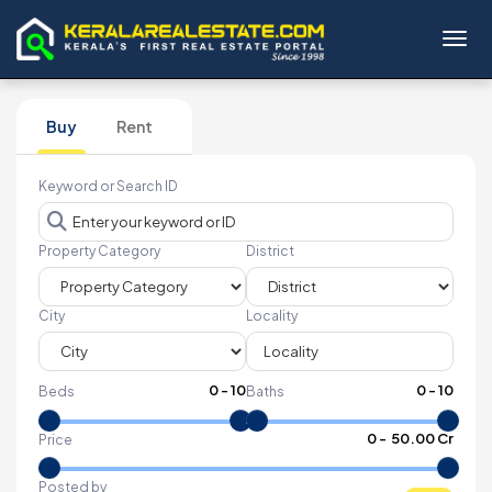
Toggl
Buy
Rent
Keyword or Search ID
Property Category
District
City
Locality
0
-
10
0
-
10
Beds
Baths
₹
0
- ₹
50.00 Cr
Price
Posted by