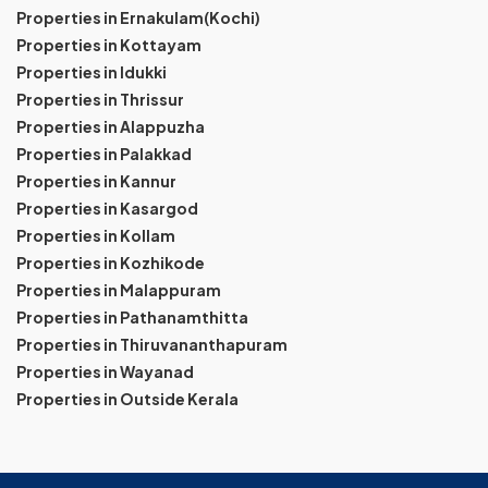
Properties in Ernakulam(Kochi)
Properties in Kottayam
Properties in Idukki
Properties in Thrissur
Properties in Alappuzha
Properties in Palakkad
Properties in Kannur
Properties in Kasargod
Properties in Kollam
Properties in Kozhikode
Properties in Malappuram
Properties in Pathanamthitta
Properties in Thiruvananthapuram
Properties in Wayanad
Properties in Outside Kerala