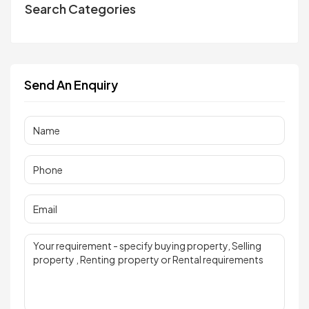
Search Categories
Send An Enquiry