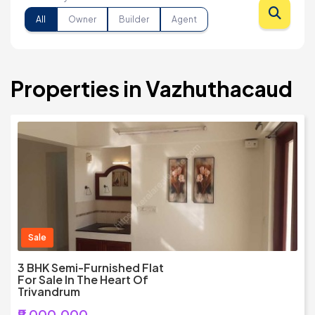
All
Owner
Builder
Agent
Properties in Vazhuthacaud
Sale
3 BHK Semi-Furnished Flat
For Sale In The Heart Of
Trivandrum
₹9,000,000