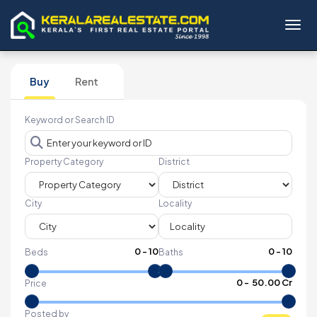
Toggl
Buy
Rent
Keyword or Search ID
Property Category
District
City
Locality
0
-
10
0
-
10
Beds
Baths
₹
0
- ₹
50.00 Cr
Price
Posted by