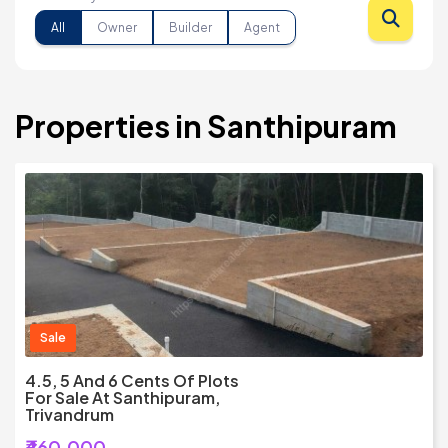
All
Owner
Builder
Agent
Properties in Santhipuram
Sale
4.5, 5 And 6 Cents Of Plots
For Sale At Santhipuram,
Trivandrum
₹460,000