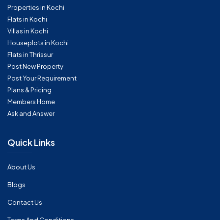
Properties in Kochi
Flats in Kochi
Villas in Kochi
Houseplots in Kochi
Flats in Thrissur
Post New Property
Post Your Requirement
Plans & Pricing
Members Home
Ask and Answer
Quick Links
About Us
Blogs
Contact Us