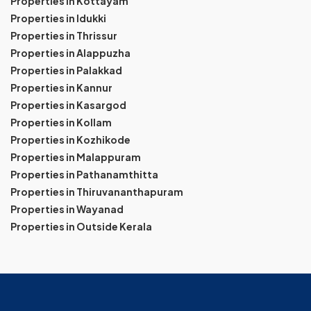
Properties in Kottayam
Properties in Idukki
Properties in Thrissur
Properties in Alappuzha
Properties in Palakkad
Properties in Kannur
Properties in Kasargod
Properties in Kollam
Properties in Kozhikode
Properties in Malappuram
Properties in Pathanamthitta
Properties in Thiruvananthapuram
Properties in Wayanad
Properties in Outside Kerala