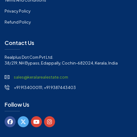
Terms And Conditions
Privacy Policy
Refund Policy
Contact Us
Realplus Dot Com Pvt Ltd.
38/219, NH Bypass, Edappally, Cochin-682024, Kerala, India
sales@keralarealestate.com
+91 9134000111, +91 9387443403
Follow Us