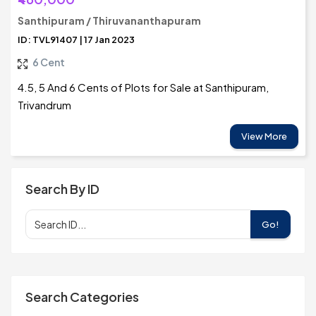
Santhipuram / Thiruvananthapuram
ID: TVL91407 | 17 Jan 2023
6 Cent
4.5, 5 And 6 Cents of Plots for Sale at Santhipuram,
Trivandrum
View More
Search By ID
Go!
Search Categories