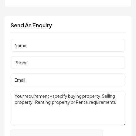
Send An Enquiry