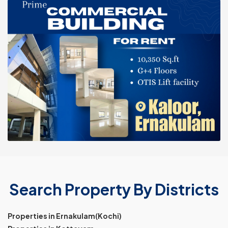
Search Property By Districts
Properties in Ernakulam(Kochi)