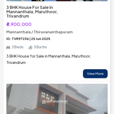
3 BHK House For Sale In
Mannanthala, Maruthoor,
Trivandrum
₹6,900,000
Mannanthala / Thiruvananthapuram
ID: TVR97236 | 25 Jun 2025
3 Beds
3 Baths
3 BHK House for Sale in Mannanthala, Maruthoor,
Trivandrum
View More