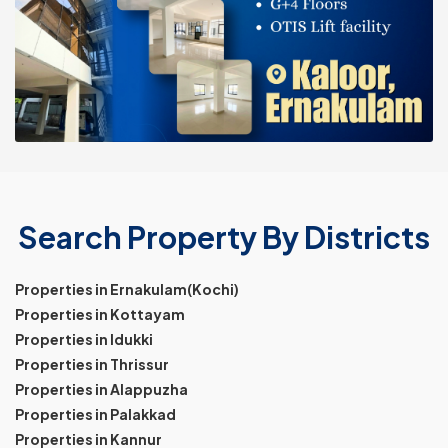
Search Property By Districts
Properties in Ernakulam(Kochi)
Properties in Kottayam
Properties in Idukki
Properties in Thrissur
Properties in Alappuzha
Properties in Palakkad
Properties in Kannur