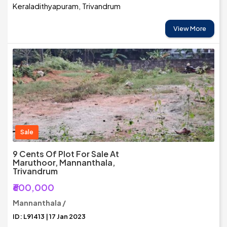
Keraladithyapuram, Trivandrum
View More
Sale
9 Cents Of Plot For Sale At
Maruthoor, Mannanthala,
Trivandrum
₹600,000
Mannanthala /
ID: L91413 | 17 Jan 2023