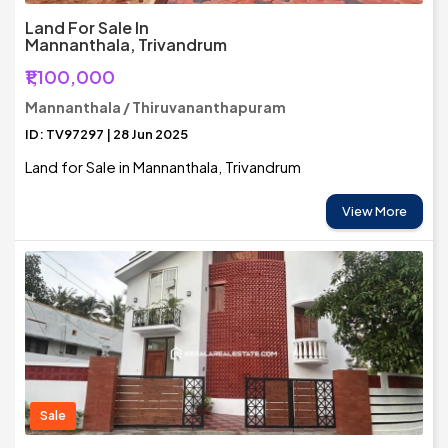
Land For Sale In
Mannanthala, Trivandrum
₹1,100,000
Mannanthala / Thiruvananthapuram
ID: TV97297 | 28 Jun 2025
Land for Sale in Mannanthala, Trivandrum
View More
Sale