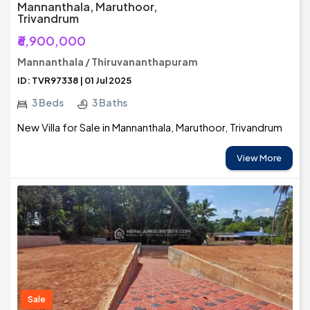
Mannanthala, Maruthoor,
Trivandrum
₹6,900,000
Mannanthala / Thiruvananthapuram
ID: TVR97338 | 01 Jul 2025
3 Beds
3 Baths
New Villa for Sale in Mannanthala, Maruthoor, Trivandrum
View More
Sale