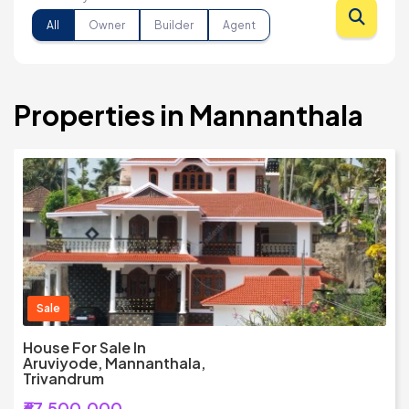
All
Owner
Builder
Agent
Properties in Mannanthala
Sale
House For Sale In
Aruviyode, Mannanthala,
Trivandrum
₹67,500,000