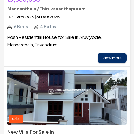
Mannanthala / Thiruvananthapuram
ID: TVR92526 | 31 Dec 2025
6 Beds
4 Baths
Posh Residential House for Sale in Aruviyode,
Mannanthala, Trivandrum
View More
Sale
New Villa For Sale In