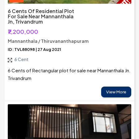
6 Cents Of Residential Plot
For Sale Near Mannanthala
Jn, Trivandrum
₹7,200,000
Mannanthala / Thiruvananthapuram
ID: TVL88098 | 27 Aug 2021
6 Cent
6 Cents of Rectangular plot for sale near Mannanthala Jn.
Trivandrum
View More