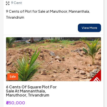
9 Cent
9 Cents of Plot for Sale at Maruthoor, Mannanthala,
Trivandrum
View More
Sale
6 Cents Of Square Plot For
Sale At Mannanthala,
Maruthoor, Trivandrum
₹650,000