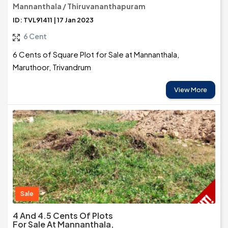
Mannanthala / Thiruvananthapuram
ID: TVL91411 | 17 Jan 2023
6 Cent
6 Cents of Square Plot for Sale at Mannanthala,
Maruthoor, Trivandrum
View More
Sale
4 And 4.5 Cents Of Plots
For Sale At Mannanthala,