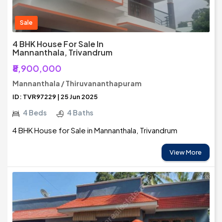
Sale
4 BHK House For Sale In
Mannanthala, Trivandrum
₹8,900,000
Mannanthala / Thiruvananthapuram
ID: TVR97229 | 25 Jun 2025
4 Beds
4 Baths
4 BHK House for Sale in Mannanthala, Trivandrum
View More