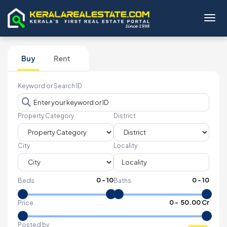
Toggl
Buy
Rent
Keyword or Search ID
Property Category
District
City
Locality
0
-
10
0
-
10
Beds
Baths
₹
0
- ₹
50.00 Cr
Price
Posted by