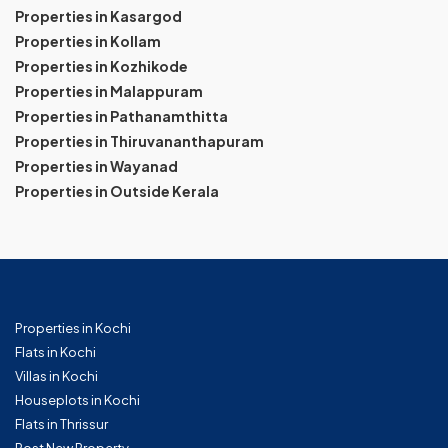
Properties in Kasargod
Properties in Kollam
Properties in Kozhikode
Properties in Malappuram
Properties in Pathanamthitta
Properties in Thiruvananthapuram
Properties in Wayanad
Properties in Outside Kerala
Properties in Kochi
Flats in Kochi
Villas in Kochi
Houseplots in Kochi
Flats in Thrissur