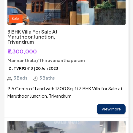
Sale
3 BHK Villa For Sale At
Maruthoor Junction,
Trivandrum
₹6,300,000
Mannanthala / Thiruvananthapuram
ID: TVR92413 | 20 Jun 2023
3 Beds
3 Baths
9.5 Cents of Land with 1300 Sq.ft 3 BHK Villa for Sale at
Maruthoor Junction, Trivandrum
View More