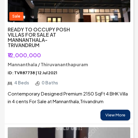
Sale
READY TO OCCUPY POSH
VILLAS FOR SALE AT
MANNANTHALA-
TRIVANDRUM
₹12,000,000
Mannanthala / Thiruvananthapuram
ID: TVR87738 | 12 Jul 2021
4 Beds
0 Baths
Contemporary Designed Premium 2150 SqFt 4 BHK Villa
in 4 cents For Sale at Mannanthala,Trivandrum
View More