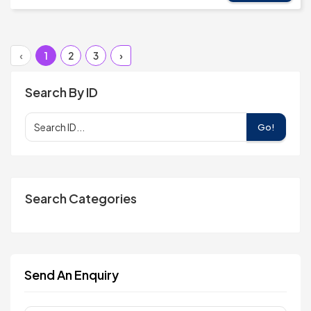
‹
1
2
3
›
Search By ID
Go!
Search Categories
Send An Enquiry