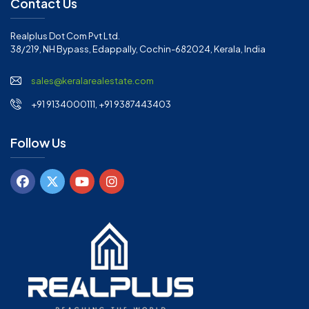
Contact Us
Realplus Dot Com Pvt Ltd.
38/219, NH Bypass, Edappally, Cochin-682024, Kerala, India
sales@keralarealestate.com
+91 9134000111, +91 9387443403
Follow Us