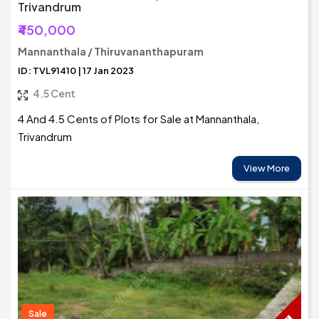
Trivandrum
₹450,000
Mannanthala / Thiruvananthapuram
ID: TVL91410 | 17 Jan 2023
4.5 Cent
4 And 4.5 Cents of Plots for Sale at Mannanthala,
Trivandrum
View More
Sale