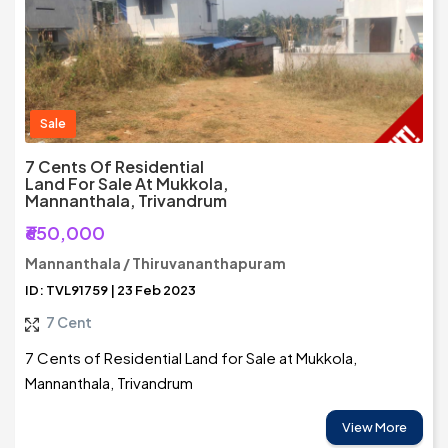
Sale
7 Cents Of Residential
Land For Sale At Mukkola,
Mannanthala, Trivandrum
₹650,000
Mannanthala / Thiruvananthapuram
ID: TVL91759 | 23 Feb 2023
7 Cent
7 Cents of Residential Land for Sale at Mukkola,
Mannanthala, Trivandrum
View More