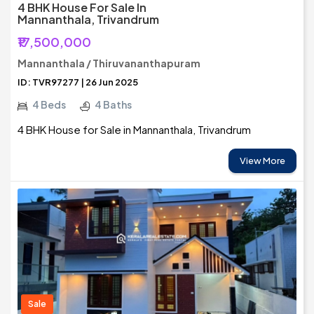
4 BHK House For Sale In
Mannanthala, Trivandrum
₹17,500,000
Mannanthala / Thiruvananthapuram
ID: TVR97277 | 26 Jun 2025
4 Beds
4 Baths
4 BHK House for Sale in Mannanthala, Trivandrum
View More
Sale