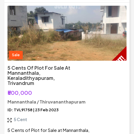
Sale
5 Cents Of Plot For Sale At
Mannanthala,
Keraladithyapuram,
Trivandrum
₹500,000
Mannanthala / Thiruvananthapuram
ID: TVL91758 | 23 Feb 2023
5 Cent
5 Cents of Plot for Sale at Mannanthala,