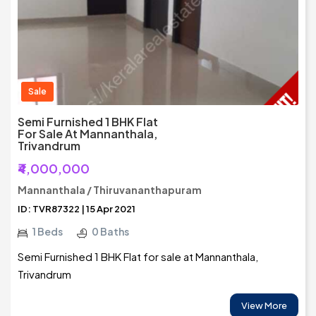
Sale
Semi Furnished 1 BHK Flat
For Sale At Mannanthala,
Trivandrum
₹4,000,000
Mannanthala / Thiruvananthapuram
ID: TVR87322 | 15 Apr 2021
1 Beds
0 Baths
Semi Furnished 1 BHK Flat for sale at Mannanthala,
Trivandrum
View More