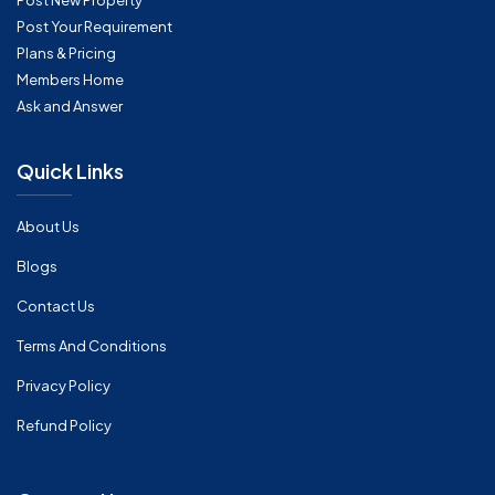
Post New Property
Post Your Requirement
Plans & Pricing
Members Home
Ask and Answer
Quick Links
About Us
Blogs
Contact Us
Terms And Conditions
Privacy Policy
Refund Policy