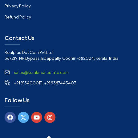
Privacy Policy
Refund Policy
Contact Us
Realplus Dot Com Pvt Ltd.
38/219, NH Bypass, Edappally, Cochin-682024, Kerala, India
sales@keralarealestate.com
+91 9134000111, +91 9387443403
Follow Us