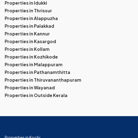
Properties in Idukki
Properties in Thrissur
Properties in Alappuzha
Properties in Palakkad
Properties in Kannur
Properties in Kasargod
Properties in Kollam
Properties in Kozhikode
Properties in Malappuram
Properties in Pathanamthitta
Properties in Thiruvananthapuram
Properties in Wayanad
Properties in Outside Kerala
Properties in Kochi