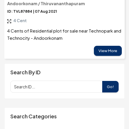
Andoorkonam / Thiruvananthapuram
ID: TVL87884 | 07 Aug 2021
4 Cent
4 Cents of Residential plot for sale near Technopark and
Technocity - Andoorkonam
View More
Search By ID
Go!
Search Categories