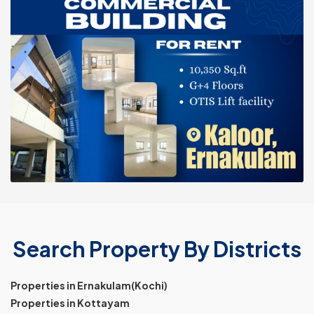
Search Property By Districts
Properties in Ernakulam(Kochi)
Properties in Kottayam