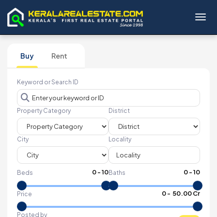
Toggl
Buy
Rent
Keyword or Search ID
Property Category
District
City
Locality
0
-
10
0
-
10
Beds
Baths
₹
0
- ₹
50.00 Cr
Price
Posted by