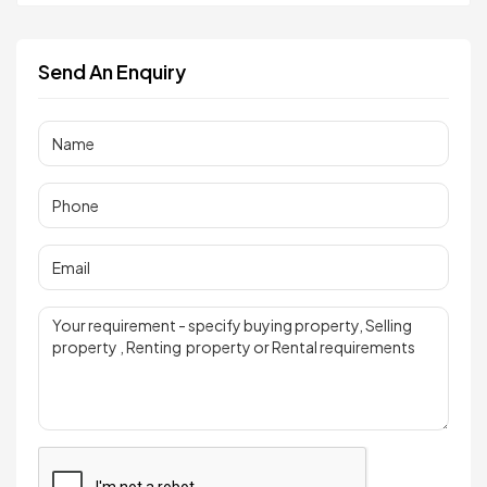
Send An Enquiry