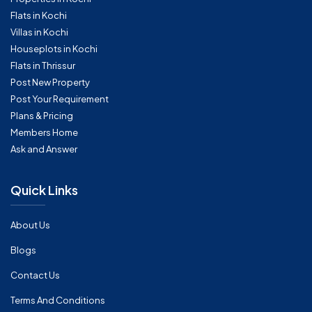
Flats in Kochi
Villas in Kochi
Houseplots in Kochi
Flats in Thrissur
Post New Property
Post Your Requirement
Plans & Pricing
Members Home
Ask and Answer
Quick Links
About Us
Blogs
Contact Us
Terms And Conditions