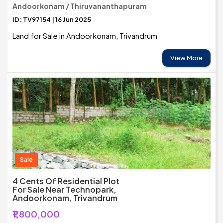
Andoorkonam / Thiruvananthapuram
ID: TV97154 | 16 Jun 2025
Land for Sale in Andoorkonam, Trivandrum
View More
Sale
4 Cents Of Residential Plot
For Sale Near Technopark,
Andoorkonam, Trivandrum
₹1,800,000