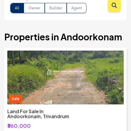
All
Owner
Builder
Agent
Properties in Andoorkonam
Sale
Land For Sale In
Andoorkonam, Trivandrum
₹560,000