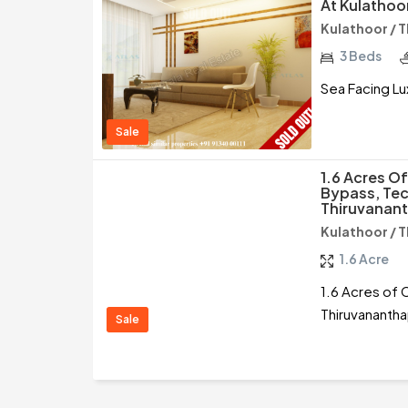
At Kulathoo
Kulathoor / 
3 Beds
Sea Facing Lu
Sale
1.6 Acres O
Bypass, Tec
Thiruvanan
Kulathoor / 
1.6 Acre
1.6 Acres of 
Thiruvananth
Sale