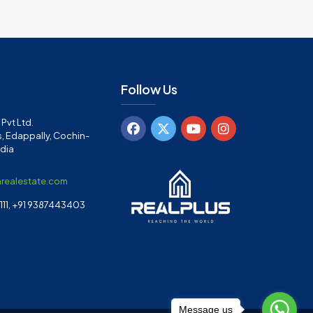
Follow Us
Pvt Ltd.
, Edappally, Cochin-
ndia
arealestate.com
11, +91 9387443403
Message us