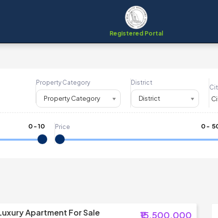
Registered Portal
Property Category
District
Cit
Property Category
District
0
-
10
₹
0
- ₹
5
Price
Luxury Apartment For Sale
₹15,500,000