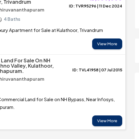
r, Trivandrum
ID: TVR95296 | 11 Dec 2024
Thiruvananthapuram
4 Baths
xury Apartment for Sale at Kulathoor, Trivandrum
View More
f Land For Sale On NH
hno Valley, Kulathoor,
ID: TVL41958 | 07 Jul 2015
thapuram.
Thiruvananthapuram
Commercial Land for Sale on NH Bypass, Near Infosys,
apuram.
View More