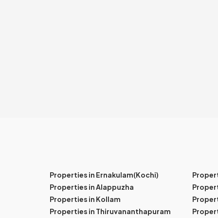
Properties in Ernakulam(Kochi)
Proper
Properties in Alappuzha
Propert
Properties in Kollam
Propert
Properties in Thiruvananthapuram
Proper