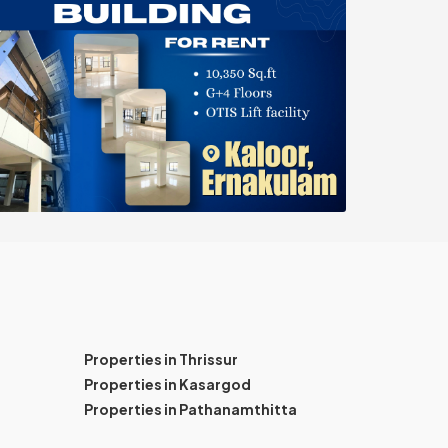
Properties in Thrissur
Properties in Kasargod
Properties in Pathanamthitta