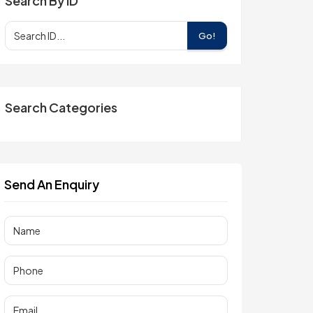
Search By ID
Go!
Search Categories
Send An Enquiry