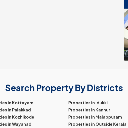
Search Property By Districts
ties in Kottayam
Properties in Idukki
ies in Palakkad
Properties in Kannur
ies in Kozhikode
Properties in Malappuram
ties in Wayanad
Properties in Outside Kerala