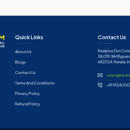
Quick Links
Contact Us
Realplus Dot Com 
About Us
38/219, NH Bypass
682024, Kerala, I
Blogs
Contact Us
sales@keral
Terms And Conditions
+91 91340001
Privacy Policy
Refund Policy