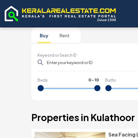
Buy
Rent
Keyword or Search ID
0
-
10
Beds
Baths
Properties in Kulathoor
Sea Facing 