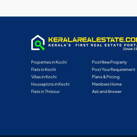
Properties in Kochi
Post New Property
Flats in Kochi
Post Your Requirement
Villas in Kochi
Plans & Pricing
Houseplots in Kochi
Members Home
Flats in Thrissur
Ask and Answer