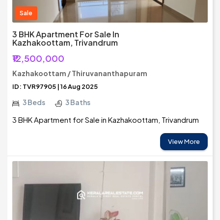
Sale
3 BHK Apartment For Sale In
Kazhakoottam, Trivandrum
₹12,500,000
Kazhakoottam / Thiruvananthapuram
ID: TVR97905 | 16 Aug 2025
3 Beds
3 Baths
3 BHK Apartment for Sale in Kazhakoottam, Trivandrum
View More