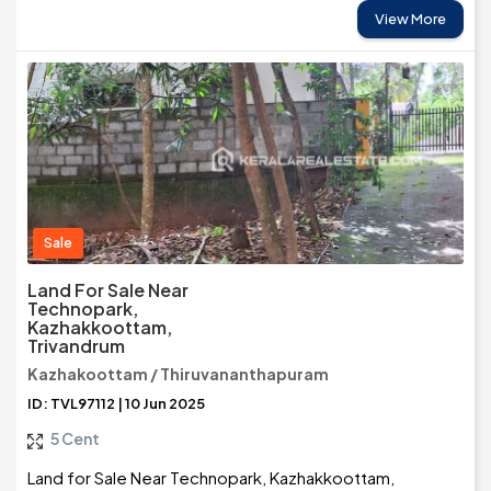
View More
Sale
Land For Sale Near
Technopark,
Kazhakkoottam,
Trivandrum
Kazhakoottam / Thiruvananthapuram
ID: TVL97112 | 10 Jun 2025
5 Cent
Land for Sale Near Technopark, Kazhakkoottam,