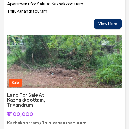
Apartment for Sale at Kazhakkoottam,
Thiruvananthapuram
View More
Sale
Land For Sale At
Kazhakkoottam,
Trivandrum
₹1,100,000
Kazhakoottam / Thiruvananthapuram