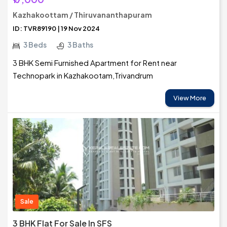
Kazhakoottam / Thiruvananthapuram
ID: TVR89190 | 19 Nov 2024
3 Beds
3 Baths
3 BHK Semi Furnished Apartment for Rent near
Technopark in Kazhakootam,Trivandrum
View More
Sale
3 BHK Flat For Sale In SFS