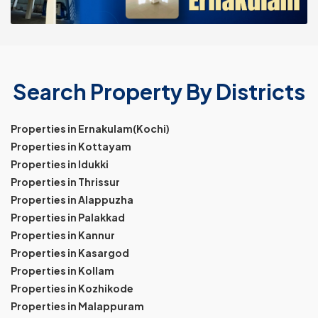
Search Property By Districts
Properties in Ernakulam(Kochi)
Properties in Kottayam
Properties in Idukki
Properties in Thrissur
Properties in Alappuzha
Properties in Palakkad
Properties in Kannur
Properties in Kasargod
Properties in Kollam
Properties in Kozhikode
Properties in Malappuram