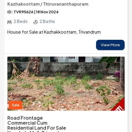
Kazhakoottam / Thiruvananthapuram
ID: TVR95626 | 18 Nov 2024
2 Beds
2 Baths
House for Sale at Kazhakkoottam, Trivandrum
View More
Sale
Road Frontage
Commercial Cum
Residential Land For Sale