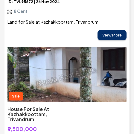
ID: TVL95672 | 26 Nov 2024
8 Cent
Land for Sale at Kazhakkoottam, Trivandrum
View More
Sale
House For Sale At
Kazhakkoottam,
Trivandrum
₹9,500,000