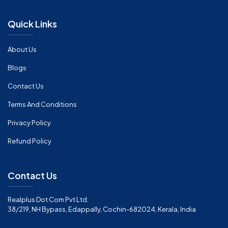
Quick Links
About Us
Blogs
Contact Us
Terms And Conditions
Privacy Policy
Refund Policy
Contact Us
Realplus Dot Com Pvt Ltd.
38/219, NH Bypass, Edappally, Cochin-682024, Kerala, India