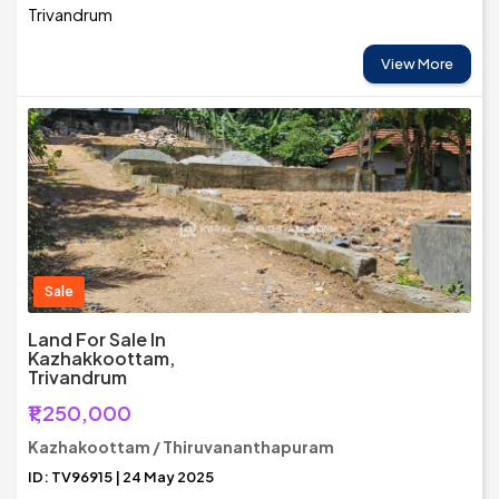
Trivandrum
View More
Sale
Land For Sale In
Kazhakkoottam,
Trivandrum
₹1,250,000
Kazhakoottam / Thiruvananthapuram
ID: TV96915 | 24 May 2025