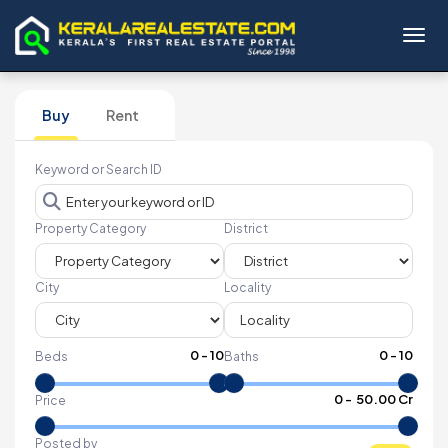
Toggl
Buy
Rent
Keyword or Search ID
Property Category
District
City
Locality
0
-
10
0
-
10
Beds
Baths
₹
0
- ₹
50.00 Cr
Price
Posted by