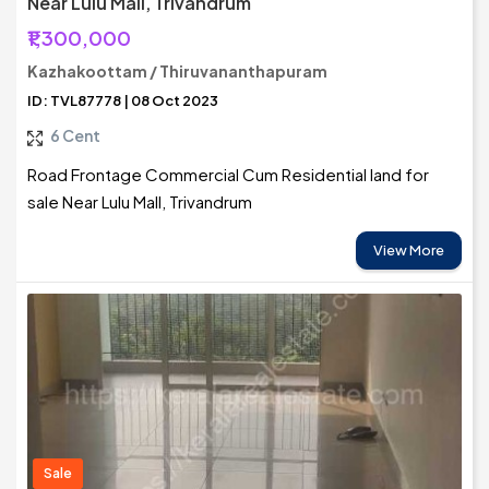
Near Lulu Mall, Trivandrum
₹1,300,000
Kazhakoottam / Thiruvananthapuram
ID: TVL87778 | 08 Oct 2023
6 Cent
Road Frontage Commercial Cum Residential land for
sale Near Lulu Mall, Trivandrum
View More
Sale