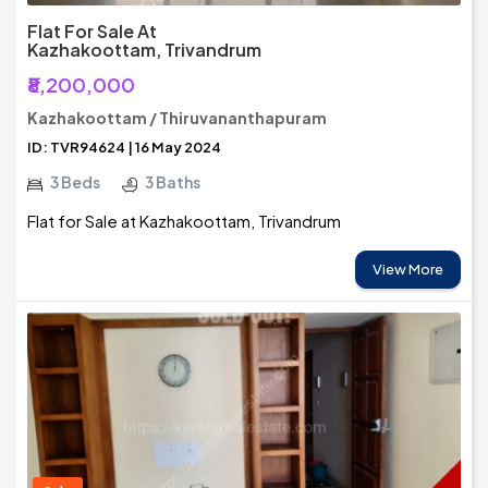
Flat For Sale At
Kazhakoottam, Trivandrum
₹8,200,000
Kazhakoottam / Thiruvananthapuram
ID: TVR94624 | 16 May 2024
3 Beds
3 Baths
Flat for Sale at Kazhakoottam, Trivandrum
View More