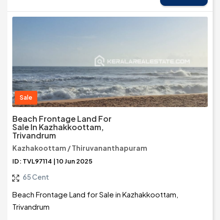
Sale
Beach Frontage Land For
Sale In Kazhakkoottam,
Trivandrum
Kazhakoottam / Thiruvananthapuram
ID: TVL97114 | 10 Jun 2025
65 Cent
Beach Frontage Land for Sale in Kazhakkoottam,
Trivandrum