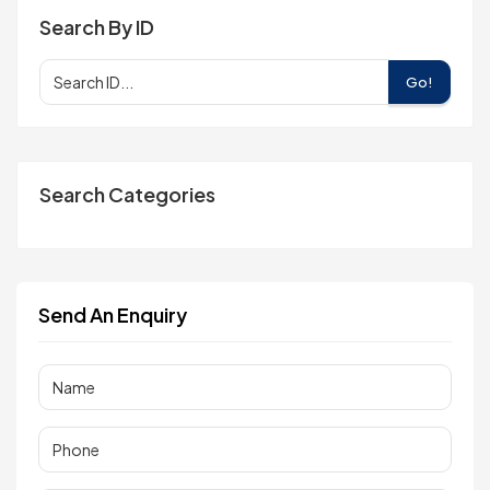
Search By ID
Go!
Search Categories
Send An Enquiry