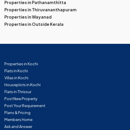
Properties in Pathanamthitta
Properties in Thiruvananthapuram
Properties in Wayanad
Properties in Outside Kerala
Properties in Kochi
Flats in Kochi
Villas in Kochi
Houseplots in Kochi
Flats in Thrissur
Post New Property
Post Your Requirement
Plans & Pricing
Members Home
Ask and Answer