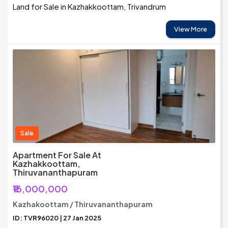
Land for Sale in Kazhakkoottam, Trivandrum
View More
Sale
Apartment For Sale At
Kazhakkoottam,
Thiruvananthapuram
₹16,000,000
Kazhakoottam / Thiruvananthapuram
ID: TVR96020 | 27 Jan 2025