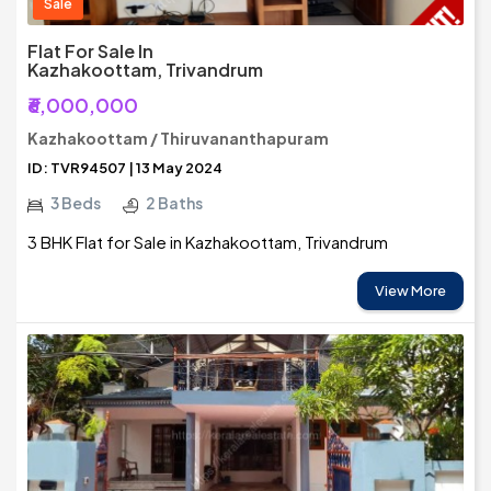
Sale
Flat For Sale In
Kazhakoottam, Trivandrum
₹6,000,000
Kazhakoottam / Thiruvananthapuram
ID: TVR94507 | 13 May 2024
3 Beds
2 Baths
3 BHK Flat for Sale in Kazhakoottam, Trivandrum
View More