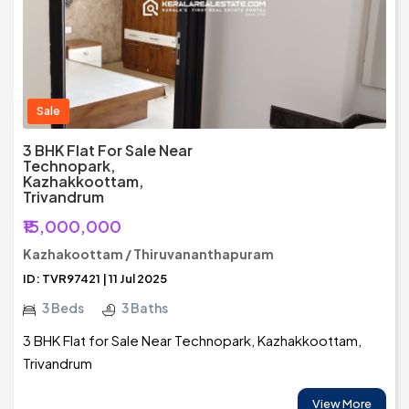
Sale
3 BHK Flat For Sale Near
Technopark,
Kazhakkoottam,
Trivandrum
₹15,000,000
Kazhakoottam / Thiruvananthapuram
ID: TVR97421 | 11 Jul 2025
3 Beds
3 Baths
3 BHK Flat for Sale Near Technopark, Kazhakkoottam,
Trivandrum
View More