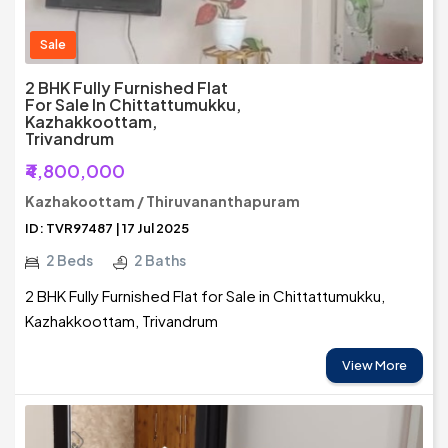
Sale
2 BHK Fully Furnished Flat
For Sale In Chittattumukku,
Kazhakkoottam,
Trivandrum
₹4,800,000
Kazhakoottam / Thiruvananthapuram
ID: TVR97487 | 17 Jul 2025
2 Beds
2 Baths
2 BHK Fully Furnished Flat for Sale in Chittattumukku,
Kazhakkoottam, Trivandrum
View More