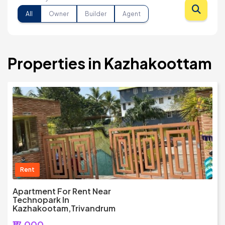
All
Owner
Builder
Agent
Properties in Kazhakoottam
Rent
Apartment For Rent Near
Technopark In
Kazhakootam,Trivandrum
₹17,000