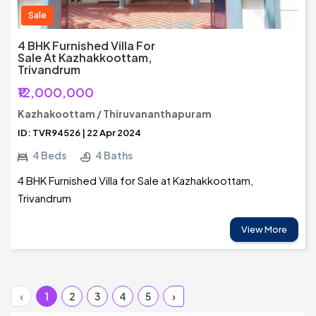
Sale
4 BHK Furnished Villa For
Sale At Kazhakkoottam,
Trivandrum
₹12,000,000
Kazhakoottam / Thiruvananthapuram
ID: TVR94526 | 22 Apr 2024
4 Beds
4 Baths
4 BHK Furnished Villa for Sale at Kazhakkoottam,
Trivandrum
View More
‹
1
2
3
4
5
›