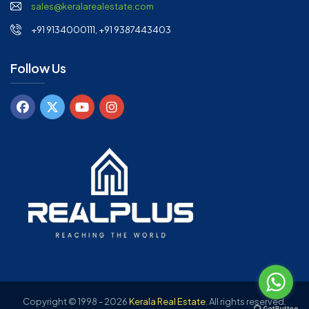
sales@keralarealestate.com
+91 9134000111, +91 9387443403
Follow Us
Copyright © 1998 - 2026
Kerala Real Estate
.
All rights reserved.