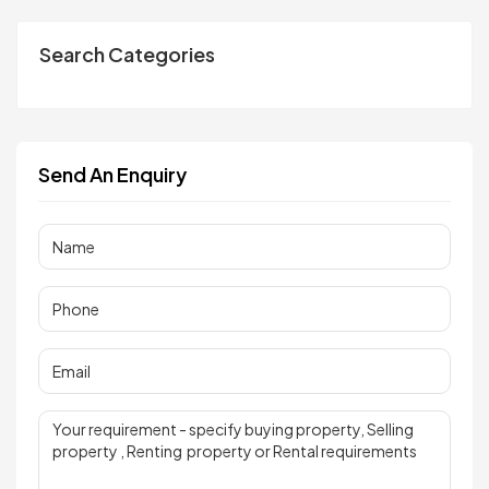
Search Categories
Send An Enquiry