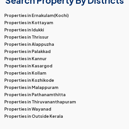
Search Property By Districts
Properties in Ernakulam(Kochi)
Properties in Kottayam
Properties in Idukki
Properties in Thrissur
Properties in Alappuzha
Properties in Palakkad
Properties in Kannur
Properties in Kasargod
Properties in Kollam
Properties in Kozhikode
Properties in Malappuram
Properties in Pathanamthitta
Properties in Thiruvananthapuram
Properties in Wayanad
Properties in Outside Kerala