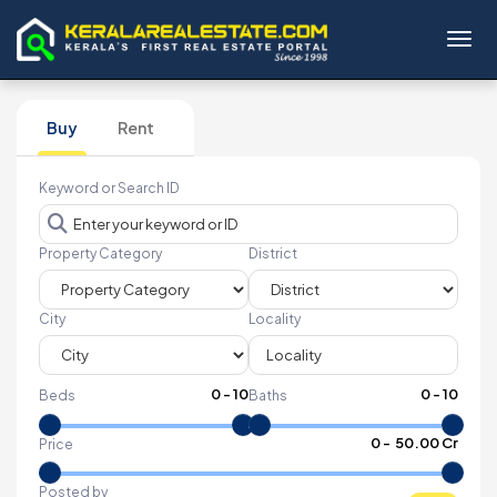
Toggl
Buy
Rent
Keyword or Search ID
Property Category
District
City
Locality
0
-
10
0
-
10
Beds
Baths
₹
0
- ₹
50.00 Cr
Price
Posted by