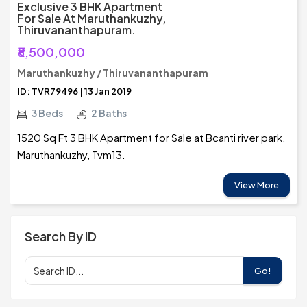
Exclusive 3 BHK Apartment
For Sale At Maruthankuzhy,
Thiruvananthapuram.
₹8,500,000
Maruthankuzhy / Thiruvananthapuram
ID: TVR79496 | 13 Jan 2019
3 Beds
2 Baths
1520 Sq Ft 3 BHK Apartment for Sale at Bcanti river park,
Maruthankuzhy, Tvm13.
View More
Search By ID
Go!