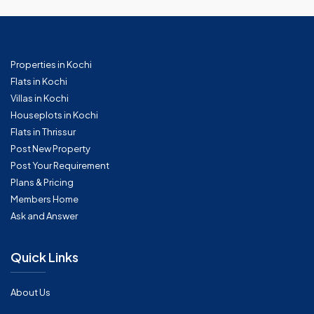
Properties in Kochi
Flats in Kochi
Villas in Kochi
Houseplots in Kochi
Flats in Thrissur
Post New Property
Post Your Requirement
Plans & Pricing
Members Home
Ask and Answer
Quick Links
About Us