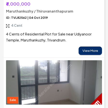
₹6,000,000
Maruthankuzhy / Thiruvananthapuram
ID: TVL82562 | 04 Oct 2019
4 Cent
4 Cents of Residential Plot for Sale near Udiyanoor
Temple, Maruthankuzhy, Trivandrum.
View More
Sale