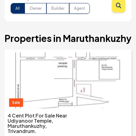
All
Owner
Builder
Agent
Properties in Maruthankuzhy
Sale
4 Cent Plot For Sale Near
Udiyanoor Temple,
Maruthankuzhy,
Trivandrum.