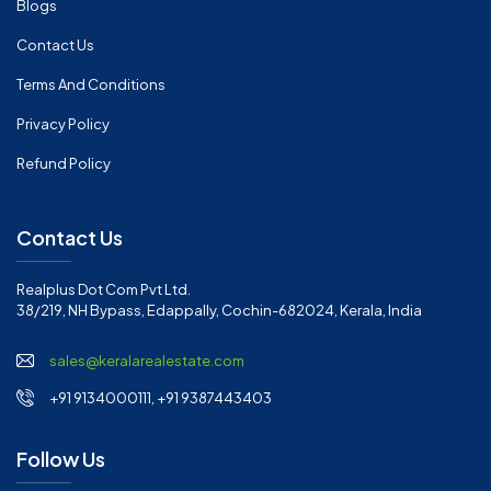
Blogs
Contact Us
Terms And Conditions
Privacy Policy
Refund Policy
Contact Us
Realplus Dot Com Pvt Ltd.
38/219, NH Bypass, Edappally, Cochin-682024, Kerala, India
sales@keralarealestate.com
+91 9134000111, +91 9387443403
Follow Us