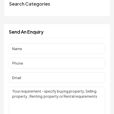
Search Categories
Send An Enquiry