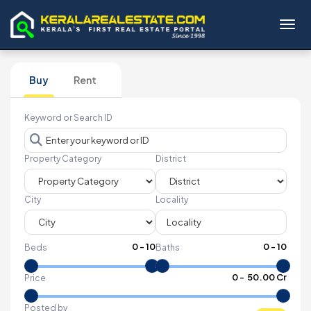
Toggl
Buy
Rent
Keyword or Search ID
Property Category
District
City
Locality
0
-
10
0
-
10
Beds
Baths
₹
0
- ₹
50.00 Cr
Price
Posted by