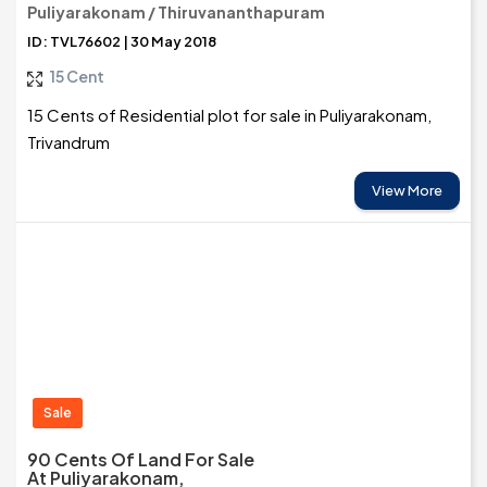
Puliyarakonam / Thiruvananthapuram
ID: TVL76602 | 30 May 2018
15 Cent
15 Cents of Residential plot for sale in Puliyarakonam,
Trivandrum
View More
Sale
90 Cents Of Land For Sale
At Puliyarakonam,