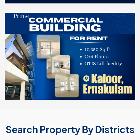
Search Property By Districts