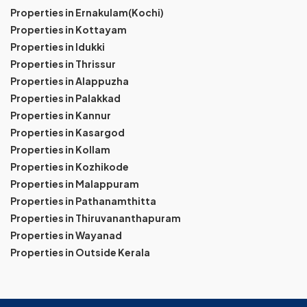
Properties in Ernakulam(Kochi)
Properties in Kottayam
Properties in Idukki
Properties in Thrissur
Properties in Alappuzha
Properties in Palakkad
Properties in Kannur
Properties in Kasargod
Properties in Kollam
Properties in Kozhikode
Properties in Malappuram
Properties in Pathanamthitta
Properties in Thiruvananthapuram
Properties in Wayanad
Properties in Outside Kerala