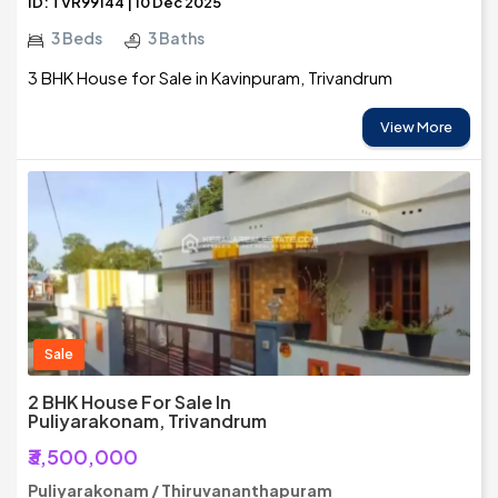
ID: TVR99144 | 10 Dec 2025
3 Beds
3 Baths
3 BHK House for Sale in Kavinpuram, Trivandrum
View More
Sale
2 BHK House For Sale In
Puliyarakonam, Trivandrum
₹3,500,000
Puliyarakonam / Thiruvananthapuram