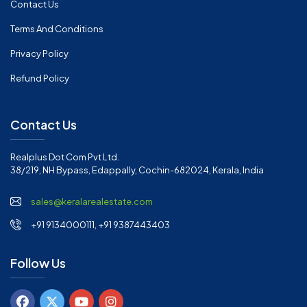
Contact Us
Terms And Conditions
Privacy Policy
Refund Policy
Contact Us
Realplus Dot Com Pvt Ltd.
38/219, NH Bypass, Edappally, Cochin-682024, Kerala, India
sales@keralarealestate.com
+91 9134000111, +91 9387443403
Follow Us