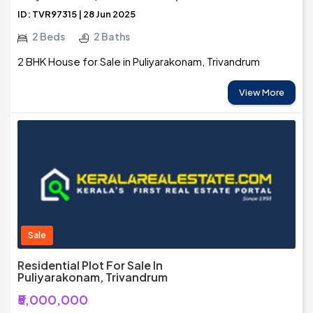
ID: TVR97315 | 28 Jun 2025
2 Beds
2 Baths
2 BHK House for Sale in Puliyarakonam, Trivandrum
View More
Sale
Residential Plot For Sale In
Puliyarakonam, Trivandrum
₹5,000,000