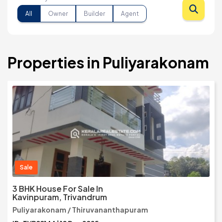
All
Owner
Builder
Agent
Properties in Puliyarakonam
Sale
3 BHK House For Sale In
Kavinpuram, Trivandrum
Puliyarakonam / Thiruvananthapuram