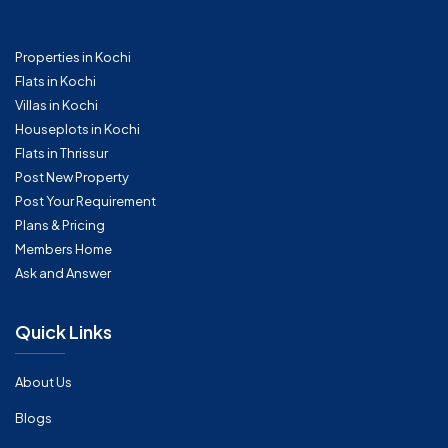
Properties in Kochi
Flats in Kochi
Villas in Kochi
Houseplots in Kochi
Flats in Thrissur
Post New Property
Post Your Requirement
Plans & Pricing
Members Home
Ask and Answer
Quick Links
About Us
Blogs