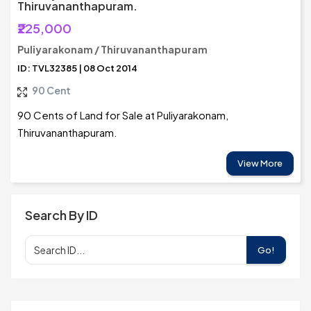
Thiruvananthapuram.
₹225,000
Puliyarakonam / Thiruvananthapuram
ID: TVL32385 | 08 Oct 2014
90 Cent
90 Cents of Land for Sale at Puliyarakonam,
Thiruvananthapuram.
View More
Search By ID
Go!