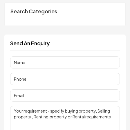
Search Categories
Send An Enquiry