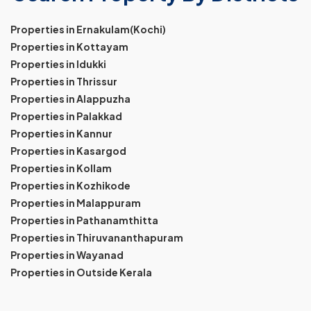
Properties in Ernakulam(Kochi)
Properties in Kottayam
Properties in Idukki
Properties in Thrissur
Properties in Alappuzha
Properties in Palakkad
Properties in Kannur
Properties in Kasargod
Properties in Kollam
Properties in Kozhikode
Properties in Malappuram
Properties in Pathanamthitta
Properties in Thiruvananthapuram
Properties in Wayanad
Properties in Outside Kerala