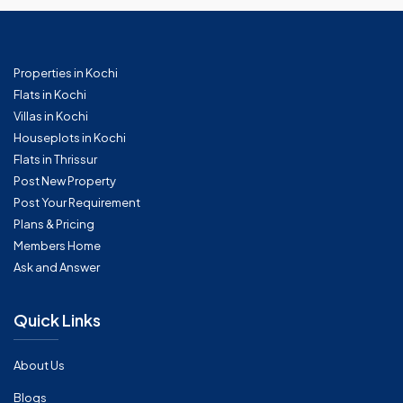
Properties in Kochi
Flats in Kochi
Villas in Kochi
Houseplots in Kochi
Flats in Thrissur
Post New Property
Post Your Requirement
Plans & Pricing
Members Home
Ask and Answer
Quick Links
About Us
Blogs