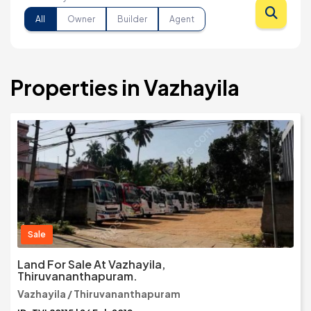
All
Owner
Builder
Agent
Properties in Vazhayila
Sale
Land For Sale At Vazhayila,
Thiruvananthapuram.
Vazhayila / Thiruvananthapuram