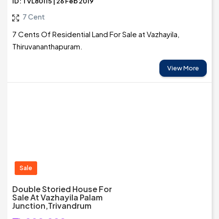
ID: TVL80115 | 26 Feb 2019
7 Cent
7 Cents Of Residential Land For Sale at Vazhayila,
Thiruvananthapuram.
View More
Sale
Double Storied House For
Sale At Vazhayila Palam
Junction,Trivandrum