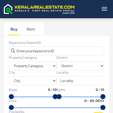
Toggl
Buy
Rent
Keyword or Search ID
Property Category
District
City
Locality
0
-
10
0
-
10
Beds
Baths
₹
0
- ₹
50.00 Cr
Price
Posted by