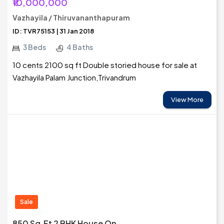
₹10,000,000
Vazhayila / Thiruvananthapuram
ID: TVR75153 | 31 Jan 2018
3 Beds
4 Baths
10 cents 2100 sq ft Double storied house for sale at
Vazhayila Palam Junction,Trivandrum
View More
Sale
850 Sq.ft 2 BHK House On