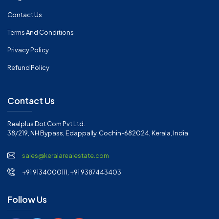
Contact Us
Terms And Conditions
Privacy Policy
Refund Policy
Contact Us
Realplus Dot Com Pvt Ltd.
38/219, NH Bypass, Edappally, Cochin-682024, Kerala, India
sales@keralarealestate.com
+91 9134000111, +91 9387443403
Follow Us