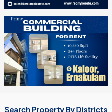
Search Property By Districts