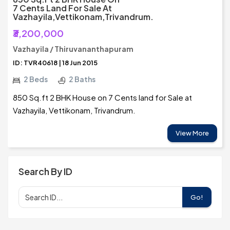
7 Cents Land For Sale At
Vazhayila,Vettikonam,Trivandrum.
₹3,200,000
Vazhayila / Thiruvananthapuram
ID: TVR40618 | 18 Jun 2015
2 Beds
2 Baths
850 Sq.ft 2 BHK House on 7 Cents land for Sale at
Vazhayila, Vettikonam, Trivandrum.
View More
Search By ID
Go!