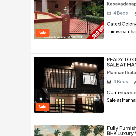
Kesavadasap
4 Beds
Gated Colony 
Thiruvananth
Sale
READY TO O
SALE AT M
Mannanthala
4 Beds
Contemporary 
Sale at Manna
Sale
Fully Furni
BHK Luxury 