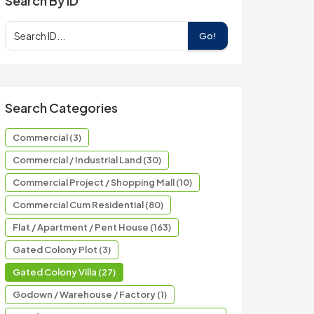
Search By ID
Go!
Search Categories
Commercial (3)
Commercial / Industrial Land (30)
Commercial Project / Shopping Mall (10)
Commercial Cum Residential (80)
Flat / Apartment / Pent House (163)
Gated Colony Plot (3)
Gated Colony Villa (27)
Godown / Warehouse / Factory (1)