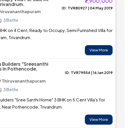
₹7,900,000
rivandrum.
ID: TVR80927 | 04 May 2019
Thiruvananthapuram
3 Baths
BHK on 4 Cent, Ready to Occupy, Semi Furinshed Villa for
yam, Trivandrum.
View More
u Builders "Sreesanthi
as In Pothencode,
ID: TVR79554 | 16 Jan 2019
/ Thiruvananthapuram
3 Baths
uilders "Sree Santhi Home" 3 BHK on 5 Cent Villa's for
ra, Near Pothencode, Trivandrum.
View More