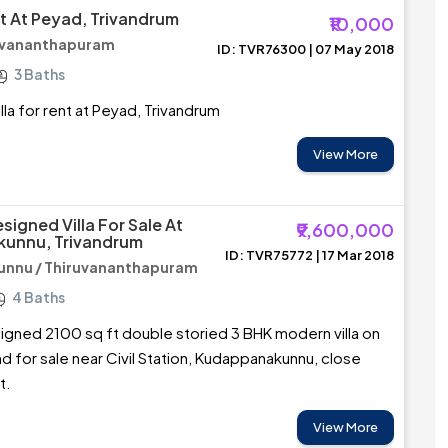
nt At Peyad, Trivandrum
₹10,000
ruvananthapuram
ID: TVR76300 | 07 May 2018
3 Baths
lla for rent at Peyad, Trivandrum
View More
signed Villa For Sale At
₹9,600,000
unnu, Trivandrum
ID: TVR75772 | 17 Mar 2018
nnu / Thiruvananthapuram
4 Baths
igned 2100 sq ft double storied 3 BHK modern villa on
nd for sale near Civil Station, Kudappanakunnu, close
t.
View More