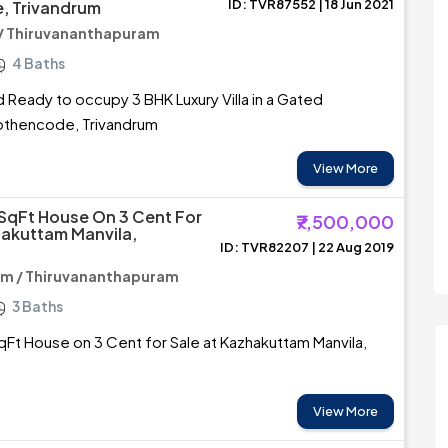
ID: TVR87552 | 18 Jun 2021
, Trivandrum
/ Thiruvananthapuram
4 Baths
ed Ready to occupy 3 BHK Luxury Villa in a Gated
thencode, Trivandrum
View More
 SqFt House On 3 Cent For
₹7,500,000
hakuttam Manvila,
ID: TVR82207 | 22 Aug 2019
m / Thiruvananthapuram
3 Baths
qFt House on 3 Cent for Sale at Kazhakuttam Manvila,
View More