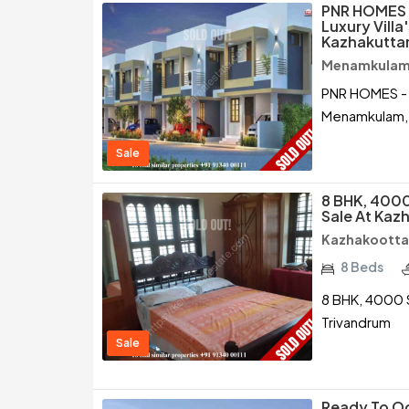
PNR HOMES -
Luxury Villa
Kazhakuttam
Menamkulam 
PNR HOMES - "S
Menamkulam, 
Sale
8 BHK, 4000
Sale At Kaz
Kazhakootta
8 Beds
8 BHK, 4000 S
Trivandrum
Sale
Ready To Oc