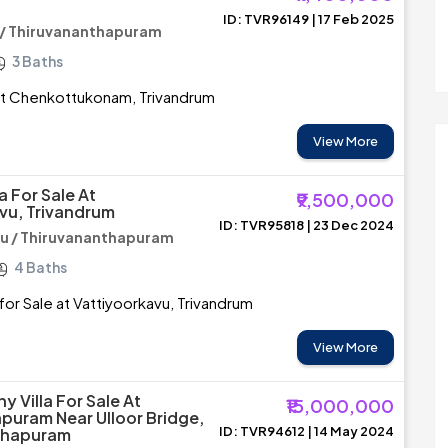
ID: TVR96149 | 17 Feb 2025
 / Thiruvananthapuram
3 Baths
e at Chenkottukonam, Trivandrum
View More
a For Sale At
₹9,500,000
vu, Trivandrum
ID: TVR95818 | 23 Dec 2024
u / Thiruvananthapuram
4 Baths
for Sale at Vattiyoorkavu, Trivandrum
View More
 Villa For Sale At
₹15,000,000
uram Near Ulloor Bridge,
ID: TVR94612 | 14 May 2024
thapuram