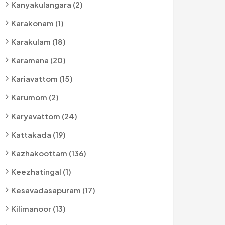
Kanyakulangara (2)
Karakonam (1)
Karakulam (18)
Karamana (20)
Kariavattom (15)
Karumom (2)
Karyavattom (24)
Kattakada (19)
Kazhakoottam (136)
Keezhatingal (1)
Kesavadasapuram (17)
Kilimanoor (13)