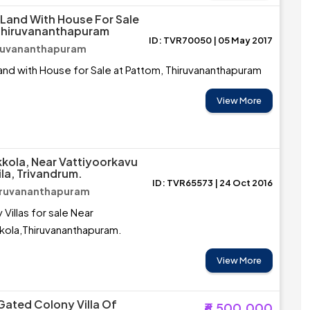
 Land With House For Sale
 Thiruvananthapuram
ID: TVR70050 | 05 May 2017
iruvananthapuram
and with House for Sale at Pattom, Thiruvananthapuram
View More
kkola, Near Vattiyoorkavu
la, Trivandrum.
ID: TVR65573 | 24 Oct 2016
hiruvananthapuram
Villas for sale Near
kola,Thiruvananthapuram.
View More
 Gated Colony Villa Of
₹6,500,000