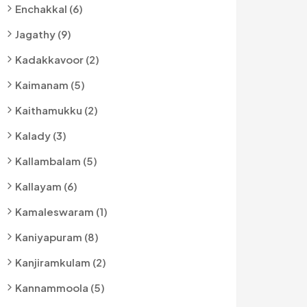
Enchakkal (6)
Jagathy (9)
Kadakkavoor (2)
Kaimanam (5)
Kaithamukku (2)
Kalady (3)
Kallambalam (5)
Kallayam (6)
Kamaleswaram (1)
Kaniyapuram (8)
Kanjiramkulam (2)
Kannammoola (5)