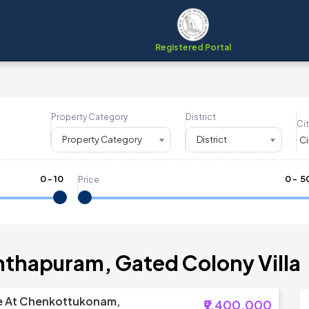
Registered Portal
Property Category
District
Cit
Property Category
District
0
-
10
₹
0
- ₹
5
Price
nthapuram, Gated Colony Villa
ale At Chenkottukonam,
₹9,400,000