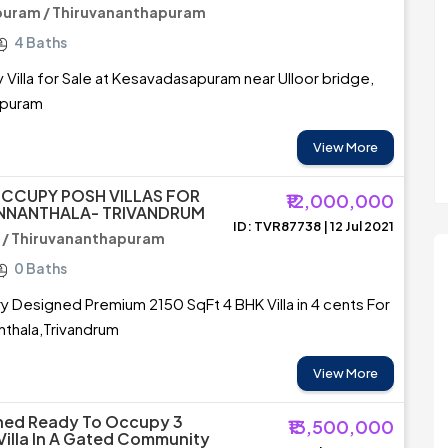
uram / Thiruvananthapuram
4 Baths
Villa for Sale at Kesavadasapuram near Ulloor bridge,
apuram
View More
CCUPY POSH VILLAS FOR
₹12,000,000
ANNANTHALA- TRIVANDRUM
ID: TVR87738 | 12 Jul 2021
 / Thiruvananthapuram
0 Baths
Designed Premium 2150 SqFt 4 BHK Villa in 4 cents For
nthala,Trivandrum
View More
shed Ready To Occupy 3
₹13,500,000
Villa In A Gated Community