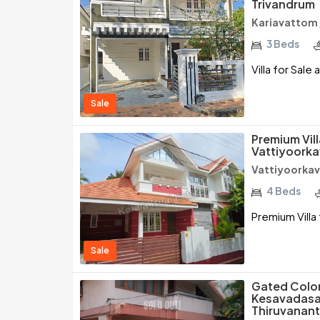
Trivandrum
Kariavattom
3 Beds
Villa for Sal
Sale
Premium Vill
Vattiyoorka
Vattiyoorkav
4 Beds
Premium Villa 
Sale
Gated Colony
Kesavadasap
Thiruvanan