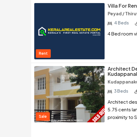
Villa For Re
Peyad / Thi
4 Beds
4 Bed room vi
Rent
Architect De
Kudappanak
Kudappanaku
3 Beds
Architect des
5.75 cents la
Sale
proximity to S