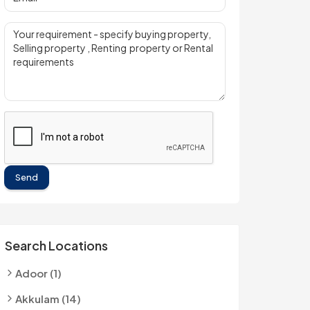
Send
Search Locations
Adoor (1)
Akkulam (14)