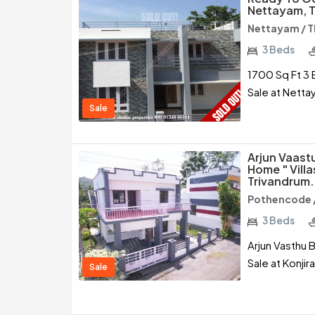
Nettayam, T
Nettayam / 
3 Beds
1700 Sq Ft 3 
Sale at Netta
Sale
Arjun Vaast
Home " Vill
Trivandrum.
Pothencode 
3 Beds
Arjun Vasthu B
Sale at Konji
Sale