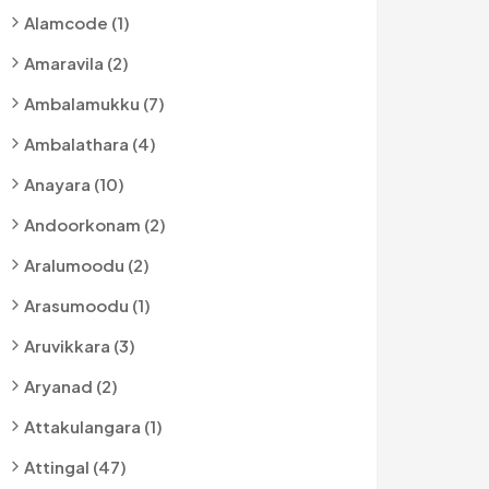
Alamcode (1)
Amaravila (2)
Ambalamukku (7)
Ambalathara (4)
Anayara (10)
Andoorkonam (2)
Aralumoodu (2)
Arasumoodu (1)
Aruvikkara (3)
Aryanad (2)
Attakulangara (1)
Attingal (47)