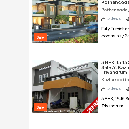
Pothencode
Pothencode 
3 Beds
Fully Furnish
community Po
Sale
3 BHK, 1545
Sale At Kaz
Trivandrum
Kazhakootta
3 Beds
3 BHK, 1545 S
Trivandrum
Sale