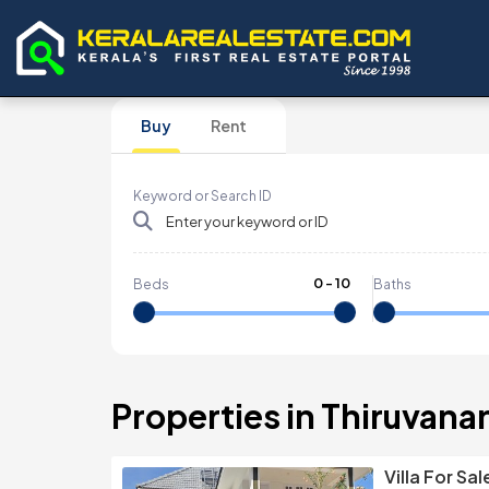
Buy
Rent
Keyword or Search ID
0
-
10
Beds
Baths
Properties in Thiruvana
Villa For S