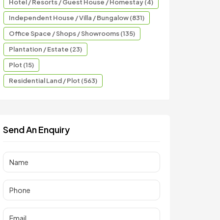
Hotel / Resorts / Guest House / Homestay (4)
Independent House / Villa / Bungalow (831)
Office Space / Shops / Showrooms (135)
Plantation / Estate (23)
Plot (15)
Residential Land / Plot (563)
Send An Enquiry