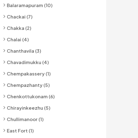
Balaramapuram (10)
Chackai (7)
Chakka (2)
Chalai (4)
Chanthavila (3)
Chavadimukku (4)
Chempakassery (1)
Chempazhanty (5)
Chenkottukonam (6)
Chirayinkeezhu (5)
Chullimanoor (1)
East Fort (1)