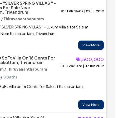
 "SILVER SPRING VILLAS " -
's For Sale Near
ID: TVR81607 | 02 Jul 2019
, Trivandrum.
/ Thiruvananthapuram
ILVER SPRING VILLAS " - Luxury Villa's for Sale at
Near Kazhakuttam, Trivandrum.
View More
 SqFt Villa On 16 Cents For
₹18,500,000
hakuttam, Trivandrum
ID: TVR81178 | 07 Jun 2019
m / Thiruvananthapuram
8 Baths
qFt Villa on 16 Cents for Sale at Kazhakuttam,
View More
cupy Villa For Sale At