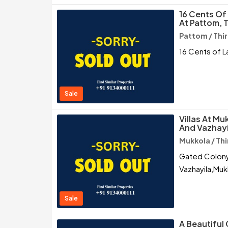
16 Cents Of
At Pattom,
Pattom / Th
16 Cents of L
Sale
Villas At Mu
And Vazhayi
Mukkola / T
Gated Colony 
Vazhayila,Muk
Sale
A Beautiful