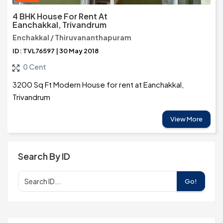
4 BHK House For Rent At
Eanchakkal, Trivandrum
Enchakkal / Thiruvananthapuram
ID: TVL76597 | 30 May 2018
0 Cent
3200 Sq Ft Modern House for rent at Eanchakkal,
Trivandrum
View More
Search By ID
Go!