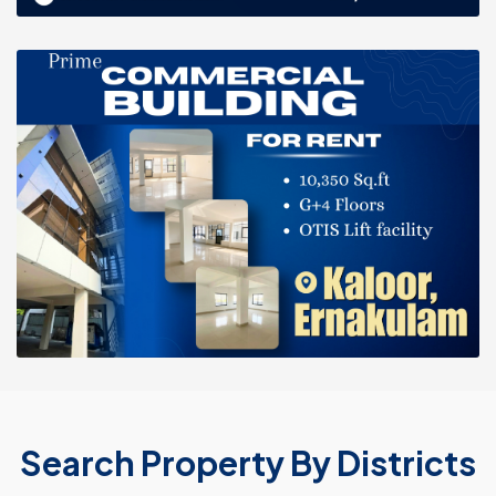
Search Property By Districts