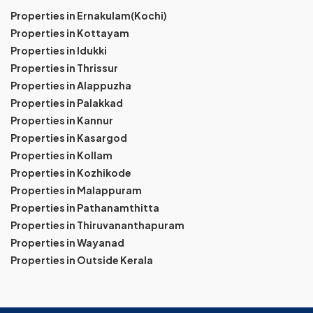
Properties in Ernakulam(Kochi)
Properties in Kottayam
Properties in Idukki
Properties in Thrissur
Properties in Alappuzha
Properties in Palakkad
Properties in Kannur
Properties in Kasargod
Properties in Kollam
Properties in Kozhikode
Properties in Malappuram
Properties in Pathanamthitta
Properties in Thiruvananthapuram
Properties in Wayanad
Properties in Outside Kerala