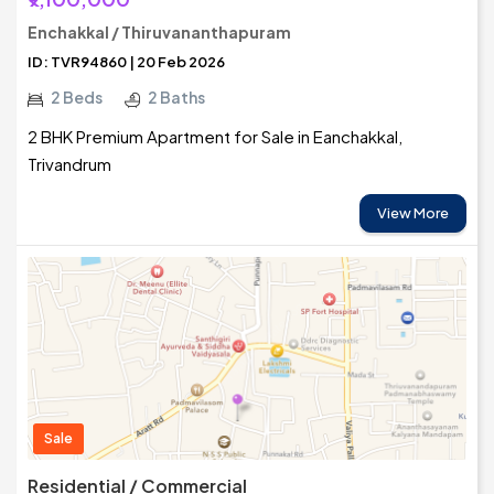
Enchakkal / Thiruvananthapuram
ID: TVR94860 | 20 Feb 2026
2 Beds
2 Baths
2 BHK Premium Apartment for Sale in Eanchakkal,
Trivandrum
View More
Sale
Residential / Commercial