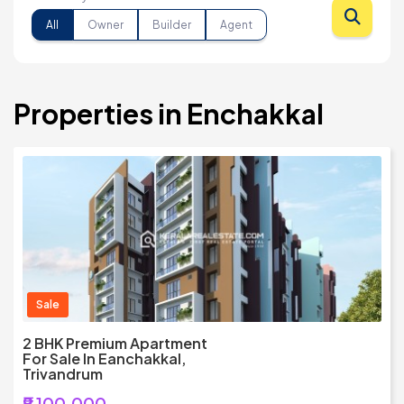
All
Owner
Builder
Agent
Properties in Enchakkal
Sale
2 BHK Premium Apartment
For Sale In Eanchakkal,
Trivandrum
₹9,100,000