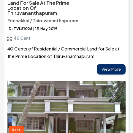
Land For Sale At The Prime
Location Of
Thiruvananthapuram.
Enchakkal / Thiruvananthapuram
ID: TVL81026 | 13 May 2019
40 Cent
40 Cents of Residential / Commercial Land for Sale at
the Prime Location of Thiruvananthapuram.
View More
Rent