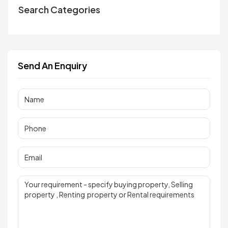
Search Categories
Send An Enquiry