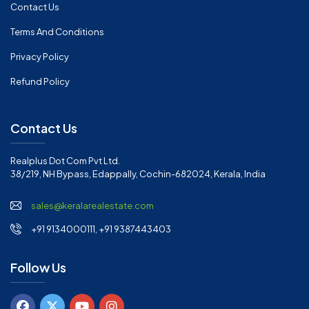
Contact Us
Terms And Conditions
Privacy Policy
Refund Policy
Contact Us
Realplus Dot Com Pvt Ltd.
38/219, NH Bypass, Edappally, Cochin-682024, Kerala, India
sales@keralarealestate.com
+91 9134000111, +91 9387443403
Follow Us