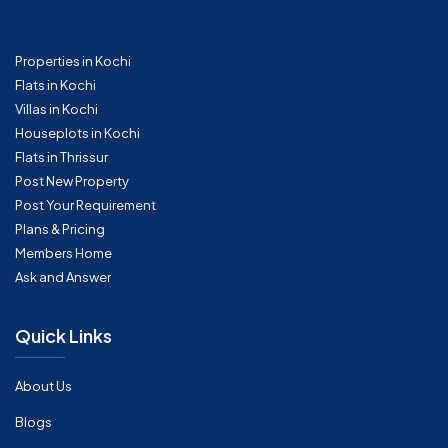
Properties in Kochi
Flats in Kochi
Villas in Kochi
Houseplots in Kochi
Flats in Thrissur
Post New Property
Post Your Requirement
Plans & Pricing
Members Home
Ask and Answer
Quick Links
About Us
Blogs