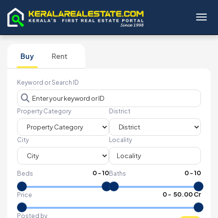
Toggl
Buy
Rent
Keyword or Search ID
Property Category
District
City
Locality
0
-
10
0
-
10
Beds
Baths
₹
0
- ₹
50.00 Cr
Price
Posted by