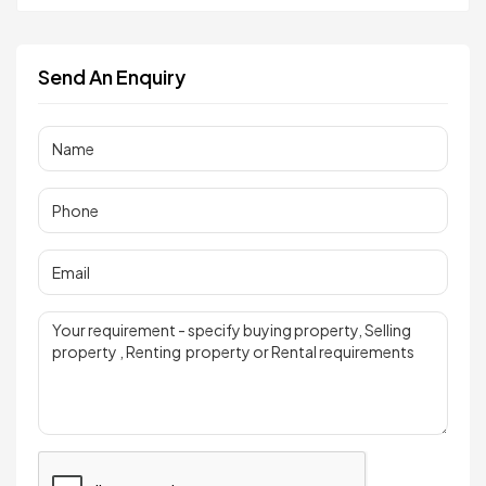
Send An Enquiry