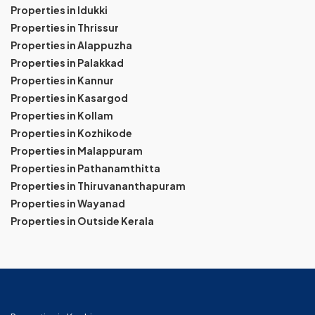
Properties in Idukki
Properties in Thrissur
Properties in Alappuzha
Properties in Palakkad
Properties in Kannur
Properties in Kasargod
Properties in Kollam
Properties in Kozhikode
Properties in Malappuram
Properties in Pathanamthitta
Properties in Thiruvananthapuram
Properties in Wayanad
Properties in Outside Kerala