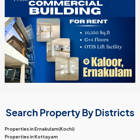
Search Property By Districts
Properties in Ernakulam(Kochi)
Properties in Kottayam