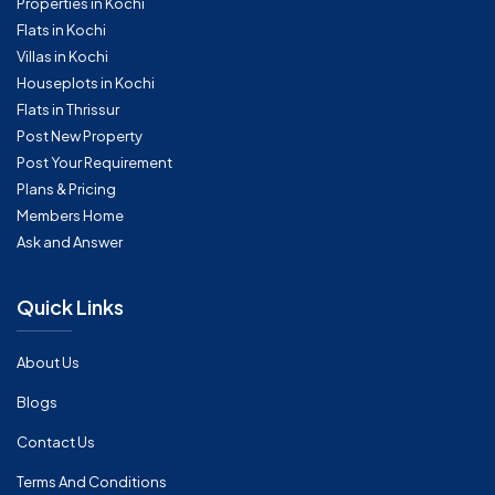
Properties in Kochi
Flats in Kochi
Villas in Kochi
Houseplots in Kochi
Flats in Thrissur
Post New Property
Post Your Requirement
Plans & Pricing
Members Home
Ask and Answer
Quick Links
About Us
Blogs
Contact Us
Terms And Conditions