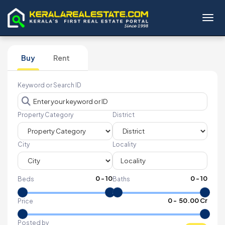
Toggl
Buy
Rent
Keyword or Search ID
Property Category
District
City
Locality
0
-
10
0
-
10
Beds
Baths
₹
0
- ₹
50.00 Cr
Price
Posted by