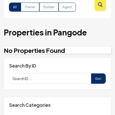
All
Owner
Builder
Agent
Properties in Pangode
No Properties Found
Search By ID
Go!
Search Categories