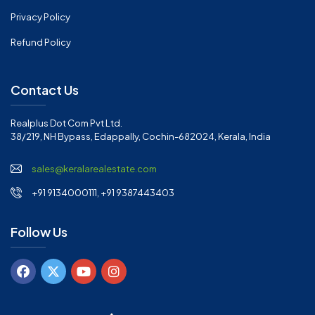
Privacy Policy
Refund Policy
Contact Us
Realplus Dot Com Pvt Ltd.
38/219, NH Bypass, Edappally, Cochin-682024, Kerala, India
sales@keralarealestate.com
+91 9134000111, +91 9387443403
Follow Us