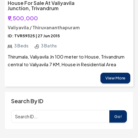
House For Sale At Valiyavila
Junction, Trivandrum
₹9,500,000
Valiyavila / Thiruvananthapuram
ID: TVR59325 | 27 Jun 2015
3 Beds
3 Baths
Thirumala, Valiyavila Jn 100 meter to House, Trivandrum
central to Valiyavila 7 KM, House in Residential Area
View More
Search By ID
Go!