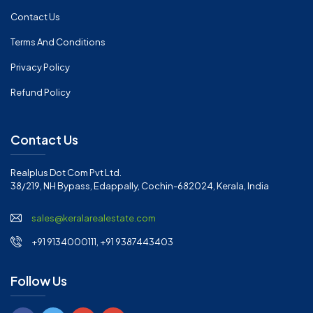
Contact Us
Terms And Conditions
Privacy Policy
Refund Policy
Contact Us
Realplus Dot Com Pvt Ltd.
38/219, NH Bypass, Edappally, Cochin-682024, Kerala, India
sales@keralarealestate.com
+91 9134000111, +91 9387443403
Follow Us