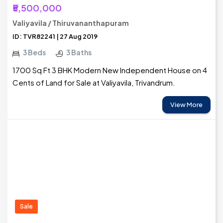
₹5,500,000
Valiyavila / Thiruvananthapuram
ID: TVR82241 | 27 Aug 2019
3 Beds
3 Baths
1700 Sq Ft 3 BHK Modern New Independent House on 4
Cents of Land for Sale at Valiyavila, Trivandrum.
View More
Sale