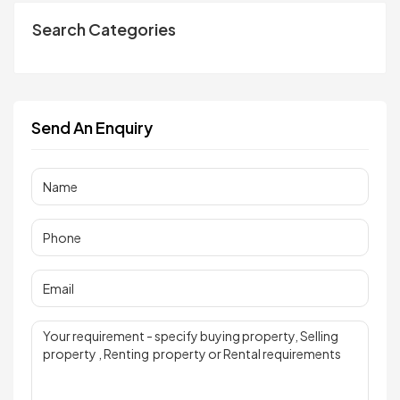
Search Categories
Send An Enquiry