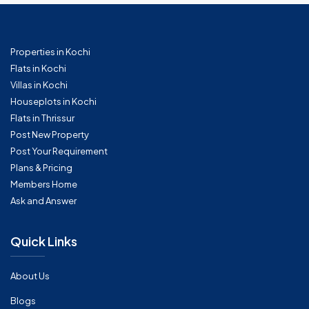
Properties in Kochi
Flats in Kochi
Villas in Kochi
Houseplots in Kochi
Flats in Thrissur
Post New Property
Post Your Requirement
Plans & Pricing
Members Home
Ask and Answer
Quick Links
About Us
Blogs