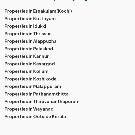
Properties in Ernakulam(Kochi)
Properties in Kottayam
Properties in Idukki
Properties in Thrissur
Properties in Alappuzha
Properties in Palakkad
Properties in Kannur
Properties in Kasargod
Properties in Kollam
Properties in Kozhikode
Properties in Malappuram
Properties in Pathanamthitta
Properties in Thiruvananthapuram
Properties in Wayanad
Properties in Outside Kerala