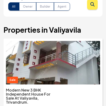
All
Owner
Builder
Agent
Properties in Valiyavila
Sale
Modern New 3 BHK
Independent House For
Sale At Valiyavila,
Trivandrum.