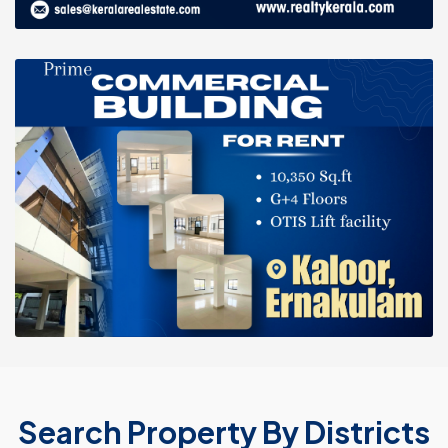
Search Property By Districts