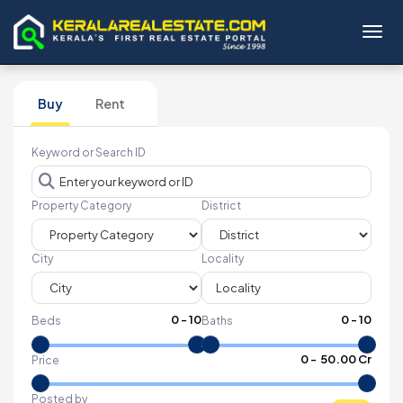
Toggl
Buy
Rent
Keyword or Search ID
Property Category
District
City
Locality
0
-
10
0
-
10
Beds
Baths
₹
0
- ₹
50.00 Cr
Price
Posted by