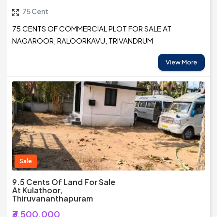
75 Cent
75 CENTS OF COMMERCIAL PLOT FOR SALE AT
NAGAROOR, RALOORKAVU, TRIVANDRUM
View More
Sale
9.5 Cents Of Land For Sale
At Kulathoor,
Thiruvananthapuram
₹3,500,000