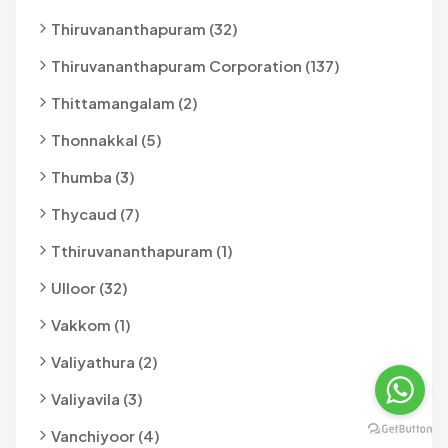
Thiruvananthapuram (32)
Thiruvananthapuram Corporation (137)
Thittamangalam (2)
Thonnakkal (5)
Thumba (3)
Thycaud (7)
Tthiruvananthapuram (1)
Ulloor (32)
Vakkom (1)
Valiyathura (2)
Valiyavila (3)
Vanchiyoor (4)