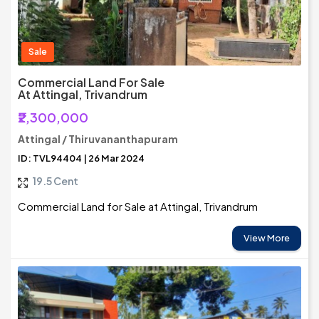
Sale
Commercial Land For Sale
At Attingal, Trivandrum
₹2,300,000
Attingal / Thiruvananthapuram
ID: TVL94404 | 26 Mar 2024
19.5 Cent
Commercial Land for Sale at Attingal, Trivandrum
View More