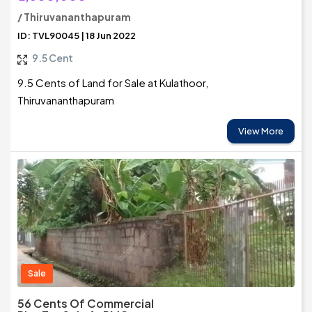
/ Thiruvananthapuram
ID: TVL90045 | 18 Jun 2022
9.5 Cent
9.5 Cents of Land for Sale at Kulathoor,
Thiruvananthapuram
View More
Sale
56 Cents Of Commercial