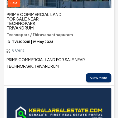
Sale
PRIME COMMERCIAL LAND
FOR SALE NEAR
TECHNOPARK,
TRIVANDRUM
Technopark / Thiruvananthapuram
ID: TVL100281 | 19 May 2026
8 Cent
PRIME COMMERCIAL LAND FOR SALE NEAR
TECHNOPARK, TRIVANDRUM
View More