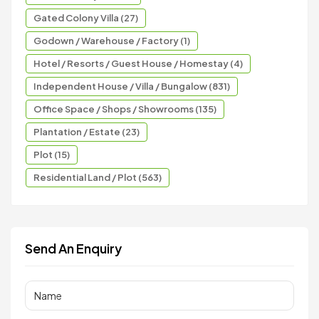
Gated Colony Villa (27)
Godown / Warehouse / Factory (1)
Hotel / Resorts / Guest House / Homestay (4)
Independent House / Villa / Bungalow (831)
Office Space / Shops / Showrooms (135)
Plantation / Estate (23)
Plot (15)
Residential Land / Plot (563)
Send An Enquiry