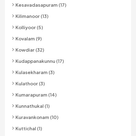
Kesavadasapuram (17)
Kilimanoor (13)
Kolliyoor (5)
Kovalam (9)
Kowdiar (32)
Kudappanakunnu (17)
Kulasekharam (3)
Kulathoor (3)
Kumarapuram (14)
Kunnathukal (1)
Kuravankonam (10)
Kuttichal (1)