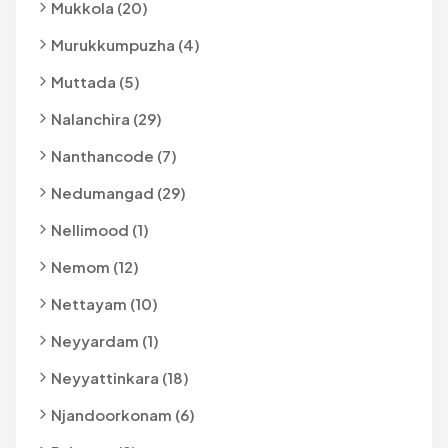
Mukkola (20)
Murukkumpuzha (4)
Muttada (5)
Nalanchira (29)
Nanthancode (7)
Nedumangad (29)
Nellimood (1)
Nemom (12)
Nettayam (10)
Neyyardam (1)
Neyyattinkara (18)
Njandoorkonam (6)