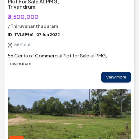
Plot For Sale At PMG,
Trivandrum
₹3,500,000
/ Thiruvananthapuram
ID: TVL89961 | 07 Jun 2022
56 Cent
56 Cents of Commercial Plot for Sale at PMG,
Trivandrum
View More