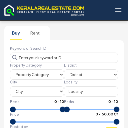
Toggl
Buy
Rent
Keyword or Search ID
Property Category
District
City
Locality
0
-
10
0
-
10
Beds
Baths
₹
0
- ₹
50.00 Cr
Price
Posted by