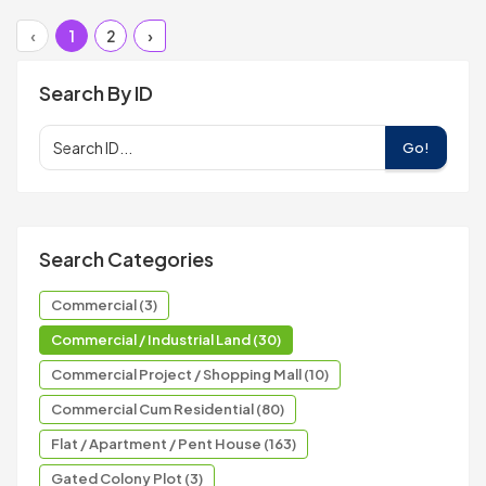
‹
1
2
›
Search By ID
Go!
Search Categories
Commercial (3)
Commercial / Industrial Land (30)
Commercial Project / Shopping Mall (10)
Commercial Cum Residential (80)
Flat / Apartment / Pent House (163)
Gated Colony Plot (3)