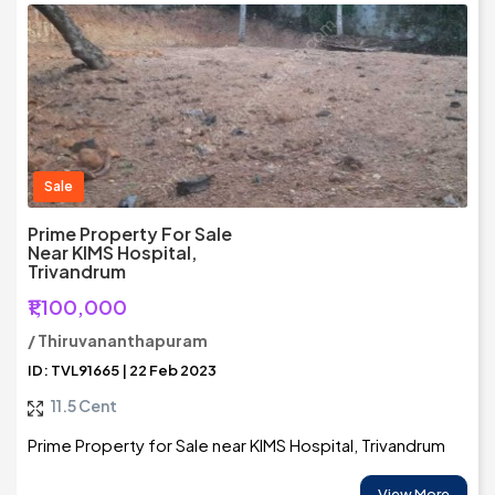
Sale
Prime Property For Sale
Near KIMS Hospital,
Trivandrum
₹1,100,000
/ Thiruvananthapuram
ID: TVL91665 | 22 Feb 2023
11.5 Cent
Prime Property for Sale near KIMS Hospital, Trivandrum
View More