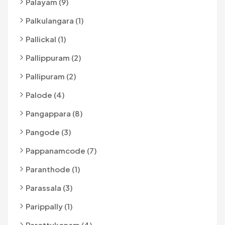
Palayam (9)
Palkulangara (1)
Pallickal (1)
Pallippuram (2)
Pallipuram (2)
Palode (4)
Pangappara (8)
Pangode (3)
Pappanamcode (7)
Paranthode (1)
Parassala (3)
Parippally (1)
Parottukonam (4)