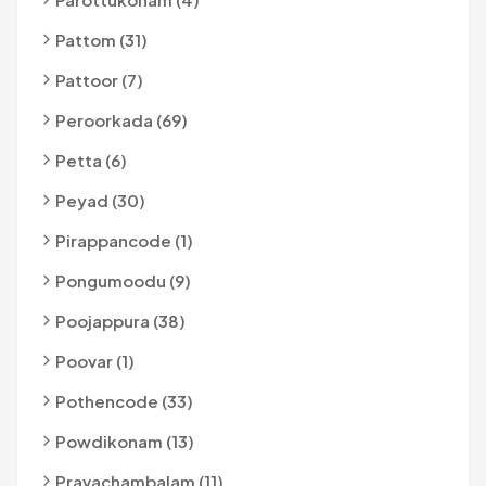
Pattom (31)
Pattoor (7)
Peroorkada (69)
Petta (6)
Peyad (30)
Pirappancode (1)
Pongumoodu (9)
Poojappura (38)
Poovar (1)
Pothencode (33)
Powdikonam (13)
Pravachambalam (11)