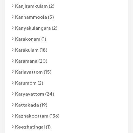
Kanjiramkulam (2)
Kannammoola (5)
Kanyakulangara (2)
Karakonam (1)
Karakulam (18)
Karamana (20)
Kariavattom (15)
Karumom (2)
Karyavattom (24)
Kattakada (19)
Kazhakoottam (136)
Keezhatingal (1)