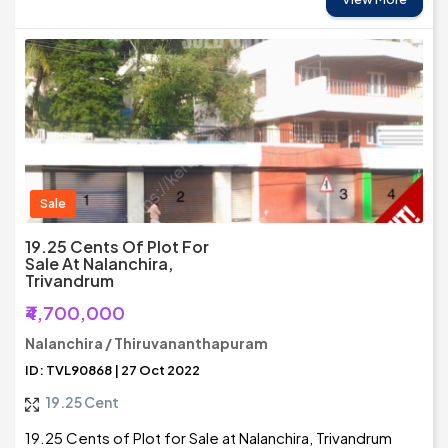
Sale
19.25 Cents Of Plot For
Sale At Nalanchira,
Trivandrum
₹4,700,000
Nalanchira / Thiruvananthapuram
ID: TVL90868 | 27 Oct 2022
19.25 Cent
19.25 Cents of Plot for Sale at Nalanchira, Trivandrum