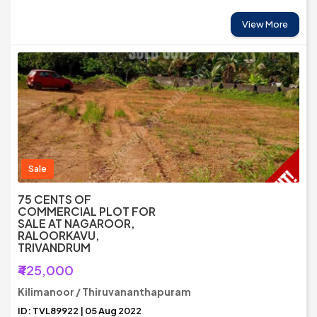
View More
Sale
75 CENTS OF
COMMERCIAL PLOT FOR
SALE AT NAGAROOR,
RALOORKAVU,
TRIVANDRUM
₹425,000
Kilimanoor / Thiruvananthapuram
ID: TVL89922 | 05 Aug 2022