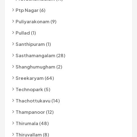
Ptp Nagar (6)
Puliyarakonam (9)
Pullad (1)
Santhipuram (1)
Sasthamangalam (28)
Shanghumugham (2)
Sreekaryam (64)
Technopark (5)
Thachottukavu (14)
Thampanoor (12)
Thirumala (48)
Thiruvallam (8)