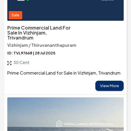
Sale
Prime Commercial Land For
Sale In Vizhinjam,
Trivandrum
Vizhinjam / Thiruvananthapuram
ID: TVL97668 | 28 Jul 2025
30 Cent
Prime Commercial Land for Sale in Vizhinjam, Trivandrum
View More