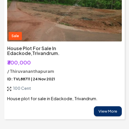
Sale
House Plot For Sale In
Edackode,Trivandrum.
₹300,000
/ Thiruvananthapuram
ID: TVL88711 | 24 Nov 2021
100 Cent
House plot for sale in Edackode, Trivandrum.
View More