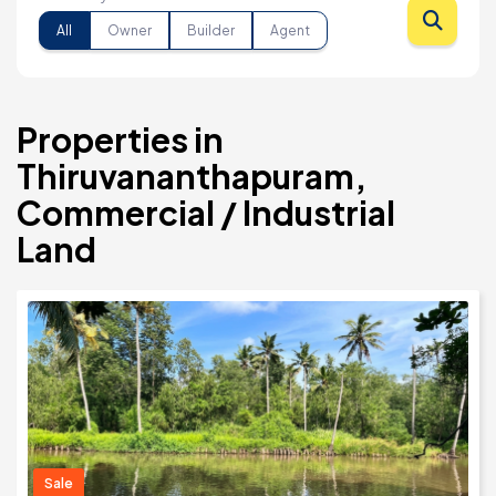
All
Owner
Builder
Agent
Properties in
Thiruvananthapuram,
Commercial / Industrial
Land
Sale