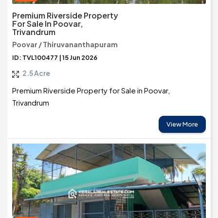
Premium Riverside Property
For Sale In Poovar,
Trivandrum
Poovar / Thiruvananthapuram
ID: TVL100477 | 15 Jun 2026
2.5 Acre
Premium Riverside Property for Sale in Poovar,
Trivandrum
View More