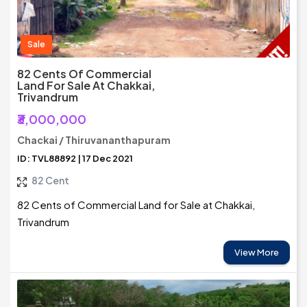
Sale
82 Cents Of Commercial
Land For Sale At Chakkai,
Trivandrum
₹3,000,000
Chackai / Thiruvananthapuram
ID: TVL88892 | 17 Dec 2021
82 Cent
82 Cents of Commercial Land for Sale at Chakkai,
Trivandrum
View More