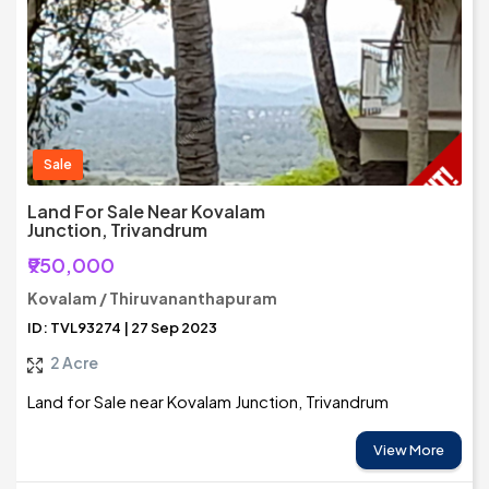
Sale
Land For Sale Near Kovalam
Junction, Trivandrum
₹950,000
Kovalam / Thiruvananthapuram
ID: TVL93274 | 27 Sep 2023
2 Acre
Land for Sale near Kovalam Junction, Trivandrum
View More