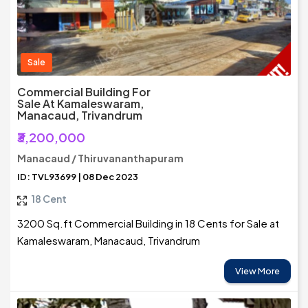
Sale
Commercial Building For
Sale At Kamaleswaram,
Manacaud, Trivandrum
₹3,200,000
Manacaud / Thiruvananthapuram
ID: TVL93699 | 08 Dec 2023
18 Cent
3200 Sq.ft Commercial Building in 18 Cents for Sale at
Kamaleswaram, Manacaud, Trivandrum
View More