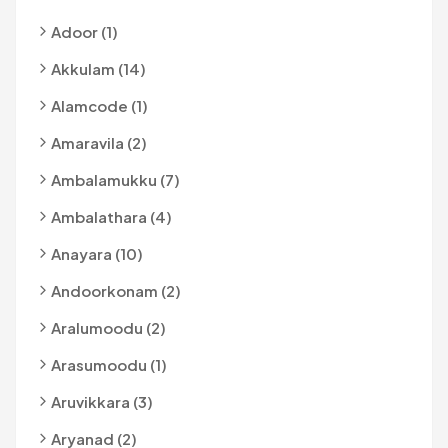
Adoor (1)
Akkulam (14)
Alamcode (1)
Amaravila (2)
Ambalamukku (7)
Ambalathara (4)
Anayara (10)
Andoorkonam (2)
Aralumoodu (2)
Arasumoodu (1)
Aruvikkara (3)
Aryanad (2)