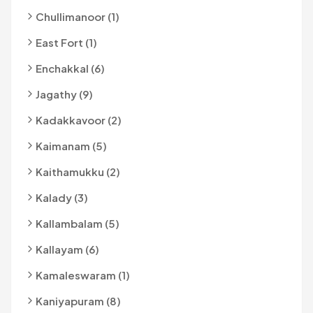
Chullimanoor (1)
East Fort (1)
Enchakkal (6)
Jagathy (9)
Kadakkavoor (2)
Kaimanam (5)
Kaithamukku (2)
Kalady (3)
Kallambalam (5)
Kallayam (6)
Kamaleswaram (1)
Kaniyapuram (8)