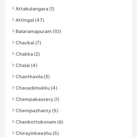
Attakulangara (1)
Attingal (47)
Balaramapuram (10)
Chackai (7)
Chakka (2)
Chalai (4)
Chanthavila (3)
Chavadimukku (4)
Chempakassery (1)
Chempazhanty (5)
Chenkottukonam (6)
Chirayinkeezhu (5)