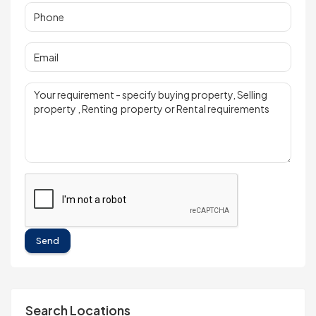
Send
Search Locations