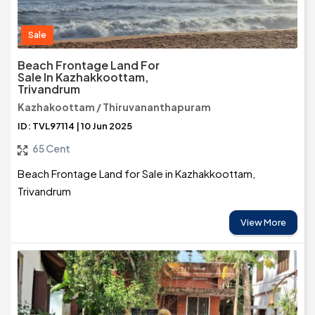
Sale
Beach Frontage Land For
Sale In Kazhakkoottam,
Trivandrum
Kazhakoottam / Thiruvananthapuram
ID: TVL97114 | 10 Jun 2025
65 Cent
Beach Frontage Land for Sale in Kazhakkoottam,
Trivandrum
View More