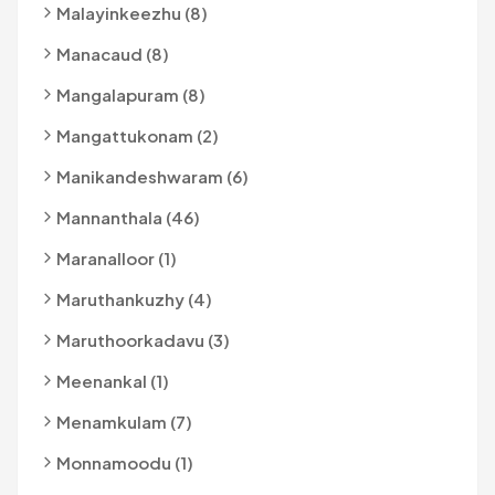
Malayinkeezhu (8)
Manacaud (8)
Mangalapuram (8)
Mangattukonam (2)
Manikandeshwaram (6)
Mannanthala (46)
Maranalloor (1)
Maruthankuzhy (4)
Maruthoorkadavu (3)
Meenankal (1)
Menamkulam (7)
Monnamoodu (1)