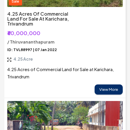
Sale
4.25 Acres Of Commercial
Land For Sale At Karichara,
Trivandrum
₹60,000,000
/ Thiruvananthapuram
ID: TVL88997 | 07 Jan 2022
4.25 Acre
4.25 Acres of Commercial Land for Sale at Karichara,
Trivandrum
View More