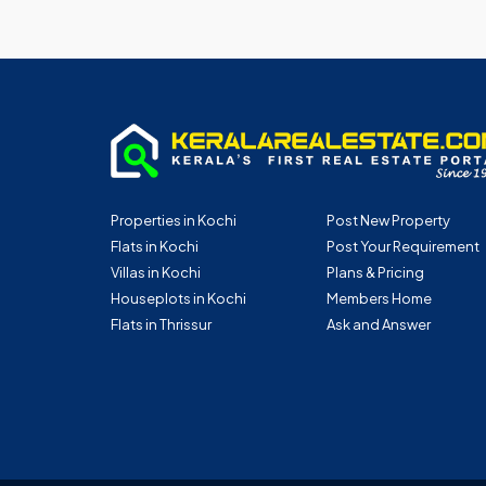
Properties in Kochi
Post New Property
Flats in Kochi
Post Your Requirement
Villas in Kochi
Plans & Pricing
Houseplots in Kochi
Members Home
Flats in Thrissur
Ask and Answer