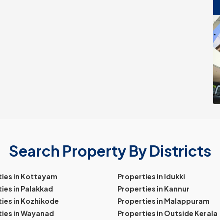
Search Property By Districts
ties in Kottayam
Properties in Idukki
ies in Palakkad
Properties in Kannur
ies in Kozhikode
Properties in Malappuram
ties in Wayanad
Properties in Outside Kerala