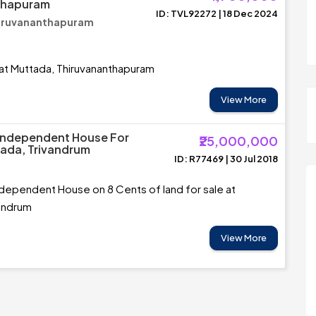
thapuram
ID: TVL92272 | 18 Dec 2024
hiruvananthapuram
 at Muttada, Thiruvananthapuram
View More
Independent House For
₹25,000,000
tada, Trivandrum
ID: R77469 | 30 Jul 2018
dependent House on 8 Cents of land for sale at
vandrum
View More