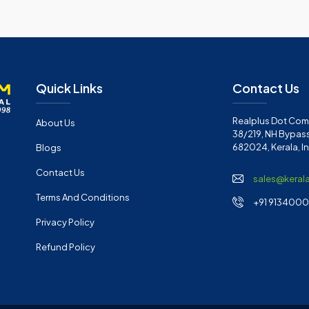
Quick Links
Contact Us
Realplus Dot Com 
About Us
38/219, NH Bypass
682024, Kerala, I
Blogs
Contact Us
sales@keral
Terms And Conditions
+91 91340001
Privacy Policy
Refund Policy