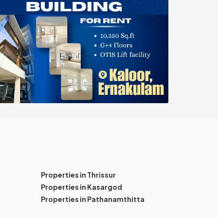
Properties in Thrissur
Properties in Kasargod
Properties in Pathanamthitta