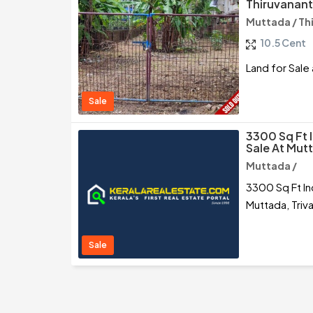
Thiruvanan
Muttada / T
10.5 Cent
Land for Sale
Sale
3300 Sq Ft 
Sale At Mut
Muttada /
3300 Sq Ft In
Muttada, Tri
Sale