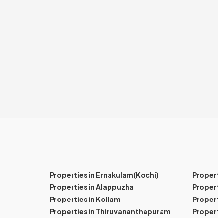
Properties in Ernakulam(Kochi)
Proper
Properties in Alappuzha
Propert
Properties in Kollam
Propert
Properties in Thiruvananthapuram
Proper