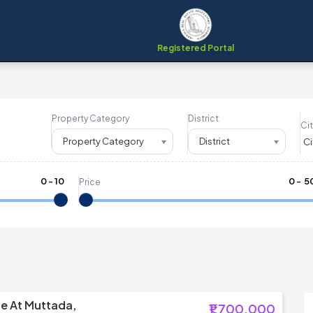
Registered Portal
Property Category
District
Cit
Property Category
District
0
-
10
₹
0
- ₹
5
Price
le At Muttada,
₹1,700,000