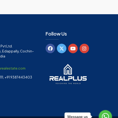
Follow Us
Pvt Ltd.
, Edappally, Cochin-
ndia
arealestate.com
11, +91 9387443403
Message us