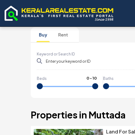
Buy
Rent
Keyword or Search ID
0
-
10
Beds
Baths
Properties in Muttada
Land For Sa