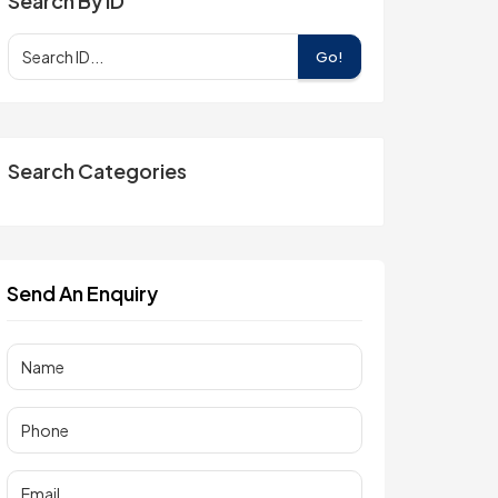
Search By ID
Go!
Search Categories
Send An Enquiry