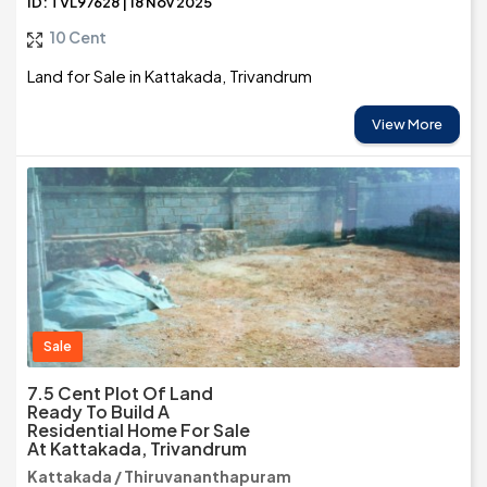
ID: TVL97628 | 18 Nov 2025
10 Cent
Land for Sale in Kattakada, Trivandrum
View More
Sale
7.5 Cent Plot Of Land
Ready To Build A
Residential Home For Sale
At Kattakada, Trivandrum
Kattakada / Thiruvananthapuram