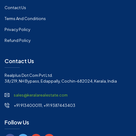
Contact Us
Terms And Conditions
Privacy Policy
Refund Policy
Contact Us
Realplus Dot Com Pvt Ltd.
38/219, NH Bypass, Edappally, Cochin-682024, Kerala, India
sales@keralarealestate.com
+91 9134000111, +91 9387443403
Follow Us