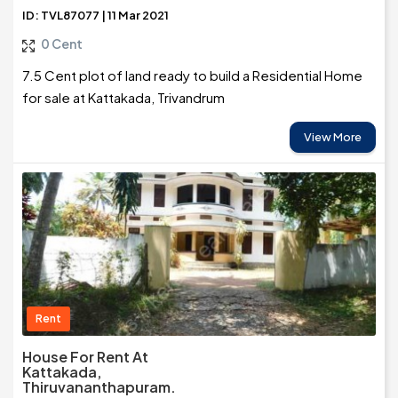
ID: TVL87077 | 11 Mar 2021
0 Cent
7.5 Cent plot of land ready to build a Residential Home
for sale at Kattakada, Trivandrum
View More
Rent
House For Rent At
Kattakada,
Thiruvananthapuram.