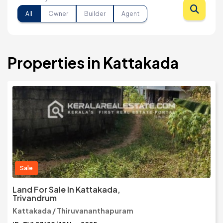
All
Owner
Builder
Agent
Properties in Kattakada
Sale
Land For Sale In Kattakada,
Trivandrum
Kattakada / Thiruvananthapuram