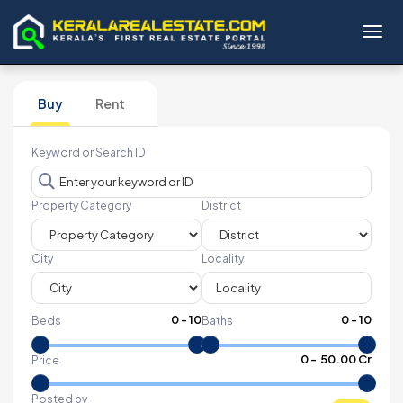
Toggl
Buy
Rent
Keyword or Search ID
Property Category
District
City
Locality
0
-
10
0
-
10
Beds
Baths
₹
0
- ₹
50.00 Cr
Price
Posted by