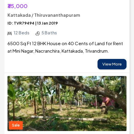
₹35,000
Kattakada / Thiruvananthapuram
ID: TVR79494 | 13 Jan 2019
12 Beds
5 Baths
6500 Sq Ft 12 BHK House on 40 Cents of Land for Rent
at Mini Nagar, Nacranchira, Kattakada, Trivandrum.
View More
Sale