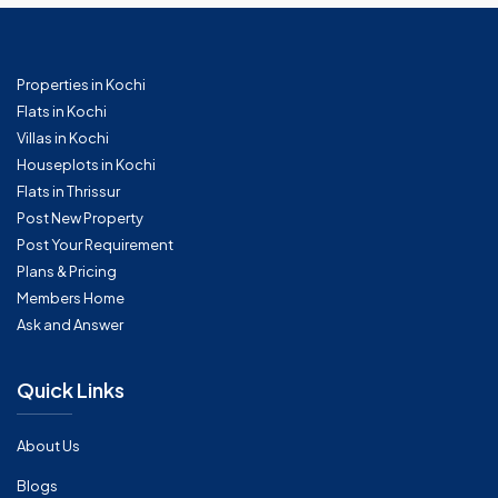
Properties in Kochi
Flats in Kochi
Villas in Kochi
Houseplots in Kochi
Flats in Thrissur
Post New Property
Post Your Requirement
Plans & Pricing
Members Home
Ask and Answer
Quick Links
About Us
Blogs