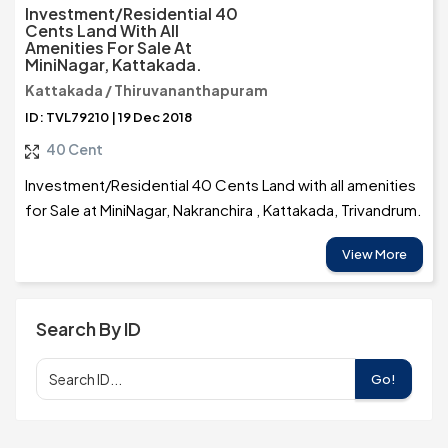
Investment/Residential 40
Cents Land With All
Amenities For Sale At
MiniNagar, Kattakada.
Kattakada / Thiruvananthapuram
ID: TVL79210 | 19 Dec 2018
40 Cent
Investment/Residential 40 Cents Land with all amenities
for Sale at MiniNagar, Nakranchira , Kattakada, Trivandrum.
View More
Search By ID
Go!