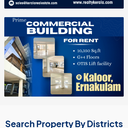
Search Property By Districts