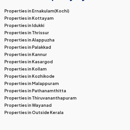
Properties in Ernakulam(Kochi)
Properties in Kottayam
Properties in Idukki
Properties in Thrissur
Properties in Alappuzha
Properties in Palakkad
Properties in Kannur
Properties in Kasargod
Properties in Kollam
Properties in Kozhikode
Properties in Malappuram
Properties in Pathanamthitta
Properties in Thiruvananthapuram
Properties in Wayanad
Properties in Outside Kerala