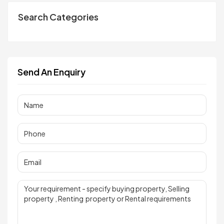
Search Categories
Send An Enquiry