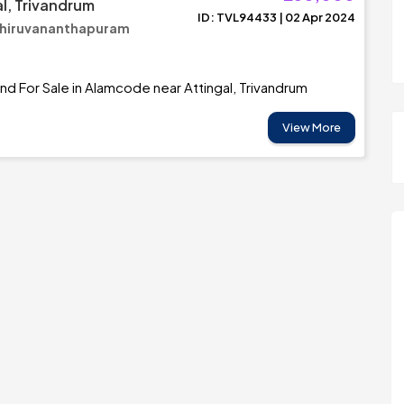
al, Trivandrum
ID: TVL94433 | 02 Apr 2024
Thiruvananthapuram
and For Sale in Alamcode near Attingal, Trivandrum
View More