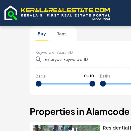
Buy
Rent
Keyword or Search ID
0
-
10
Beds
Baths
Properties in Alamcode
Residential