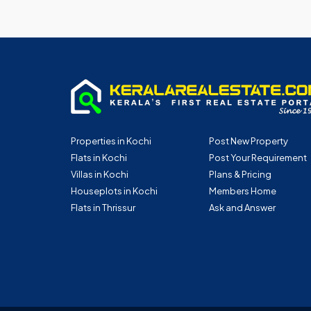
Properties in Kochi
Post New Property
Flats in Kochi
Post Your Requirement
Villas in Kochi
Plans & Pricing
Houseplots in Kochi
Members Home
Flats in Thrissur
Ask and Answer