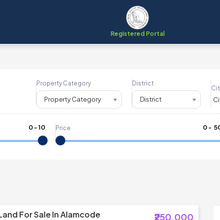
Registered Portal
Property Category
District
Cit
Property Category
District
0
-
10
₹
0
- ₹
5
Price
 Land For Sale In Alamcode
₹250,000