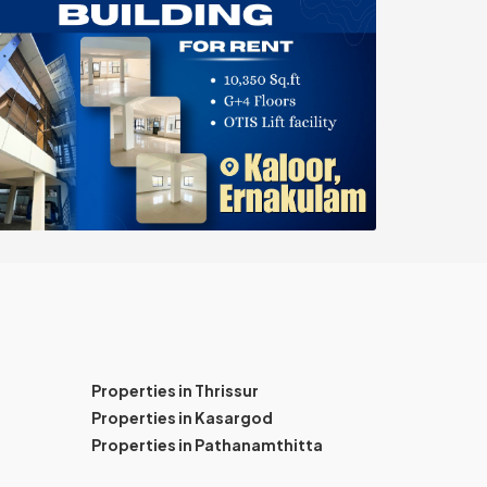
Properties in Thrissur
Properties in Kasargod
Properties in Pathanamthitta