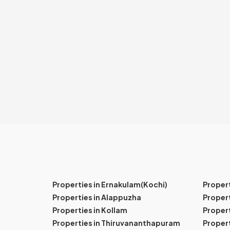
Properties in Ernakulam(Kochi)
Proper
Properties in Alappuzha
Propert
Properties in Kollam
Propert
Properties in Thiruvananthapuram
Proper