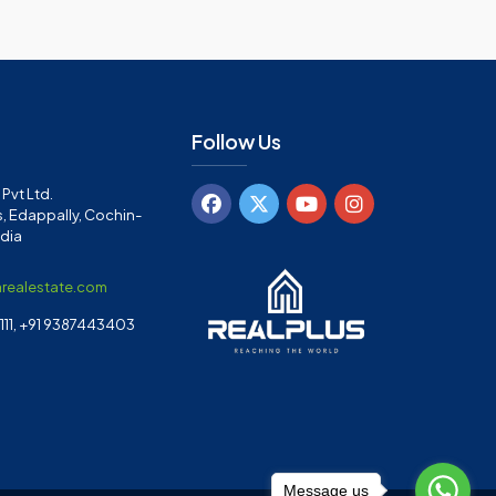
Follow Us
Pvt Ltd.
, Edappally, Cochin-
ndia
arealestate.com
11, +91 9387443403
Message us