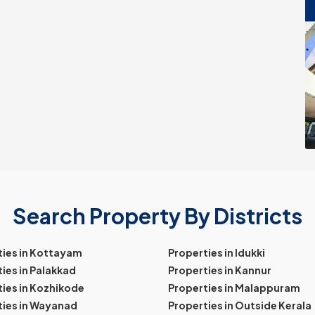
Search Property By Districts
ties in Kottayam
Properties in Idukki
ies in Palakkad
Properties in Kannur
ies in Kozhikode
Properties in Malappuram
ties in Wayanad
Properties in Outside Kerala