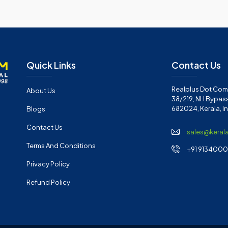
Quick Links
Contact Us
Realplus Dot Com 
About Us
38/219, NH Bypass
682024, Kerala, I
Blogs
Contact Us
sales@keral
Terms And Conditions
+91 91340001
Privacy Policy
Refund Policy