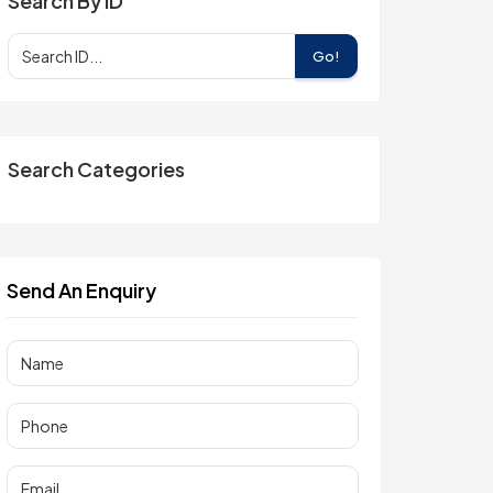
Search By ID
Go!
Search Categories
Send An Enquiry