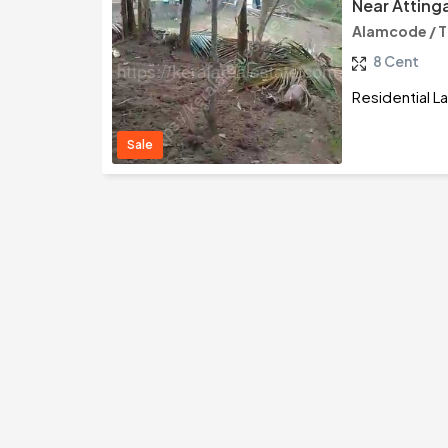
Near Atting
Alamcode / 
8 Cent
Residential L
Sale