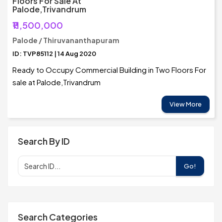
Floors For Sale At
Palode,Trivandrum
₹11,500,000
Palode / Thiruvananthapuram
ID: TVP85112 | 14 Aug 2020
Ready to Occupy Commercial Building in Two Floors For
sale at Palode,Trivandrum
View More
Search By ID
Go!
Search Categories