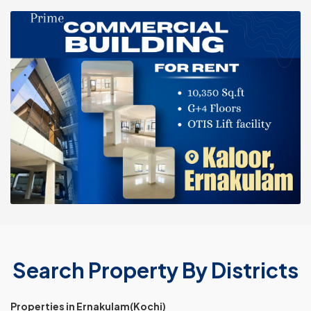
Search Property By Districts
Properties in Ernakulam(Kochi)