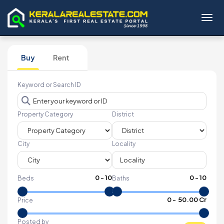
Toggl
Buy
Rent
Keyword or Search ID
Property Category
District
City
Locality
0
-
10
0
-
10
Beds
Baths
₹
0
- ₹
50.00 Cr
Price
Posted by