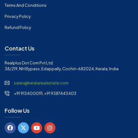
Terms And Conditions
Privacy Policy
Refund Policy
Contact Us
Realplus Dot Com Pvt Ltd.
38/219, NH Bypass, Edappally, Cochin-682024, Kerala, India
sales@keralarealestate.com
+91 9134000111, +91 9387443403
Follow Us