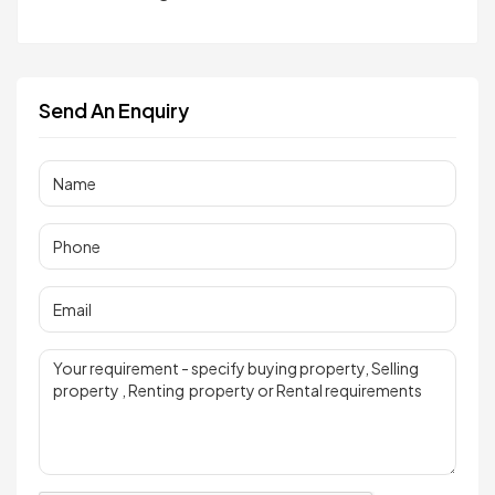
Send An Enquiry