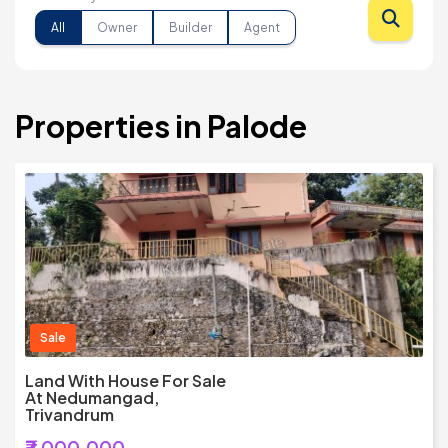
All
Owner
Builder
Agent
Properties in Palode
Sale
Land With House For Sale
At Nedumangad,
Trivandrum
₹7,000,000