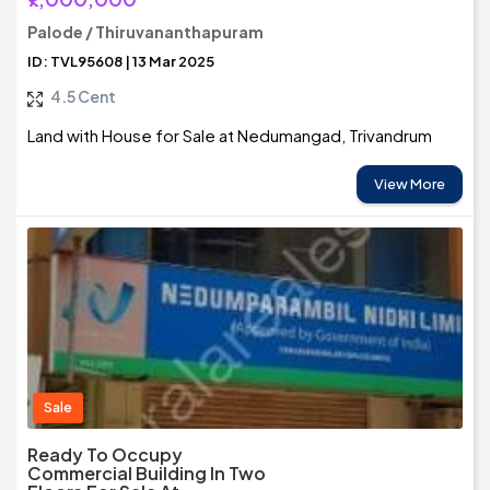
Palode / Thiruvananthapuram
ID: TVL95608 | 13 Mar 2025
4.5 Cent
Land with House for Sale at Nedumangad, Trivandrum
View More
Sale
Ready To Occupy
Commercial Building In Two