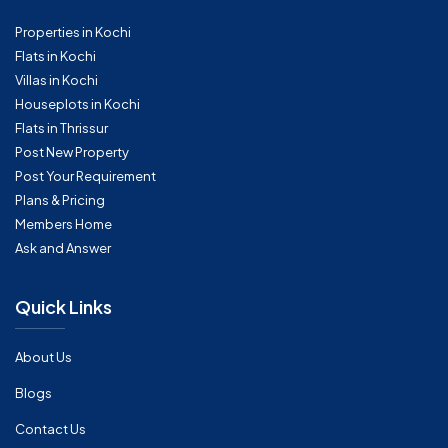
Properties in Kochi
Flats in Kochi
Villas in Kochi
Houseplots in Kochi
Flats in Thrissur
Post New Property
Post Your Requirement
Plans & Pricing
Members Home
Ask and Answer
Quick Links
About Us
Blogs
Contact Us