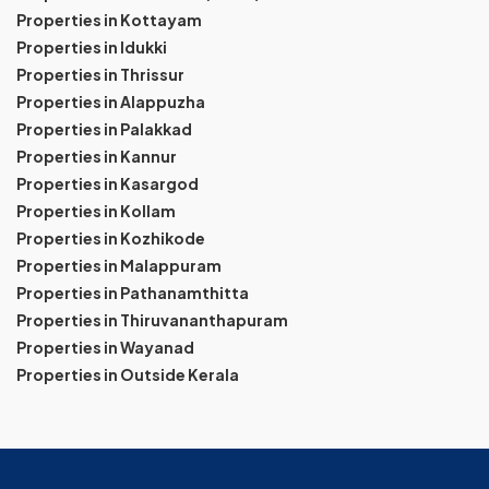
Properties in Kottayam
Properties in Idukki
Properties in Thrissur
Properties in Alappuzha
Properties in Palakkad
Properties in Kannur
Properties in Kasargod
Properties in Kollam
Properties in Kozhikode
Properties in Malappuram
Properties in Pathanamthitta
Properties in Thiruvananthapuram
Properties in Wayanad
Properties in Outside Kerala