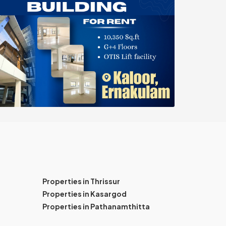
Properties in Thrissur
Properties in Kasargod
Properties in Pathanamthitta