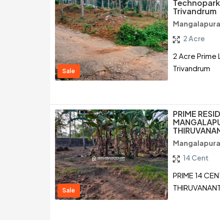
Technopark
Trivandrum
Mangalapura
2 Acre
2 Acre Prime 
Trivandrum
Sale
PRIME RESID
MANGALAP
THIRUVANA
Mangalapura
14 Cent
PRIME 14 CE
THIRUVANAN
Sale