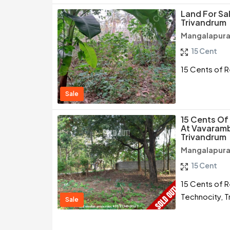
Land For Sa
Trivandrum
Mangalapura
15 Cent
15 Cents of R
Sale
15 Cents Of 
At Vavaramb
Trivandrum
Mangalapura
15 Cent
15 Cents of R
Technocity, T
Sale