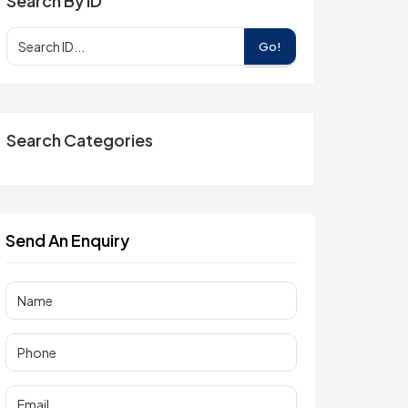
Search By ID
Go!
Search Categories
Send An Enquiry