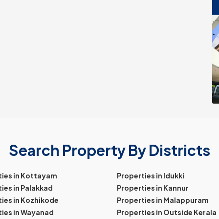
Search Property By Districts
ties in Kottayam
Properties in Idukki
ies in Palakkad
Properties in Kannur
ies in Kozhikode
Properties in Malappuram
ties in Wayanad
Properties in Outside Kerala