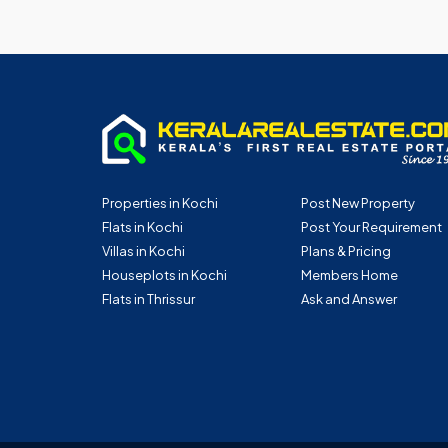
Properties in Kochi
Post New Property
Flats in Kochi
Post Your Requirement
Villas in Kochi
Plans & Pricing
Houseplots in Kochi
Members Home
Flats in Thrissur
Ask and Answer