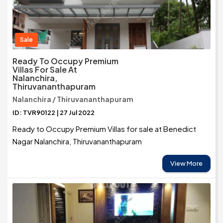
Sale
Ready To Occupy Premium
Villas For Sale At
Nalanchira,
Thiruvananthapuram
Nalanchira / Thiruvananthapuram
ID: TVR90122 | 27 Jul 2022
Ready to Occupy Premium Villas for sale at Benedict
Nagar Nalanchira, Thiruvananthapuram
View More