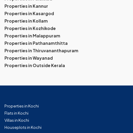
Properties in Kannur
Properties in Kasargod
Properties in Kollam
Properties in Kozhikode
Properties in Malappuram
Properties in Pathanamthitta
Properties in Thiruvananthapuram
Properties in Wayanad
Properties in Outside Kerala
Properties in Kochi
Flats in Kochi
Villas in Kochi
Houseplots in Kochi