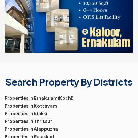
Search Property By Districts
Properties in Ernakulam(Kochi)
Properties in Kottayam
Properties in Idukki
Properties in Thrissur
Properties in Alappuzha
Properties in Palakkad