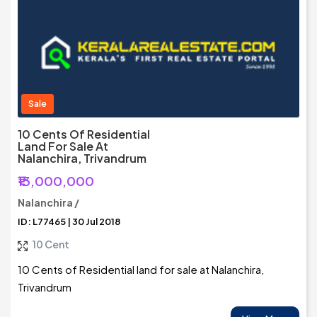
Sale
10 Cents Of Residential
Land For Sale At
Nalanchira, Trivandrum
₹13,000,000
Nalanchira /
ID: L77465 | 30 Jul 2018
10 Cent
10 Cents of Residential land for sale at Nalanchira,
Trivandrum