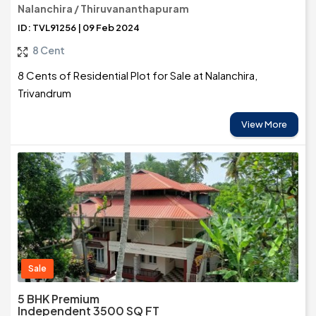
Nalanchira / Thiruvananthapuram
ID: TVL91256 | 09 Feb 2024
8 Cent
8 Cents of Residential Plot for Sale at Nalanchira,
Trivandrum
View More
Sale
5 BHK Premium
Independent 3500 SQ FT