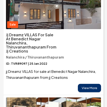
Sale
Jj Dreamz VILLAS For Sale
At Benedict Nagar
Nalanchira,
Thiruvananthapuram From
Jj Creations
Nalanchira / Thiruvananthapuram
ID: TVR89097 | 25 Jan 2022
jj Dreamz VILLAS for sale at Benedict Nagar Nalanchira,
Thiruvananthapuram from jj Creations
View More