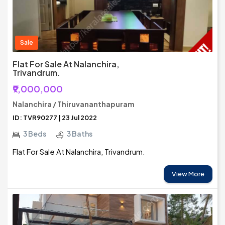
Sale
Flat For Sale At Nalanchira,
Trivandrum.
₹9,000,000
Nalanchira / Thiruvananthapuram
ID: TVR90277 | 23 Jul 2022
3 Beds
3 Baths
Flat For Sale At Nalanchira, Trivandrum.
View More