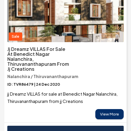
Sale
Jj Dreamz VILLAS For Sale
At Benedict Nagar
Nalanchira,
Thiruvananthapuram From
Jj Creations
Nalanchira / Thiruvananthapuram
ID: TVR86479 | 24 Dec 2020
jj Dreamz VILLAS for sale at Benedict Nagar Nalanchira,
Thiruvananthapuram from jj Creations
View More