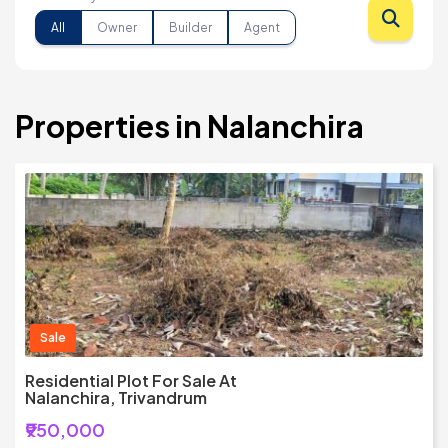
All
Owner
Builder
Agent
Properties in Nalanchira
Sale
Residential Plot For Sale At
Nalanchira, Trivandrum
₹950,000