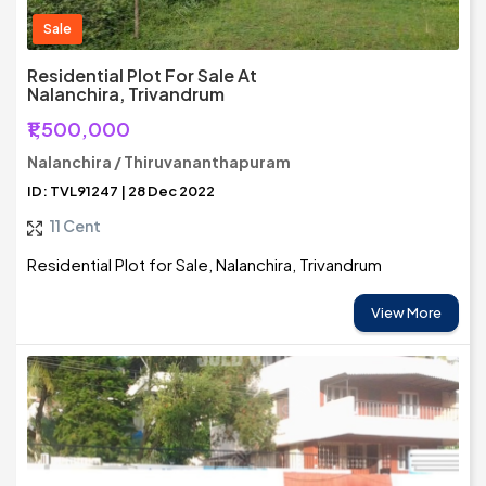
Sale
Residential Plot For Sale At
Nalanchira, Trivandrum
₹1,500,000
Nalanchira / Thiruvananthapuram
ID: TVL91247 | 28 Dec 2022
11 Cent
Residential Plot for Sale, Nalanchira, Trivandrum
View More