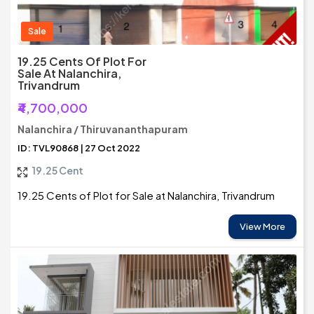
Sale
19.25 Cents Of Plot For
Sale At Nalanchira,
Trivandrum
₹4,700,000
Nalanchira / Thiruvananthapuram
ID: TVL90868 | 27 Oct 2022
19.25 Cent
19.25 Cents of Plot for Sale at Nalanchira, Trivandrum
View More