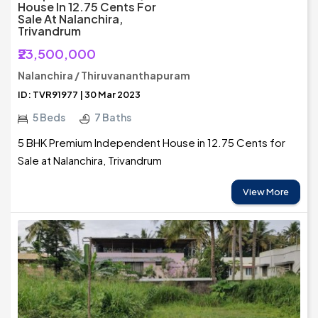
House In 12.75 Cents For
Sale At Nalanchira,
Trivandrum
₹23,500,000
Nalanchira / Thiruvananthapuram
ID: TVR91977 | 30 Mar 2023
5 Beds
7 Baths
5 BHK Premium Independent House in 12.75 Cents for
Sale at Nalanchira, Trivandrum
View More