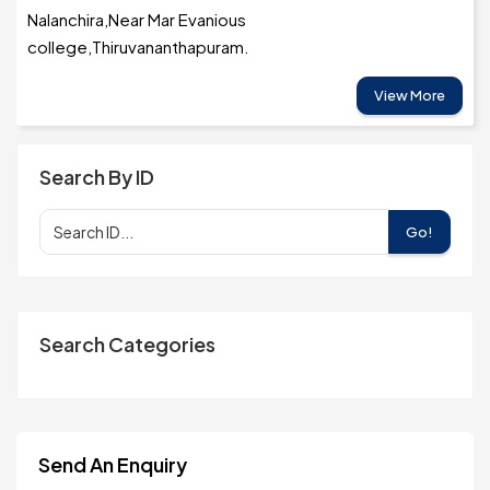
Nalanchira,Near Mar Evanious
college,Thiruvananthapuram.
View More
Search By ID
Go!
Search Categories
Send An Enquiry