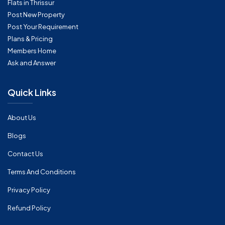
Flats in Thrissur
Post New Property
Post Your Requirement
Plans & Pricing
Members Home
Ask and Answer
Quick Links
About Us
Blogs
Contact Us
Terms And Conditions
Privacy Policy
Refund Policy