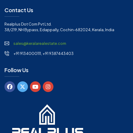
Contact Us
Realplus Dot Com Pvt Ltd.
38/219, NH Bypass, Edappally, Cochin-682024, Kerala, India
sales@keralarealestate.com
+91 9134000111, +91 9387443403
Follow Us