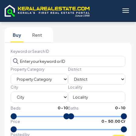
Toggl
Buy
Rent
Keyword or Search ID
Property Category
District
City
Locality
0
-
10
0
-
10
Beds
Baths
₹
0
- ₹
50.00 Cr
Price
Posted by