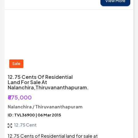
View More
Sale
12.75 Cents Of Residential
Land For Sale At
Nalanchira,Thiruvananthapuram.
₹875,000
Nalanchira / Thiruvananthapuram
ID: TVL36900 | 06 Mar 2015
12.75 Cent
12.75 Cents of Residential land for sale at