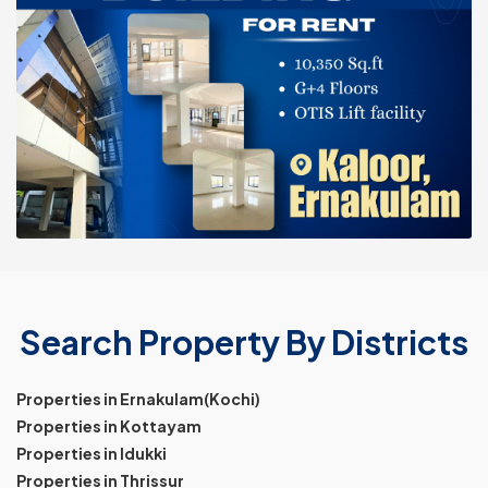
Search Property By Districts
Properties in Ernakulam(Kochi)
Properties in Kottayam
Properties in Idukki
Properties in Thrissur