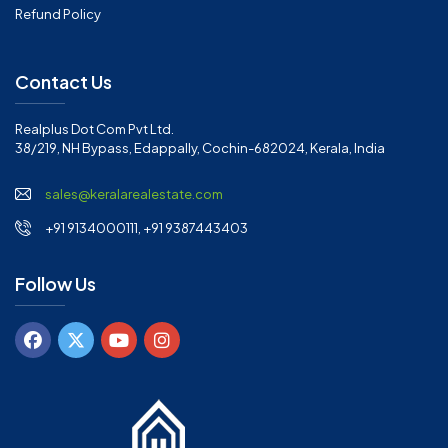
Refund Policy
Contact Us
Realplus Dot Com Pvt Ltd.
38/219, NH Bypass, Edappally, Cochin-682024, Kerala, India
sales@keralarealestate.com
+91 9134000111, +91 9387443403
Follow Us