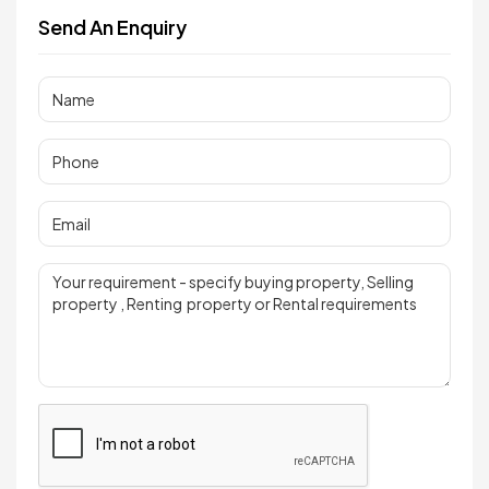
Send An Enquiry