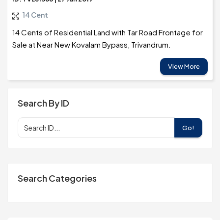
14 Cent
14 Cents of Residential Land with Tar Road Frontage for
Sale at Near New Kovalam Bypass, Trivandrum.
View More
Search By ID
Go!
Search Categories