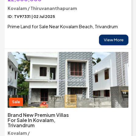
Kovalam / Thiruvananthapuram
ID: TV97331 | 02 Jul 2025
Prime Land for Sale Near Kovalam Beach, Trivandrum
View More
Sale
Brand New Premium Villas
For Sale In Kovalam,
Trivandrum
Kovalam /