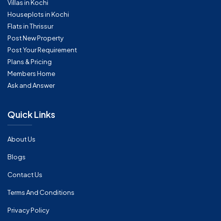
Villas in Kochi
Houseplots in Kochi
Flats in Thrissur
Post New Property
Post Your Requirement
Plans & Pricing
Members Home
Ask and Answer
Quick Links
About Us
Blogs
Contact Us
Terms And Conditions
Privacy Policy