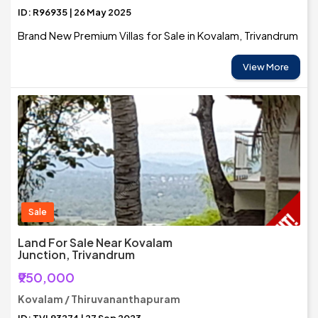
ID: R96935 | 26 May 2025
Brand New Premium Villas for Sale in Kovalam, Trivandrum
View More
Sale
Land For Sale Near Kovalam
Junction, Trivandrum
₹950,000
Kovalam / Thiruvananthapuram