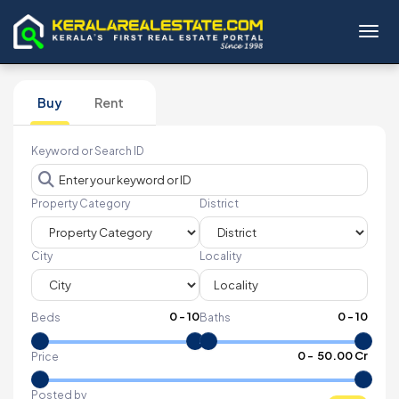
Toggl
Buy
Rent
Keyword or Search ID
Property Category
District
City
Locality
0
-
10
0
-
10
Beds
Baths
₹
0
- ₹
50.00 Cr
Price
Posted by