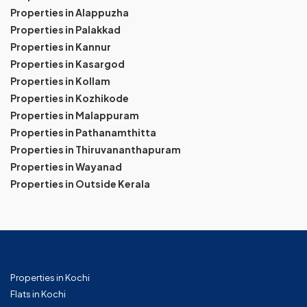
Properties in Alappuzha
Properties in Palakkad
Properties in Kannur
Properties in Kasargod
Properties in Kollam
Properties in Kozhikode
Properties in Malappuram
Properties in Pathanamthitta
Properties in Thiruvananthapuram
Properties in Wayanad
Properties in Outside Kerala
Properties in Kochi
Flats in Kochi