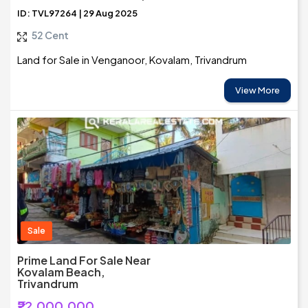
ID: TVL97264 | 29 Aug 2025
52 Cent
Land for Sale in Venganoor, Kovalam, Trivandrum
View More
Sale
Prime Land For Sale Near
Kovalam Beach,
Trivandrum
₹22,000,000