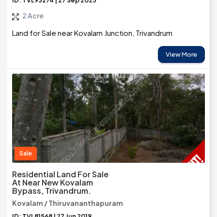
ID: TVL93274 | 27 Sep 2023
2 Acre
Land for Sale near Kovalam Junction, Trivandrum
View More
Sale
Residential Land For Sale
At Near New Kovalam
Bypass, Trivandrum.
Kovalam / Thiruvananthapuram
ID: TVL81568 | 27 Jun 2019