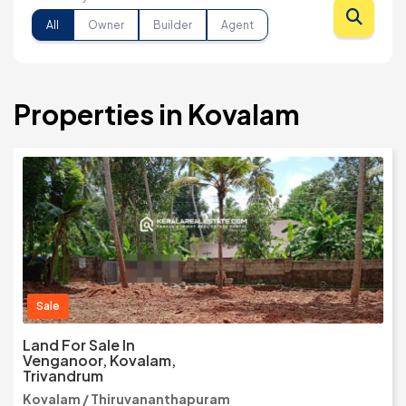
All
Owner
Builder
Agent
Properties in Kovalam
Sale
Land For Sale In
Venganoor, Kovalam,
Trivandrum
Kovalam / Thiruvananthapuram