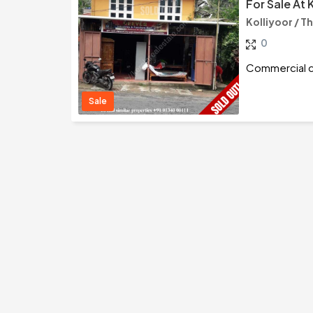
For Sale At 
Kolliyoor / 
0
Commercial cu
Sale