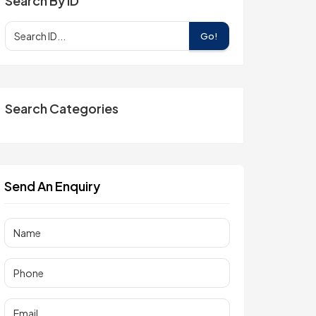
Search By ID
Go!
Search Categories
Send An Enquiry