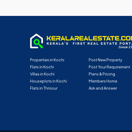
Properties in Kochi
Post New Property
Flats in Kochi
Post Your Requirement
Villas in Kochi
Plans & Pricing
Houseplots in Kochi
Members Home
Flats in Thrissur
Ask and Answer