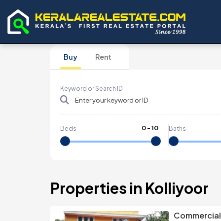
Buy
Rent
Keyword or Search ID
0
-
10
Beds
Baths
Properties in Kolliyoor
Commercial 