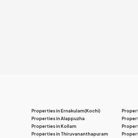
Properties in Ernakulam(Kochi)
Proper
Properties in Alappuzha
Propert
Properties in Kollam
Propert
Properties in Thiruvananthapuram
Proper