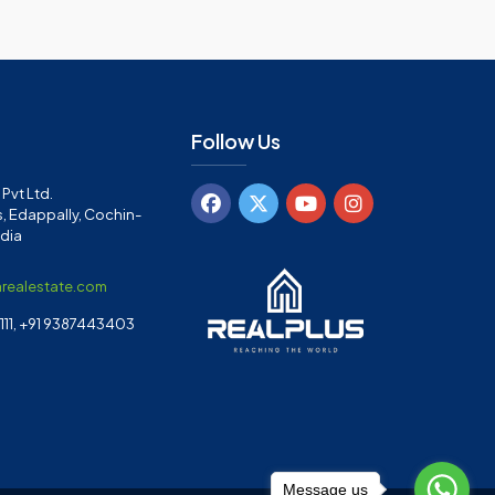
Follow Us
Pvt Ltd.
, Edappally, Cochin-
ndia
arealestate.com
11, +91 9387443403
Message us