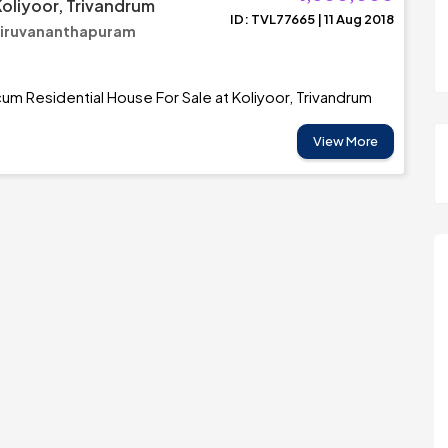
Koliyoor, Trivandrum
ID: TVL77665 | 11 Aug 2018
Thiruvananthapuram
m Residential House For Sale at Koliyoor, Trivandrum
View More