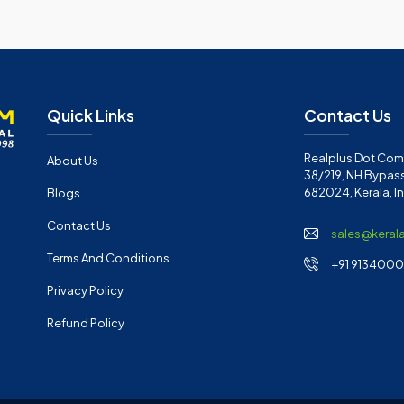
Quick Links
Contact Us
Realplus Dot Com 
About Us
38/219, NH Bypass
682024, Kerala, I
Blogs
Contact Us
sales@keral
Terms And Conditions
+91 91340001
Privacy Policy
Refund Policy