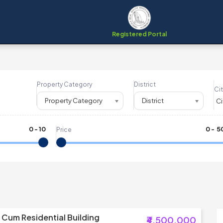
Registered Portal
Property Category
District
Cit
Property Category
District
0
-
10
₹
0
- ₹
5
Price
Cum Residential Building
₹4,500,000