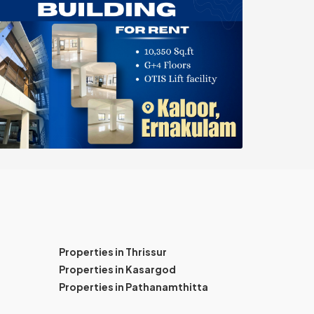
Properties in Thrissur
Properties in Kasargod
Properties in Pathanamthitta