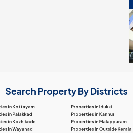
Search Property By Districts
ties in Kottayam
Properties in Idukki
ies in Palakkad
Properties in Kannur
ies in Kozhikode
Properties in Malappuram
ties in Wayanad
Properties in Outside Kerala