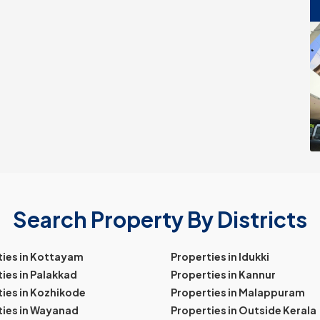
Search Property By Districts
ties in Kottayam
Properties in Idukki
ies in Palakkad
Properties in Kannur
ies in Kozhikode
Properties in Malappuram
ties in Wayanad
Properties in Outside Kerala