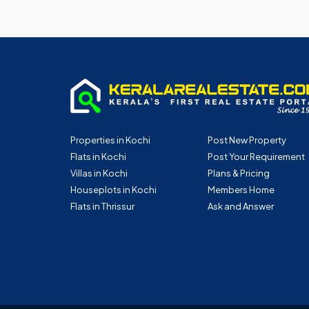
Properties in Kochi
Post New Property
Flats in Kochi
Post Your Requirement
Villas in Kochi
Plans & Pricing
Houseplots in Kochi
Members Home
Flats in Thrissur
Ask and Answer