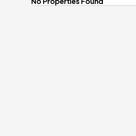
No Properties Found