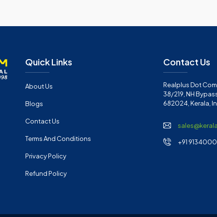
Quick Links
Contact Us
Realplus Dot Com 
About Us
38/219, NH Bypass
682024, Kerala, I
Blogs
Contact Us
sales@keral
Terms And Conditions
+91 91340001
Privacy Policy
Refund Policy