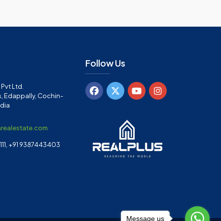
Follow Us
Pvt Ltd.
, Edappally, Cochin-
ndia
arealestate.com
11, +91 9387443403
Message us