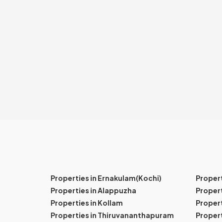
Properties in Ernakulam(Kochi)
Proper
Properties in Alappuzha
Propert
Properties in Kollam
Propert
Properties in Thiruvananthapuram
Proper