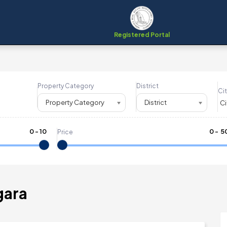
Registered Portal
Property Category
District
Cit
Property Category
District
0
-
10
₹
0
- ₹
5
Price
gara