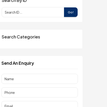
Search By ID
Go!
Search Categories
Send An Enquiry