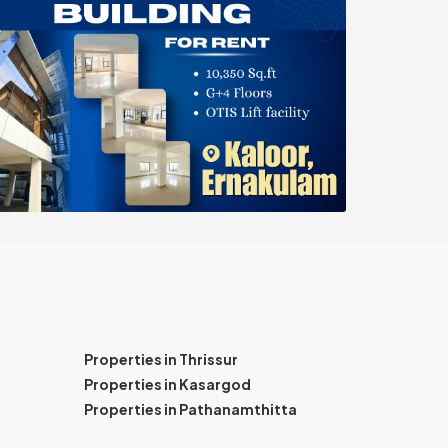
Properties in Thrissur
Properties in Kasargod
Properties in Pathanamthitta