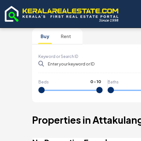
Buy
Rent
Keyword or Search ID
0
-
10
Beds
Baths
Properties in Attakulan