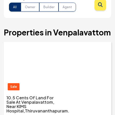
All
Owner
Builder
Agent
Properties in Venpalavattom
Sale
10.5 Cents Of Land For
Sale At Venpalavattom,
Near KIMS
Hospital,Thiruvananthapuram.