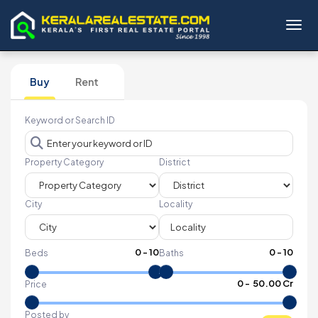
Toggl
Buy
Rent
Keyword or Search ID
Property Category
District
City
Locality
0
-
10
0
-
10
Beds
Baths
₹
0
- ₹
50.00 Cr
Price
Posted by