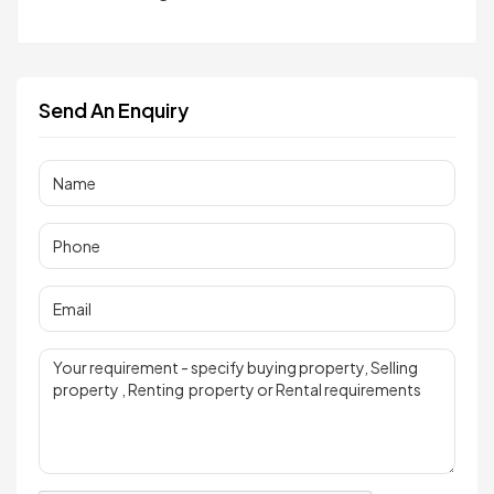
Send An Enquiry