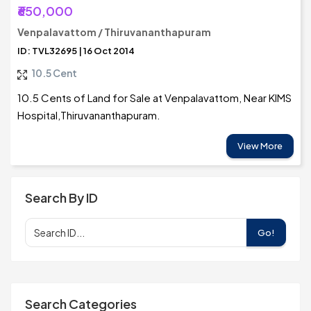
₹650,000
Venpalavattom / Thiruvananthapuram
ID: TVL32695 | 16 Oct 2014
10.5 Cent
10.5 Cents of Land for Sale at Venpalavattom, Near KIMS
Hospital,Thiruvananthapuram.
View More
Search By ID
Go!
Search Categories