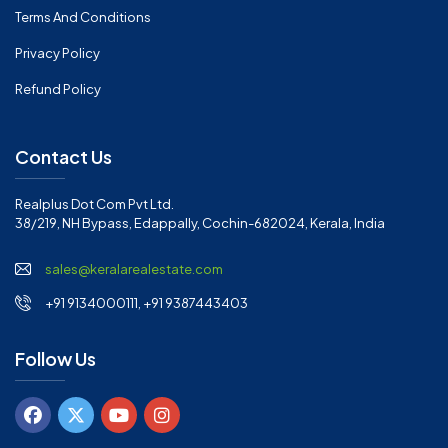
Terms And Conditions
Privacy Policy
Refund Policy
Contact Us
Realplus Dot Com Pvt Ltd.
38/219, NH Bypass, Edappally, Cochin-682024, Kerala, India
sales@keralarealestate.com
+91 9134000111, +91 9387443403
Follow Us