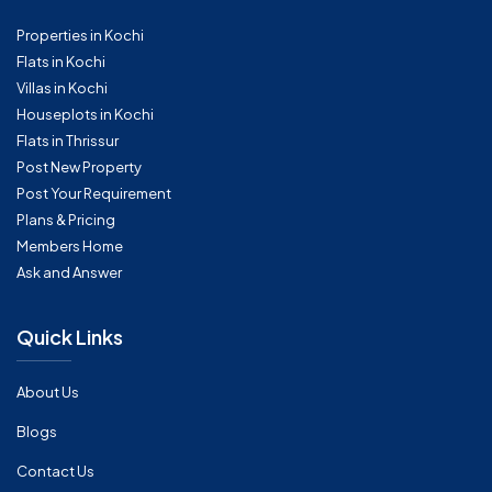
Properties in Kochi
Flats in Kochi
Villas in Kochi
Houseplots in Kochi
Flats in Thrissur
Post New Property
Post Your Requirement
Plans & Pricing
Members Home
Ask and Answer
Quick Links
About Us
Blogs
Contact Us