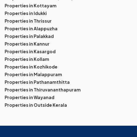
Properties in Kottayam
Properties in Idukki
Properties in Thrissur
Properties in Alappuzha
Properties in Palakkad
Properties in Kannur
Properties in Kasargod
Properties in Kollam
Properties in Kozhikode
Properties in Malappuram
Properties in Pathanamthitta
Properties in Thiruvananthapuram
Properties in Wayanad
Properties in Outside Kerala