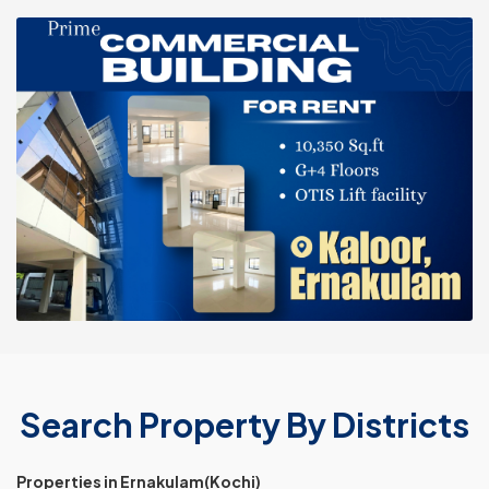
Search Property By Districts
Properties in Ernakulam(Kochi)