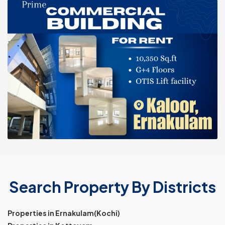
Search Property By Districts
Properties in Ernakulam(Kochi)