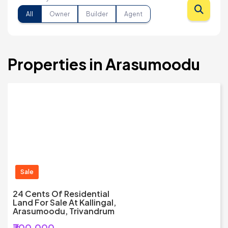
All
Owner
Builder
Agent
Properties in Arasumoodu
Sale
24 Cents Of Residential
Land For Sale At Kallingal,
Arasumoodu, Trivandrum
₹700,000