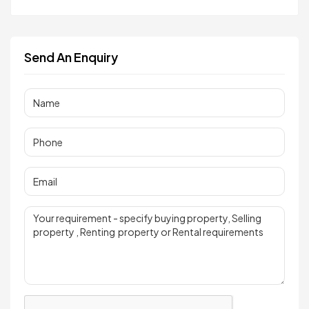
Send An Enquiry