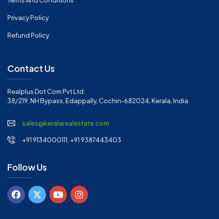
Terms And Conditions
Privacy Policy
Refund Policy
Contact Us
Realplus Dot Com Pvt Ltd.
38/219, NH Bypass, Edappally, Cochin-682024, Kerala, India
sales@keralarealestate.com
+91 9134000111, +91 9387443403
Follow Us