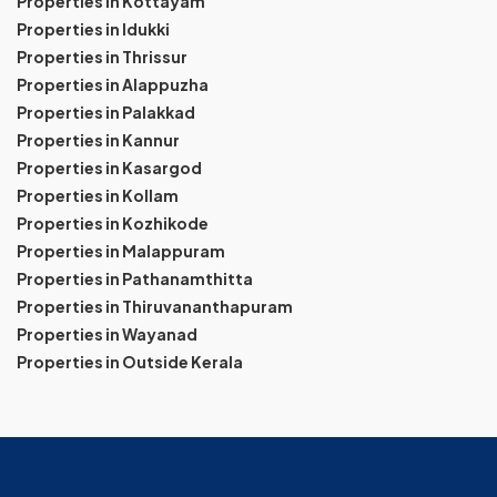
Properties in Kottayam
Properties in Idukki
Properties in Thrissur
Properties in Alappuzha
Properties in Palakkad
Properties in Kannur
Properties in Kasargod
Properties in Kollam
Properties in Kozhikode
Properties in Malappuram
Properties in Pathanamthitta
Properties in Thiruvananthapuram
Properties in Wayanad
Properties in Outside Kerala