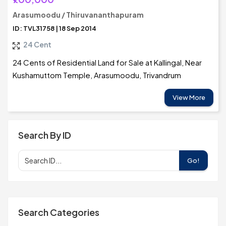
Arasumoodu / Thiruvananthapuram
ID: TVL31758 | 18 Sep 2014
24 Cent
24 Cents of Residential Land for Sale at Kallingal, Near
Kushamuttom Temple, Arasumoodu, Trivandrum
View More
Search By ID
Go!
Search Categories