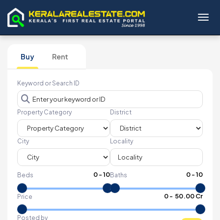
Toggl
Buy
Rent
Keyword or Search ID
Property Category
District
City
Locality
0
-
10
0
-
10
Beds
Baths
₹
0
- ₹
50.00 Cr
Price
Posted by