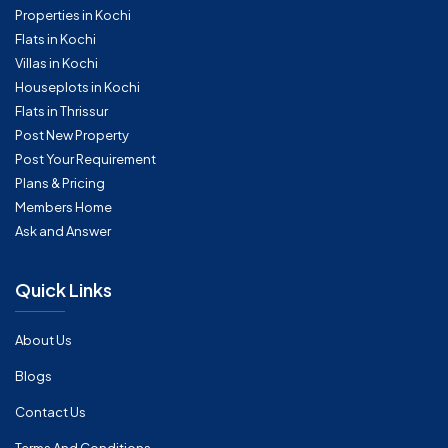
Properties in Kochi
Flats in Kochi
Villas in Kochi
Houseplots in Kochi
Flats in Thrissur
Post New Property
Post Your Requirement
Plans & Pricing
Members Home
Ask and Answer
Quick Links
About Us
Blogs
Contact Us