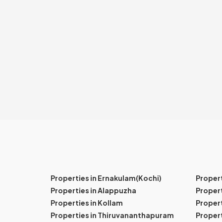
Properties in Ernakulam(Kochi)
Proper
Properties in Alappuzha
Propert
Properties in Kollam
Propert
Properties in Thiruvananthapuram
Proper