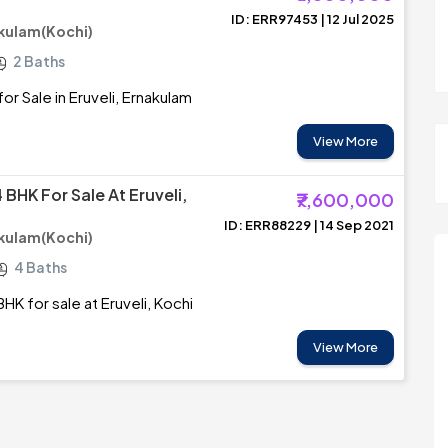
ID: ERR97453 | 12 Jul 2025
akulam(Kochi)
2 Baths
r Sale in Eruveli, Ernakulam
View More
BHK For Sale At Eruveli,
₹7,600,000
ID: ERR88229 | 14 Sep 2021
akulam(Kochi)
4 Baths
HK for sale at Eruveli, Kochi
View More