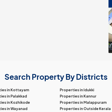
Search Property By Districts
ties in Kottayam
Properties in Idukki
ies in Palakkad
Properties in Kannur
ies in Kozhikode
Properties in Malappuram
ties in Wayanad
Properties in Outside Kerala