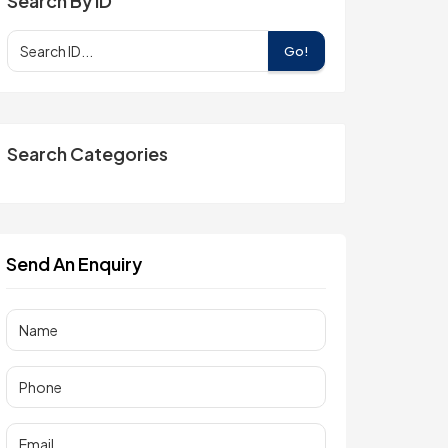
Search By ID
Go!
Search Categories
Send An Enquiry