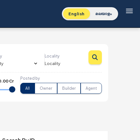
Toggl
English
മലയാളം
y
Locality
Posted by
0.00 Cr
All
Owner
Builder
Agent